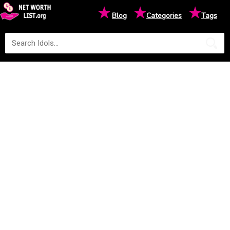
★
★
★
Blog
Categories
Tags