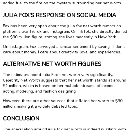
added fuel to the fire on the mystery surrounding her net worth.
JULIA FOX’S RESPONSE ON SOCIAL MEDIA
Fox has been very open about the julia fox net worth rumors on
platforms like TikTok and Instagram. On TikTok, she directly denied
the $30 million figure, stating she lives modestly in New York.
On Instagram, Fox conveyed a similar sentiment by saying, “I don’t
care about money. I care about creativity, love, and experiences.”
ALTERNATIVE NET WORTH FIGURES
The estimates about Julia Fox’s net worth vary significantly.
Celebrity Net Worth suggests that her net worth stands at around
$1 million, which is based on her multiple streams of income:
acting, modeling, and fashion designing.
However, there are other sources that inflated her worth to $30
million, making it a widely debated topic.
CONCLUSION
The speculation around julia fox net worth is indeed puzzling, with