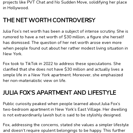
projects like PVT Chat and No Sudden Move, solidifying her place
in Hollywood.
THE NET WORTH CONTROVERSY
Julia Fox’s net worth has been a subject of intense scrutiny. She is
rumored to have a net worth of $30 million, a figure she herself
has dismissed. The question of her net worth arose even more
when people found out about her rather modest living situation in
New York.
Fox took to TikTok in 2022 to address these speculations. She
clarified that she does not have $30 million and actually lives a
simple life in a New York apartment. Moreover, she emphasized
her non-materialistic view on life.
JULIA FOX’S APARTMENT AND LIFESTYLE
Public curiosity peaked when people learned about Julia Fox’s
two-bedroom apartment in New York’s East Village. Her dwelling
is not extraordinarily lavish but is said to be stylishly designed.
Fox, addressing the concerns, stated she values a simpler lifestyle
and doesn’t require opulent belongings to be happy. This further