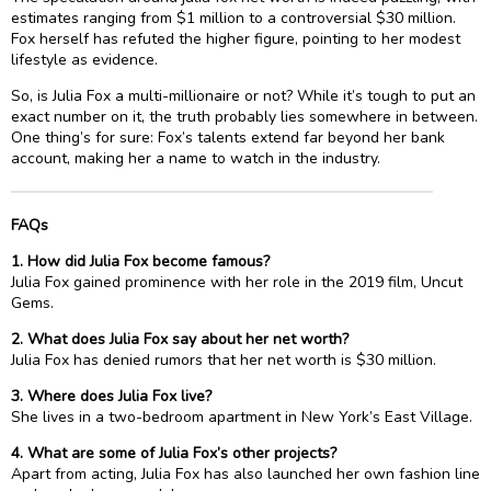
estimates ranging from $1 million to a controversial $30 million.
Fox herself has refuted the higher figure, pointing to her modest
lifestyle as evidence.
So, is Julia Fox a multi-millionaire or not? While it’s tough to put an
exact number on it, the truth probably lies somewhere in between.
One thing’s for sure: Fox’s talents extend far beyond her bank
account, making her a name to watch in the industry.
FAQs
1. How did Julia Fox become famous?
Julia Fox gained prominence with her role in the 2019 film, Uncut
Gems.
2. What does Julia Fox say about her net worth?
Julia Fox has denied rumors that her net worth is $30 million.
3. Where does Julia Fox live?
She lives in a two-bedroom apartment in New York’s East Village.
4. What are some of Julia Fox’s other projects?
Apart from acting, Julia Fox has also launched her own fashion line