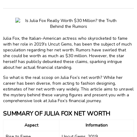
Julia Fox, the Italian-American actress who skyrocketed to fame
with her role in 2019’s Uncut Gems, has been the subject of much
speculation regarding her net worth. Rumors have swirled that
she could be worth as much as $30 million. However, the star
herself has publicly debunked these claims, sparking intrigue
about her actual financial standing.
So what is the real scoop on Julia Fox’s net worth? While her
career has been diverse, from acting to fashion designing,
estimates of her net worth vary widely. This article aims to unravel
the mystery behind these varying figures and present you with a
comprehensive look at Julia Fox’s financial journey.
SUMMARY OF JULIA FOX NET WORTH
Aspect
Information
Rise to Fame
Uncut Gems, 2019