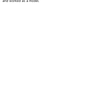
and worked as a model.