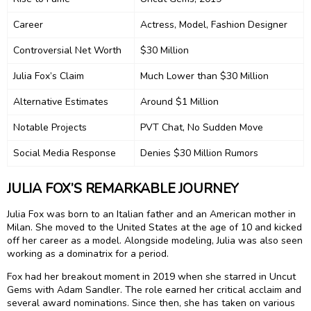
Career
Actress, Model, Fashion Designer
Controversial Net Worth
$30 Million
Julia Fox’s Claim
Much Lower than $30 Million
Alternative Estimates
Around $1 Million
Notable Projects
PVT Chat, No Sudden Move
Social Media Response
Denies $30 Million Rumors
JULIA FOX’S REMARKABLE JOURNEY
Julia Fox was born to an Italian father and an American mother in
Milan. She moved to the United States at the age of 10 and kicked
off her career as a model. Alongside modeling, Julia was also seen
working as a dominatrix for a period.
Fox had her breakout moment in 2019 when she starred in Uncut
Gems with Adam Sandler. The role earned her critical acclaim and
several award nominations. Since then, she has taken on various