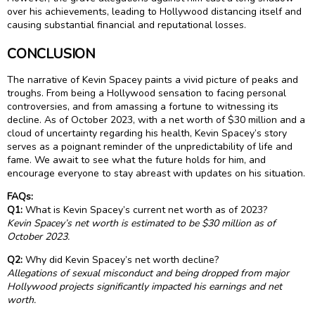
over his achievements, leading to Hollywood distancing itself and
causing substantial financial and reputational losses.
CONCLUSION
The narrative of Kevin Spacey paints a vivid picture of peaks and
troughs. From being a Hollywood sensation to facing personal
controversies, and from amassing a fortune to witnessing its
decline. As of October 2023, with a net worth of $30 million and a
cloud of uncertainty regarding his health, Kevin Spacey’s story
serves as a poignant reminder of the unpredictability of life and
fame. We await to see what the future holds for him, and
encourage everyone to stay abreast with updates on his situation.
FAQs:
Q1:
What is Kevin Spacey’s current net worth as of 2023?
Kevin Spacey’s net worth is estimated to be $30 million as of
October 2023.
Q2:
Why did Kevin Spacey’s net worth decline?
Allegations of sexual misconduct and being dropped from major
Hollywood projects significantly impacted his earnings and net
worth.