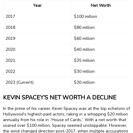
Year
Net Worth
2017
$100 million
2018
$80 million
2019
$60 million
2020
$40 million
2021
$35 million
2022
$30 million
2023 (Current)
$30 million
KEVIN SPACEY’S NET WORTH A DECLINE
In the prime of his career, Kevin Spacey was at the top echelons of
Hollywood’s highest-paid actors, raking in a whopping $20 million
annually from his role in “House of Cards.” With a net worth that
soared over $100 million, Spacey seemed unstoppable. However,
the wind changed direction post-2017, when multiple accusations