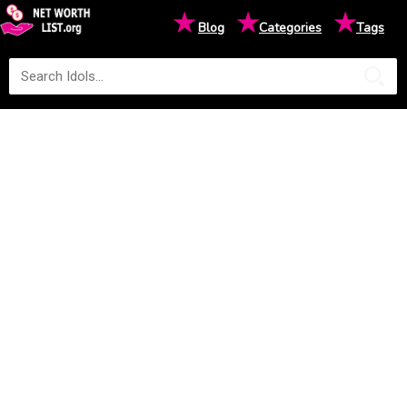
★
★
★
Blog
Categories
Tags