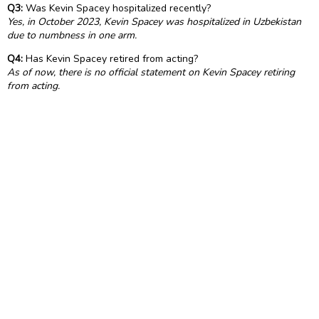
Q3:
Was Kevin Spacey hospitalized recently?
Yes, in October 2023, Kevin Spacey was hospitalized in Uzbekistan
due to numbness in one arm.
Q4:
Has Kevin Spacey retired from acting?
As of now, there is no official statement on Kevin Spacey retiring
from acting.