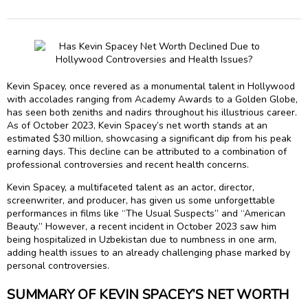
Kevin Spacey, once revered as a monumental talent in Hollywood
with accolades ranging from Academy Awards to a Golden Globe,
has seen both zeniths and nadirs throughout his illustrious career.
As of October 2023, Kevin Spacey’s net worth stands at an
estimated $30 million, showcasing a significant dip from his peak
earning days. This decline can be attributed to a combination of
professional controversies and recent health concerns.
Kevin Spacey, a multifaceted talent as an actor, director,
screenwriter, and producer, has given us some unforgettable
performances in films like “The Usual Suspects” and “American
Beauty.” However, a recent incident in October 2023 saw him
being hospitalized in Uzbekistan due to numbness in one arm,
adding health issues to an already challenging phase marked by
personal controversies.
SUMMARY OF KEVIN SPACEY’S NET WORTH