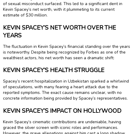
of sexual misconduct surfaced. This led to a significant dent in
Kevin Spacey’s net worth, with it plummeting to its current
estimate of $30 million.
KEVIN SPACEY’S NET WORTH OVER THE
YEARS
The fluctuation in Kevin Spacey’s financial standing over the years
is noteworthy. Despite being recognized by Forbes as one of the
wealthiest actors, his net worth has seen a dramatic shift:
KEVIN SPACEY’S HEALTH STRUGGLE
Spacey’s recent hospitalization in Uzbekistan sparked a whirlwind
of speculations, with many fearing a heart attack due to the
reported symptoms. The exact cause remains unclear, with no
concrete information being provided by Spacey’s representatives.
KEVIN SPACEY’S IMPACT ON HOLLYWOOD
Kevin Spacey’s cinematic contributions are undeniable, having
graced the silver screen with iconic roles and performances.
However, the grave allegations against him cast a long shadow