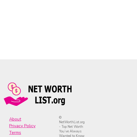
©
About
NetWorthList.org
Privacy Policy
- Top Net Worth
You’ve Always
Terms
Wanted to Know