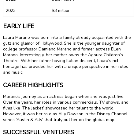
2023
$3 million
EARLY LIFE
Laura Marano was born into a family already acquainted with the
glitz and glamor of Hollywood. She is the younger daughter of
college professor Damiano Marano and former actress Ellen
Marano. Interestingly, her mother owns the Agoura Children’s
Theatre. With her father having Italian descent, Laura’s rich
heritage has provided her with a unique perspective in her roles
and music.
CAREER HIGHLIGHTS
Marano’s journey as an actress began when she was just five.
Over the years, her roles in various commercials, TV shows, and
films like ‘The Jacket’ showcased her talent to the world.
However, it was her role as Ally Dawson in the Disney Channel
series ‘Austin & Ally’ that truly put her on the global map.
SUCCESSFUL VENTURES