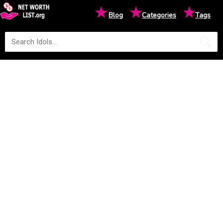
★
★
★
Blog
Categories
Tags