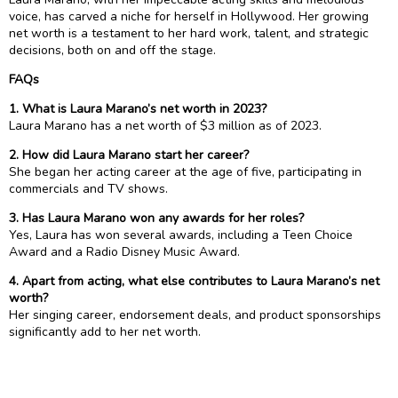
voice, has carved a niche for herself in Hollywood. Her growing
net worth is a testament to her hard work, talent, and strategic
decisions, both on and off the stage.
FAQs
1. What is Laura Marano’s net worth in 2023?
Laura Marano has a net worth of $3 million as of 2023.
2. How did Laura Marano start her career?
She began her acting career at the age of five, participating in
commercials and TV shows.
3. Has Laura Marano won any awards for her roles?
Yes, Laura has won several awards, including a Teen Choice
Award and a Radio Disney Music Award.
4. Apart from acting, what else contributes to Laura Marano’s net
worth?
Her singing career, endorsement deals, and product sponsorships
significantly add to her net worth.