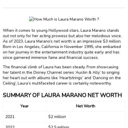
When it comes to young Hollywood stars, Laura Marano stands
out not only for her acting prowess but also her melodious voice.
As of 2023, Laura Marano’s net worth is an impressive $3 million.
Born in Los Angeles, California in November 1995, she embarked
on her journey in the entertainment industry quite early and has
since garnered immense fame and financial success.
The financial climb of Laura has been steady. From showcasing
her talent in the Disney Channel series ‘Austin & Ally’ to singing
her heart out with albums like ‘Heartstrings’ and ‘Dancing on the
Ceiling’, Laura’s multifaceted career is certainly noteworthy.
SUMMARY OF LAURA MARANO NET WORTH
Year
Net Worth
2021
$2 million
2022
$2.5 million