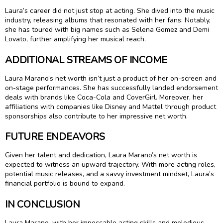
Laura’s career did not just stop at acting. She dived into the music
industry, releasing albums that resonated with her fans. Notably,
she has toured with big names such as Selena Gomez and Demi
Lovato, further amplifying her musical reach.
ADDITIONAL STREAMS OF INCOME
Laura Marano’s net worth isn’t just a product of her on-screen and
on-stage performances. She has successfully landed endorsement
deals with brands like Coca-Cola and CoverGirl. Moreover, her
affiliations with companies like Disney and Mattel through product
sponsorships also contribute to her impressive net worth.
FUTURE ENDEAVORS
Given her talent and dedication, Laura Marano’s net worth is
expected to witness an upward trajectory. With more acting roles,
potential music releases, and a savvy investment mindset, Laura’s
financial portfolio is bound to expand.
IN CONCLUSION
Laura Marano, with her impeccable acting skills and melodious