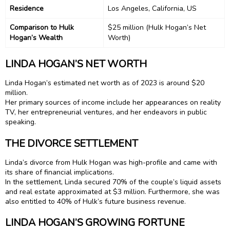
Residence
Los Angeles, California, US
Comparison to Hulk
$25 million (Hulk Hogan’s Net
Hogan’s Wealth
Worth)
LINDA HOGAN’S NET WORTH
Linda Hogan’s estimated net worth as of 2023 is around $20
million.
Her primary sources of income include her appearances on reality
TV, her entrepreneurial ventures, and her endeavors in public
speaking.
THE DIVORCE SETTLEMENT
Linda’s divorce from Hulk Hogan was high-profile and came with
its share of financial implications.
In the settlement, Linda secured 70% of the couple’s liquid assets
and real estate approximated at $3 million. Furthermore, she was
also entitled to 40% of Hulk’s future business revenue.
LINDA HOGAN’S GROWING FORTUNE