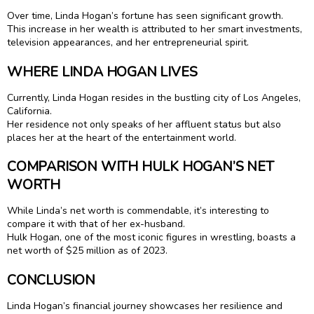
Over time, Linda Hogan’s fortune has seen significant growth.
This increase in her wealth is attributed to her smart investments,
television appearances, and her entrepreneurial spirit.
WHERE LINDA HOGAN LIVES
Currently, Linda Hogan resides in the bustling city of Los Angeles,
California.
Her residence not only speaks of her affluent status but also
places her at the heart of the entertainment world.
COMPARISON WITH HULK HOGAN’S NET
WORTH
While Linda’s net worth is commendable, it’s interesting to
compare it with that of her ex-husband.
Hulk Hogan, one of the most iconic figures in wrestling, boasts a
net worth of $25 million as of 2023.
CONCLUSION
Linda Hogan’s financial journey showcases her resilience and