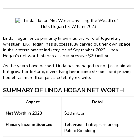
Linda Hogan, once primarily known as the wife of legendary
wrestler Hulk Hogan, has successfully carved out her own space
in the entertainment industry. As of September 2023, Linda
Hogan’s net worth stands at an impressive $20 million.
As the years have passed, Linda has managed to not just maintain
but grow her fortune, diversifying her income streams and proving
herself as more than just a celebrity ex-wife.
SUMMARY OF LINDA HOGAN NET WORTH
Aspect
Detail
Net Worth in 2023
$20 million
Primary Income Sources
Television, Entrepreneurship,
Public Speaking