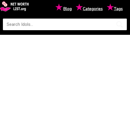
★
★
★
Blog
Categories
Tags