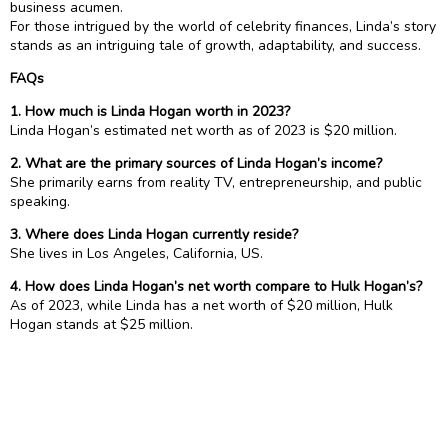
business acumen.
For those intrigued by the world of celebrity finances, Linda’s story
stands as an intriguing tale of growth, adaptability, and success.
FAQs
1. How much is Linda Hogan worth in 2023?
Linda Hogan’s estimated net worth as of 2023 is $20 million.
2. What are the primary sources of Linda Hogan’s income?
She primarily earns from reality TV, entrepreneurship, and public
speaking.
3. Where does Linda Hogan currently reside?
She lives in Los Angeles, California, US.
4. How does Linda Hogan’s net worth compare to Hulk Hogan’s?
As of 2023, while Linda has a net worth of $20 million, Hulk
Hogan stands at $25 million.