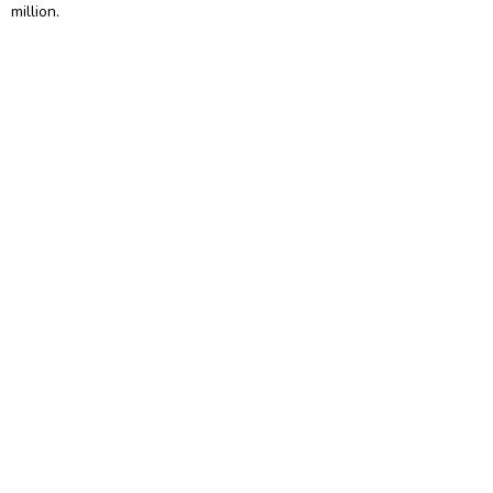
million.