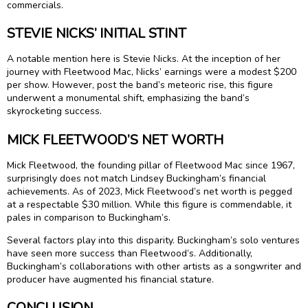
commercials.
STEVIE NICKS’ INITIAL STINT
A notable mention here is Stevie Nicks. At the inception of her
journey with Fleetwood Mac, Nicks’ earnings were a modest $200
per show. However, post the band’s meteoric rise, this figure
underwent a monumental shift, emphasizing the band’s
skyrocketing success.
MICK FLEETWOOD’S NET WORTH
Mick Fleetwood, the founding pillar of Fleetwood Mac since 1967,
surprisingly does not match Lindsey Buckingham’s financial
achievements. As of 2023, Mick Fleetwood’s net worth is pegged
at a respectable $30 million. While this figure is commendable, it
pales in comparison to Buckingham’s.
Several factors play into this disparity. Buckingham’s solo ventures
have seen more success than Fleetwood’s. Additionally,
Buckingham’s collaborations with other artists as a songwriter and
producer have augmented his financial stature.
CONCLUSION