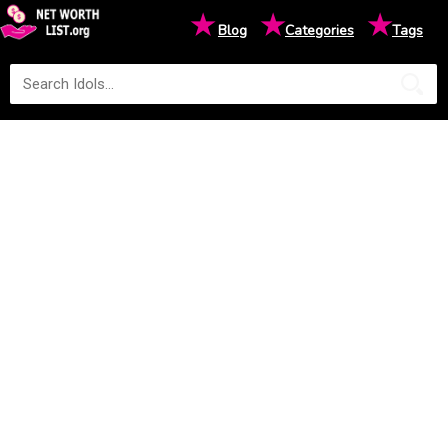
★
★
★
Blog
Categories
Tags