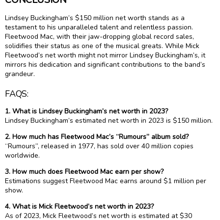
Lindsey Buckingham’s $150 million net worth stands as a
testament to his unparalleled talent and relentless passion.
Fleetwood Mac, with their jaw-dropping global record sales,
solidifies their status as one of the musical greats. While Mick
Fleetwood’s net worth might not mirror Lindsey Buckingham’s, it
mirrors his dedication and significant contributions to the band’s
grandeur.
FAQS:
1. What is Lindsey Buckingham’s net worth in 2023?
Lindsey Buckingham’s estimated net worth in 2023 is $150 million.
2. How much has Fleetwood Mac’s “Rumours” album sold?
“Rumours”, released in 1977, has sold over 40 million copies
worldwide.
3. How much does Fleetwood Mac earn per show?
Estimations suggest Fleetwood Mac earns around $1 million per
show.
4. What is Mick Fleetwood’s net worth in 2023?
As of 2023, Mick Fleetwood’s net worth is estimated at $30