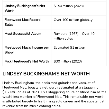
Lindsey Buckingham’s Net
$150 million (2023)
Worth
Fleetwood Mac Record
Over 100 million globally
Sales
Most Successful Album
Rumours (1977) – Over 40
million sales
Fleetwood Mac’s Income per
Estimated $1 million
Show
Mick Fleetwood’s Net Worth
$30 million (2023)
LINDSEY BUCKINGHAM’S NET WORTH
Lindsey Buckingham, the acclaimed guitarist and vocalist of
Fleetwood Mac, boasts a net worth estimated at a staggering
$150 million as of 2023. This staggering figure positions him as the
wealthiest member of Fleetwood Mac. This remarkable net worth
is attributed largely to his thriving solo career and the substantial
revenue from his music catalog sales.