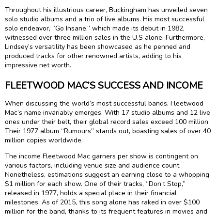
Throughout his illustrious career, Buckingham has unveiled seven
solo studio albums and a trio of live albums. His most successful
solo endeavor, “Go Insane,” which made its debut in 1982,
witnessed over three million sales in the U.S alone. Furthermore,
Lindsey’s versatility has been showcased as he penned and
produced tracks for other renowned artists, adding to his
impressive net worth.
FLEETWOOD MAC’S SUCCESS AND INCOME
When discussing the world’s most successful bands, Fleetwood
Mac’s name invariably emerges. With 17 studio albums and 12 live
ones under their belt, their global record sales exceed 100 million.
Their 1977 album “Rumours” stands out, boasting sales of over 40
million copies worldwide.
The income Fleetwood Mac garners per show is contingent on
various factors, including venue size and audience count.
Nonetheless, estimations suggest an earning close to a whopping
$1 million for each show. One of their tracks, “Don’t Stop,”
released in 1977, holds a special place in their financial
milestones. As of 2015, this song alone has raked in over $100
million for the band, thanks to its frequent features in movies and