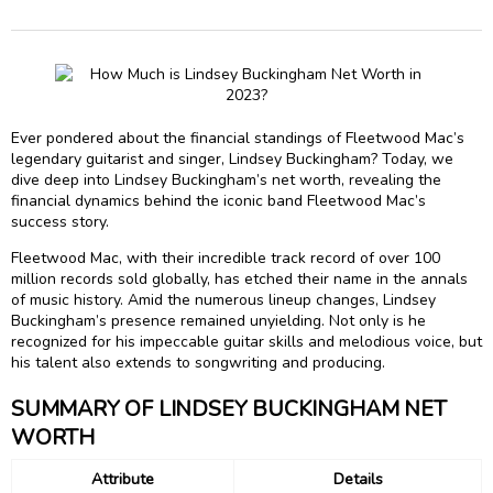
Ever pondered about the financial standings of Fleetwood Mac’s
legendary guitarist and singer, Lindsey Buckingham? Today, we
dive deep into Lindsey Buckingham’s net worth, revealing the
financial dynamics behind the iconic band Fleetwood Mac’s
success story.
Fleetwood Mac, with their incredible track record of over 100
million records sold globally, has etched their name in the annals
of music history. Amid the numerous lineup changes, Lindsey
Buckingham’s presence remained unyielding. Not only is he
recognized for his impeccable guitar skills and melodious voice, but
his talent also extends to songwriting and producing.
SUMMARY OF LINDSEY BUCKINGHAM NET
WORTH
Attribute
Details