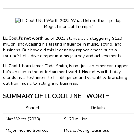
LL Cool J’s net worth
as of 2023 stands at a staggering $120
million, showcasing his lasting influence in music, acting, and
business. But how did this legendary rapper amass such a
fortune? Let’s dive deeper into his journey and achievements.
LL Cool J
, born James Todd Smith, is not just an American rapper;
he’s an icon in the entertainment world. His net worth today
stands as a testament to his diligence and versatility, branching
out from music to acting and business.
SUMMARY OF LL COOL J NET WORTH
Aspect
Details
Net Worth (2023)
$120 million
Major Income Sources
Music, Acting, Business