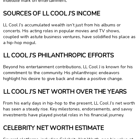
indelible mark on entertainment.
SOURCES OF LL COOL J’S INCOME
LL Cool J’s accumulated wealth isn’t just from his albums or
concerts. His acting roles in popular movies and TV shows,
coupled with astute business ventures, have solidified his place as
a hip-hop mogul.
LL COOL J’S PHILANTHROPIC EFFORTS
Beyond his entertainment contributions, LL Cool J is known for his
commitment to the community. His philanthropic endeavors
highlight his desire to give back and make a positive change.
LL COOL J’S NET WORTH OVER THE YEARS
From his early days in hip-hop to the present, LL Cool J’s net worth
has seen a steady rise. Key milestones, endorsements, and savvy
investments have played pivotal roles in his financial journey.
CELEBRITY NET WORTH ESTIMATE