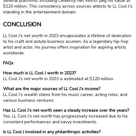
Several platforms, including Celebrity Net Worth, peg his value at
$120 million. This consistency across sources attests to LL Cool J’s
standing in the entertainment domain.
CONCLUSION
LL Cool J’s net worth in 2023 encapsulates a lifetime of dedication
to his craft and astute business acumen. As a legendary hip-hop
artist and actor, his journey offers inspiration for aspiring artists
worldwide.
FAQs
How much is LL Cool J worth in 2023?
LL Cool J’s net worth in 2023 is estimated at $120 million.
What are the major sources of LL Cool J’s income?
LL Cool J’s wealth stems from his music career, acting roles, and
various business ventures.
Has LL Cool J’s net worth seen a steady increase over the years?
Yes, LL Cool J’s net worth has progressively increased due to his
consistent performances and savvy investments.
Is LL Cool J involved in any philanthropic activities?