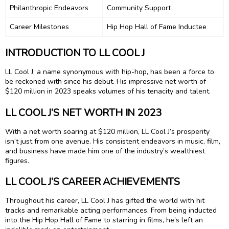
Philanthropic Endeavors
Community Support
Career Milestones
Hip Hop Hall of Fame Inductee
INTRODUCTION TO LL COOL J
LL Cool J, a name synonymous with hip-hop, has been a force to
be reckoned with since his debut. His impressive net worth of
$120 million in 2023 speaks volumes of his tenacity and talent.
LL COOL J’S NET WORTH IN 2023
With a net worth soaring at $120 million, LL Cool J’s prosperity
isn’t just from one avenue. His consistent endeavors in music, film,
and business have made him one of the industry’s wealthiest
figures.
LL COOL J’S CAREER ACHIEVEMENTS
Throughout his career, LL Cool J has gifted the world with hit
tracks and remarkable acting performances. From being inducted
into the Hip Hop Hall of Fame to starring in films, he’s left an