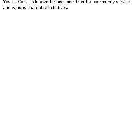
Yes, LL Cool J is known for his commitment to community service
and various charitable initiatives.