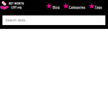
★
★
★
Blog
Categories
Tags