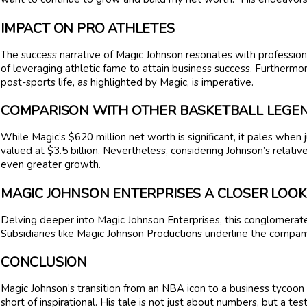
IMPACT ON PRO ATHLETES
The success narrative of Magic Johnson resonates with professiona
of leveraging athletic fame to attain business success. Furthermo
post-sports life, as highlighted by Magic, is imperative.
COMPARISON WITH OTHER BASKETBALL LEGE
While Magic’s $620 million net worth is significant, it pales when
valued at $3.5 billion. Nevertheless, considering Johnson’s relativ
even greater growth.
MAGIC JOHNSON ENTERPRISES A CLOSER LOOK
Delving deeper into Magic Johnson Enterprises, this conglomerat
Subsidiaries like Magic Johnson Productions underline the company
CONCLUSION
Magic Johnson’s transition from an NBA icon to a business tycoon 
short of inspirational. His tale is not just about numbers, but a te