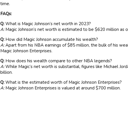
time.
FAQs:
Q:
What is Magic Johnson’s net worth in 2023?
A:
Magic Johnson’s net worth is estimated to be $620 million as
Q:
How did Magic Johnson accumulate his wealth?
A:
Apart from his NBA earnings of $85 million, the bulk of his wea
Magic Johnson Enterprises.
Q:
How does his wealth compare to other NBA legends?
A:
While Magic’s net worth is substantial, figures like Michael Jo
billion.
Q:
What is the estimated worth of Magic Johnson Enterprises?
A:
Magic Johnson Enterprises is valued at around $700 million.