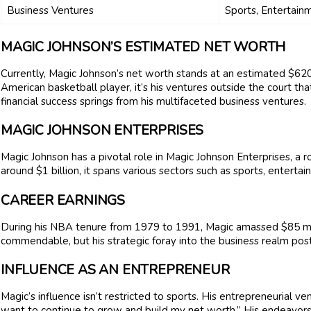
Business Ventures
Sports, Entertainm
MAGIC JOHNSON’S ESTIMATED NET WORTH
Currently, Magic Johnson’s net worth stands at an estimated $620
American basketball player, it’s his ventures outside the court th
financial success springs from his multifaceted business ventures.
MAGIC JOHNSON ENTERPRISES
Magic Johnson has a pivotal role in Magic Johnson Enterprises, a 
around $1 billion, it spans various sectors such as sports, enterta
CAREER EARNINGS
During his NBA tenure from 1979 to 1991, Magic amassed $85 milli
commendable, but his strategic foray into the business realm pos
INFLUENCE AS AN ENTREPRENEUR
Magic’s influence isn’t restricted to sports. His entrepreneurial ven
want to continue to grow and build my net worth.” His endeavors v