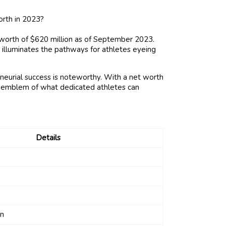
worth of $620 million as of September 2023.
 illuminates the pathways for athletes eyeing
neurial success is noteworthy. With a net worth
n emblem of what dedicated athletes can
Details
on