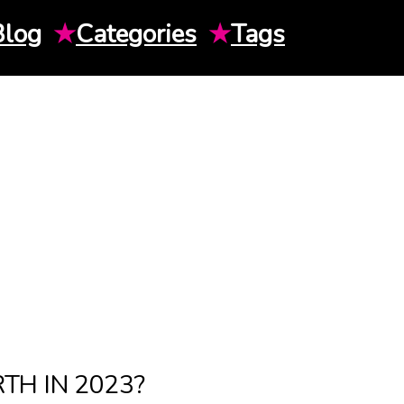
Blog
★
Categories
★
Tags
H IN 2023?