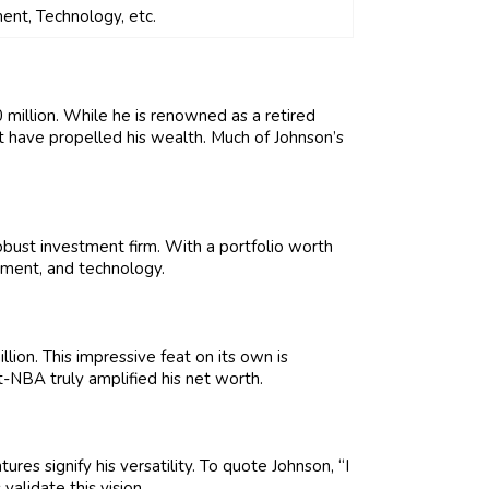
ent, Technology, etc.
 million. While he is renowned as a retired
at have propelled his wealth. Much of Johnson’s
robust investment firm. With a portfolio worth
inment, and technology.
on. This impressive feat on its own is
t-NBA truly amplified his net worth.
tures signify his versatility. To quote Johnson, “I
alidate this vision.