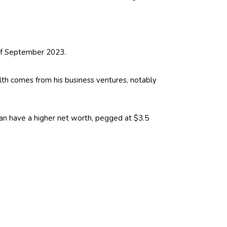
 of September 2023.
lth comes from his business ventures, notably
rdan have a higher net worth, pegged at $3.5