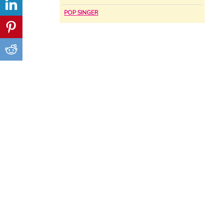
POP SINGER