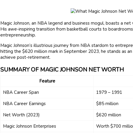
Magic Johnson, an NBA legend and business mogul, boasts a net 
His awe-inspiring transition from basketball courts to boardrooms
entrepreneurship.
Magic Johnson’s illustrious journey from NBA stardom to entrepre
hitting the $620 million mark in September 2023, he stands as a
achieve post-retirement.
SUMMARY OF MAGIC JOHNSON NET WORTH
Feature
NBA Career Span
1979 – 1991
NBA Career Earnings
$85 million
Net Worth (2023)
$620 million
Magic Johnson Enterprises
Worth $700 milli