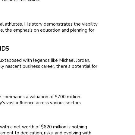
l athletes. His story demonstrates the viability
re, the emphasis on education and planning for
NDS
 juxtaposed with legends like Michael Jordan,
ely nascent business career, there’s potential for
e commands a valuation of $700 million.
’s vast influence across various sectors.
with a net worth of $620 million is nothing
stament to dedication, risks, and evolving with