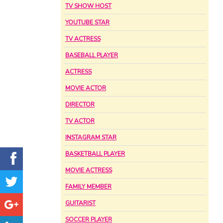
TV SHOW HOST
YOUTUBE STAR
TV ACTRESS
BASEBALL PLAYER
ACTRESS
MOVIE ACTOR
DIRECTOR
TV ACTOR
INSTAGRAM STAR
BASKETBALL PLAYER
MOVIE ACTRESS
FAMILY MEMBER
GUITARIST
SOCCER PLAYER