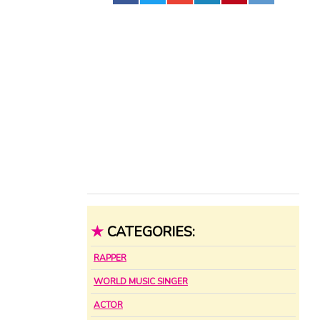
★
CATEGORIES:
RAPPER
WORLD MUSIC SINGER
ACTOR