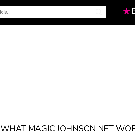
★
WHAT MAGIC JOHNSON NET WORT