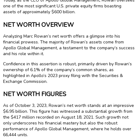
Today, as the CEO of Apollo Global Management, Rowan oversees
one of the most significant U.S. private equity firms boasting
assets of approximately $600 billion.
NET WORTH OVERVIEW
Analyzing Marc Rowan’s net worth offers a glimpse into his
financial prowess. The majority of Rowan’s assets come from
Apollo Global Management, a testament to the company’s success
and his role within it.
Confidence in this assertion is robust, primarily driven by Rowan’s
ownership of 6.1% of the company’s common shares, as
highlighted in Apollo’s 2023 proxy filing with the Securities &
Exchange Commission.
NET WORTH FIGURES
As of October 3, 2023, Rowan’s net worth stands at an impressive
$6.95 billion. This figure has witnessed a substantial growth from
the $417 million recorded on August 18, 2021. Such growth not
only underscores his financial mastery but also the robust
performance of Apollo Global Management, where he holds over
66,444 units.