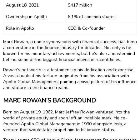
August 18, 2021
$417 million
Ownership in Apollo
6.1% of common shares
Role in Apollo
CEO & Co-founder
Marc Rowan, a name synonymous with financial success, has been
a cornerstone in the finance industry for decades. Not only is he
known for his monetary achievements, but he’s also a mastermind
behind some of the biggest financial moves in recent times.
Rowan’s net worth is a testament to his dedication and expertise.
A vast chunk of his fortune originates from his association with
Apollo Global Management, painting a vivid picture of his influence
and stature in the finance realm.
MARC ROWAN’S BACKGROUND
Born on August 19, 1962, Marc Jeffrey Rowan ventured into the
world of private equity and soon left an indelible mark. He co-
founded Apollo Global Management in 1990 alongside Josh, a
venture that would later propel him to billionaire status.