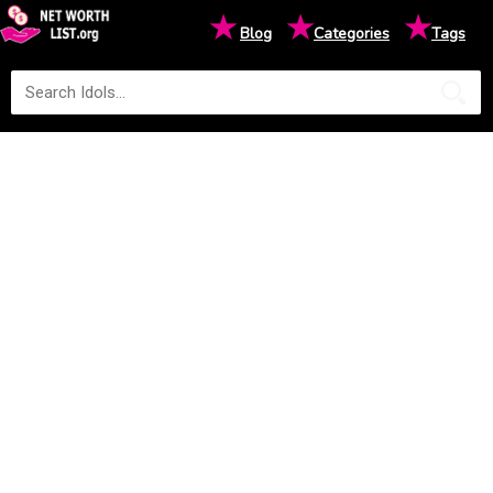
★
★
★
Blog
Categories
Tags