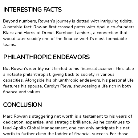
INTERESTING FACTS
Beyond numbers, Rowan’s journey is dotted with intriguing tidbits.
A notable fact: Rowan first crossed paths with Apollo co-founders
Black and Harris at Drexel Burnham Lambert, a connection that
would later solidify one of the finance world’s most formidable
teams.
PHILANTHROPIC ENDEAVORS
But Rowan’s identity isn’t limited to his financial acumen. He’s also
a notable philanthropist, giving back to society in various
capacities. Alongside his philanthropic endeavors, his personal life
features his spouse, Carolyn Pleva, showcasing a life rich in both
finance and values.
CONCLUSION
Marc Rowan’s staggering net worth is a testament to his years of
dedication, expertise, and strategic brilliance. As he continues to
lead Apollo Global Management, one can only anticipate his net
worth to further climb the ladder of financial success. For those