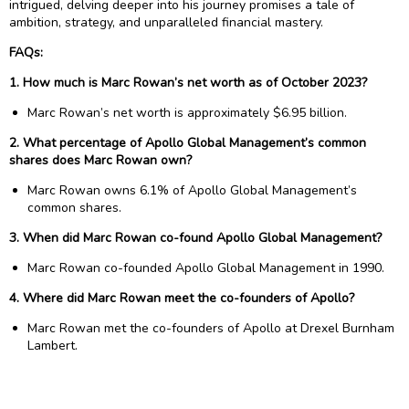
intrigued, delving deeper into his journey promises a tale of
ambition, strategy, and unparalleled financial mastery.
FAQs:
1. How much is Marc Rowan’s net worth as of October 2023?
Marc Rowan’s net worth is approximately $6.95 billion.
2. What percentage of Apollo Global Management’s common
shares does Marc Rowan own?
Marc Rowan owns 6.1% of Apollo Global Management’s
common shares.
3. When did Marc Rowan co-found Apollo Global Management?
Marc Rowan co-founded Apollo Global Management in 1990.
4. Where did Marc Rowan meet the co-founders of Apollo?
Marc Rowan met the co-founders of Apollo at Drexel Burnham
Lambert.