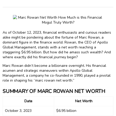
As of October 12, 2023, financial enthusiasts and curious readers
alike might be pondering about the fortune of Marc Rowan, a
dominant figure in the finance world. Rowan, the CEO of Apollo
Global Management, stands with a net worth reaching a
staggering $6.95 billion. But how did he amass such wealth? And
where exactly did his financial journey begin?
Marc Rowan didn’t become a billionaire overnight. His financial
acumen and strategic maneuvers within Apollo Global
Management, a company he co-founded in 1990, played a pivotal
role in shaping his “marc rowan net worth.”
SUMMARY OF MARC ROWAN NET WORTH
Date
Net Worth
October 3, 2023
$6.95 billion