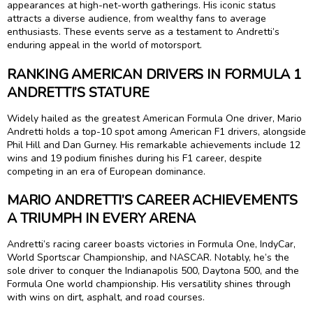
appearances at high-net-worth gatherings. His iconic status
attracts a diverse audience, from wealthy fans to average
enthusiasts. These events serve as a testament to Andretti’s
enduring appeal in the world of motorsport.
RANKING AMERICAN DRIVERS IN FORMULA 1
ANDRETTI’S STATURE
Widely hailed as the greatest American Formula One driver, Mario
Andretti holds a top-10 spot among American F1 drivers, alongside
Phil Hill and Dan Gurney. His remarkable achievements include 12
wins and 19 podium finishes during his F1 career, despite
competing in an era of European dominance.
MARIO ANDRETTI’S CAREER ACHIEVEMENTS
A TRIUMPH IN EVERY ARENA
Andretti’s racing career boasts victories in Formula One, IndyCar,
World Sportscar Championship, and NASCAR. Notably, he’s the
sole driver to conquer the Indianapolis 500, Daytona 500, and the
Formula One world championship. His versatility shines through
with wins on dirt, asphalt, and road courses.