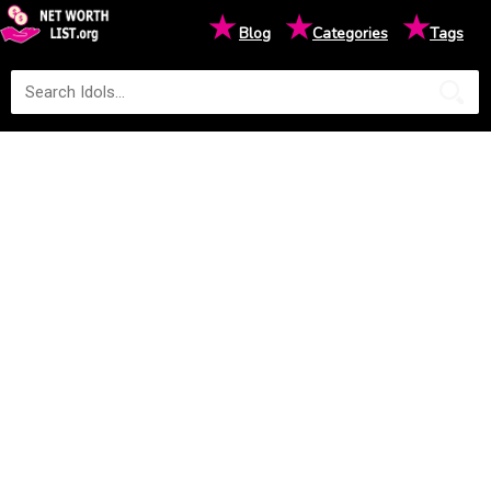
★
★
★
Blog
Categories
Tags