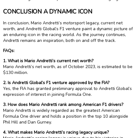
CONCLUSION A DYNAMIC ICON
In conclusion, Mario Andretti’s motorsport legacy, current net
worth, and Andretti Global’s F1 venture paint a dynamic picture of
an enduring icon in the racing world. As the journey continues,
Andretti remains an inspiration, both on and off the track.
FAQs:
1. What is Mario Andretti’s current net worth?
Mario Andretti’s net worth, as of October 2023, is estimated to be
$130 million.
2. Is Andretti Global’s F1 venture approved by the FIA?
Yes, the FIA has granted preliminary approval to Andretti Global’s
expression of interest in joining Formula One.
3. How does Mario Andretti rank among American F1 drivers?
Mario Andretti is widely regarded as the greatest American
Formula One driver and holds a position in the top 10 alongside
Phil Hill and Dan Gurney.
4. What makes Mario Andretti’s racing legacy unique?