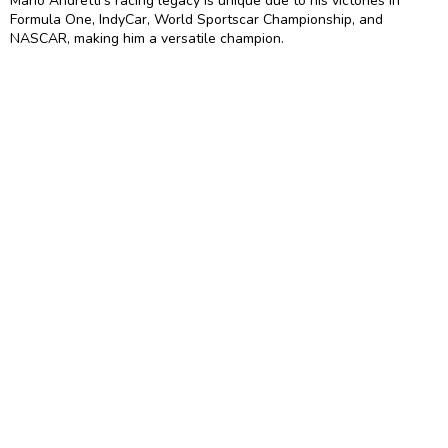
Mario Andretti’s racing legacy is unique due to his victories in
Formula One, IndyCar, World Sportscar Championship, and
NASCAR, making him a versatile champion.