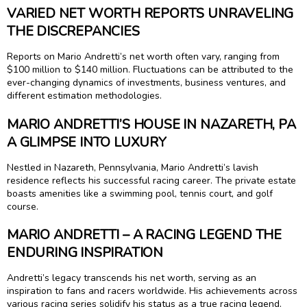
VARIED NET WORTH REPORTS UNRAVELING
THE DISCREPANCIES
Reports on Mario Andretti’s net worth often vary, ranging from
$100 million to $140 million. Fluctuations can be attributed to the
ever-changing dynamics of investments, business ventures, and
different estimation methodologies.
MARIO ANDRETTI’S HOUSE IN NAZARETH, PA
A GLIMPSE INTO LUXURY
Nestled in Nazareth, Pennsylvania, Mario Andretti’s lavish
residence reflects his successful racing career. The private estate
boasts amenities like a swimming pool, tennis court, and golf
course.
MARIO ANDRETTI – A RACING LEGEND THE
ENDURING INSPIRATION
Andretti’s legacy transcends his net worth, serving as an
inspiration to fans and racers worldwide. His achievements across
various racing series solidify his status as a true racing legend.