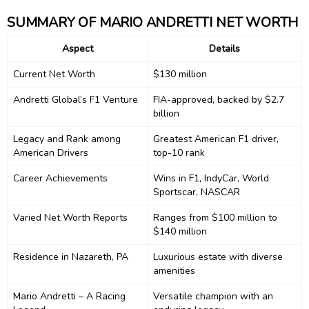
SUMMARY OF MARIO ANDRETTI NET WORTH
Aspect
Details
Current Net Worth
$130 million
Andretti Global’s F1 Venture
FIA-approved, backed by $2.7
billion
Legacy and Rank among
Greatest American F1 driver,
American Drivers
top-10 rank
Career Achievements
Wins in F1, IndyCar, World
Sportscar, NASCAR
Varied Net Worth Reports
Ranges from $100 million to
$140 million
Residence in Nazareth, PA
Luxurious estate with diverse
amenities
Mario Andretti – A Racing
Versatile champion with an