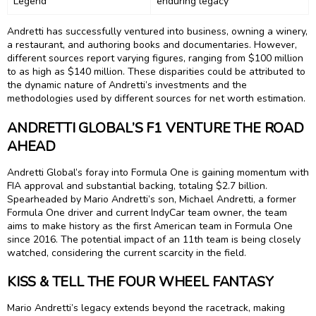
Legend
enduring legacy
Andretti has successfully ventured into business, owning a winery,
a restaurant, and authoring books and documentaries. However,
different sources report varying figures, ranging from $100 million
to as high as $140 million. These disparities could be attributed to
the dynamic nature of Andretti’s investments and the
methodologies used by different sources for net worth estimation.
ANDRETTI GLOBAL’S F1 VENTURE THE ROAD
AHEAD
Andretti Global’s foray into Formula One is gaining momentum with
FIA approval and substantial backing, totaling $2.7 billion.
Spearheaded by Mario Andretti’s son, Michael Andretti, a former
Formula One driver and current IndyCar team owner, the team
aims to make history as the first American team in Formula One
since 2016. The potential impact of an 11th team is being closely
watched, considering the current scarcity in the field.
KISS & TELL THE FOUR WHEEL FANTASY
Mario Andretti’s legacy extends beyond the racetrack, making