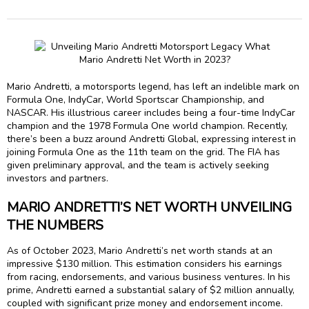
Mario Andretti, a motorsports legend, has left an indelible mark on
Formula One, IndyCar, World Sportscar Championship, and
NASCAR. His illustrious career includes being a four-time IndyCar
champion and the 1978 Formula One world champion. Recently,
there’s been a buzz around Andretti Global, expressing interest in
joining Formula One as the 11th team on the grid. The FIA has
given preliminary approval, and the team is actively seeking
investors and partners.
MARIO ANDRETTI’S NET WORTH UNVEILING
THE NUMBERS
As of October 2023, Mario Andretti’s net worth stands at an
impressive $130 million. This estimation considers his earnings
from racing, endorsements, and various business ventures. In his
prime, Andretti earned a substantial salary of $2 million annually,
coupled with significant prize money and endorsement income.