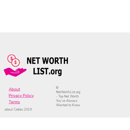
©
About
NetWorthList.org
Privacy Policy
- Top Net Worth
You’ve Always
Terms
Wanted to Know
about Celebs 2019