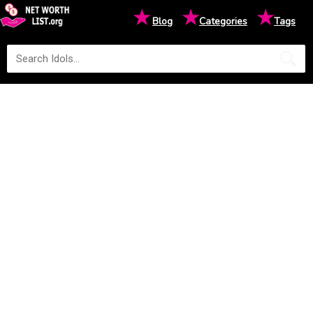
★
★
★
Blog
Categories
Tags