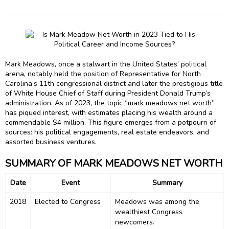
Mark Meadows, once a stalwart in the United States’ political
arena, notably held the position of Representative for North
Carolina’s 11th congressional district and later the prestigious title
of White House Chief of Staff during President Donald Trump’s
administration. As of 2023, the topic “mark meadows net worth”
has piqued interest, with estimates placing his wealth around a
commendable $4 million. This figure emerges from a potpourri of
sources: his political engagements, real estate endeavors, and
assorted business ventures.
SUMMARY OF MARK MEADOWS NET WORTH
Date
Event
Summary
2018
Elected to Congress
Meadows was among the
wealthiest Congress
newcomers.