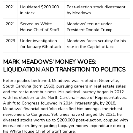
2021
Liquidated $200,000
Post-election stock divestment
in stock
by Meadows.
2021
Served as White
Meadows’ tenure under
House Chief of Staff
President Donald Trump.
2023
Under investigation
Meadows faces scrutiny for his
for January 6th attack
role in the Capitol attack.
MARK MEADOWS’ MONEY WOES:
LIQUIDATION AND TRANSITION TO POLITICS
Before politics beckoned, Meadows was rooted in Greenville,
South Carolina (born 1969), pursuing careers in real estate sales
and the restaurant business. His political journey began in 2012
with his election to the North Carolina House of Representatives.
A shift to Congress followed in 2014. Interestingly, by 2018,
Meadows’ financial portfolio classified him amongst the richest
newcomers to Congress. Yet, times have changed. By 2021, he
divested stocks worth up to $200,000 post-election, coupled with
increased scrutiny regarding taxpayer money expenditure during
his White House Chief of Staff tenure.