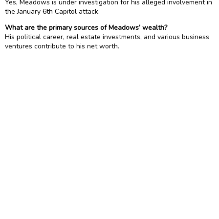
Yes, Meadows is under investigation for his alleged involvement in
the January 6th Capitol attack.
What are the primary sources of Meadows’ wealth?
His political career, real estate investments, and various business
ventures contribute to his net worth.