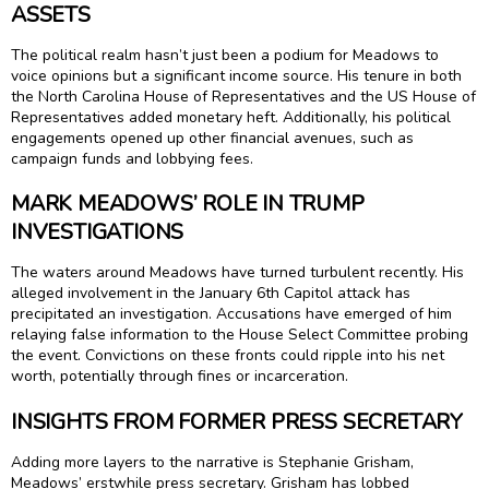
ASSETS
The political realm hasn’t just been a podium for Meadows to
voice opinions but a significant income source. His tenure in both
the North Carolina House of Representatives and the US House of
Representatives added monetary heft. Additionally, his political
engagements opened up other financial avenues, such as
campaign funds and lobbying fees.
MARK MEADOWS’ ROLE IN TRUMP
INVESTIGATIONS
The waters around Meadows have turned turbulent recently. His
alleged involvement in the January 6th Capitol attack has
precipitated an investigation. Accusations have emerged of him
relaying false information to the House Select Committee probing
the event. Convictions on these fronts could ripple into his net
worth, potentially through fines or incarceration.
INSIGHTS FROM FORMER PRESS SECRETARY
Adding more layers to the narrative is Stephanie Grisham,
Meadows’ erstwhile press secretary. Grisham has lobbed