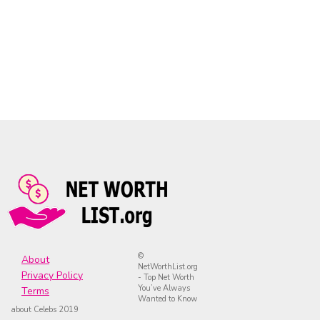
©
About
NetWorthList.org
Privacy Policy
- Top Net Worth
You’ve Always
Terms
Wanted to Know
about Celebs 2019