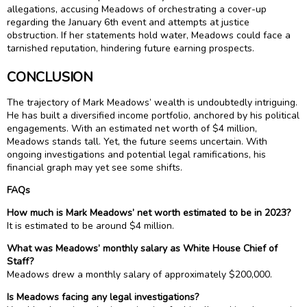
allegations, accusing Meadows of orchestrating a cover-up
regarding the January 6th event and attempts at justice
obstruction. If her statements hold water, Meadows could face a
tarnished reputation, hindering future earning prospects.
CONCLUSION
The trajectory of Mark Meadows’ wealth is undoubtedly intriguing.
He has built a diversified income portfolio, anchored by his political
engagements. With an estimated net worth of $4 million,
Meadows stands tall. Yet, the future seems uncertain. With
ongoing investigations and potential legal ramifications, his
financial graph may yet see some shifts.
FAQs
How much is Mark Meadows’ net worth estimated to be in 2023?
It is estimated to be around $4 million.
What was Meadows’ monthly salary as White House Chief of
Staff?
Meadows drew a monthly salary of approximately $200,000.
Is Meadows facing any legal investigations?