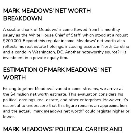
MARK MEADOWS’ NET WORTH
BREAKDOWN
A sizable chunk of Meadows’ income flowed from his monthly
salary as the White House Chief of Staff, which stood at a robust
$200,000. Beyond this regular income, Meadows’ net worth also
reflects his real estate holdings, including assets in North Carolina
and a condo in Washington, D.C. Another noteworthy source? His
investment in a private equity firm.
ESTIMATION OF MARK MEADOWS’ NET
WORTH
Piecing together Meadows’ varied income streams, we arrive at
the $4 million net worth estimate. This evaluation considers his
political earnings, real estate, and other enterprises. However, it’s
essential to underscore that this figure remains an approximation,
and the actual “mark meadows net worth” could register higher or
lower.
MARK MEADOWS’ POLITICAL CAREER AND