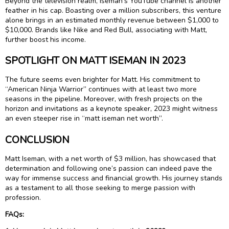
Beyond the television realm, Iseman’s YouTube channel is another
feather in his cap. Boasting over a million subscribers, this venture
alone brings in an estimated monthly revenue between $1,000 to
$10,000. Brands like Nike and Red Bull, associating with Matt,
further boost his income.
SPOTLIGHT ON MATT ISEMAN IN 2023
The future seems even brighter for Matt. His commitment to
“American Ninja Warrior” continues with at least two more
seasons in the pipeline. Moreover, with fresh projects on the
horizon and invitations as a keynote speaker, 2023 might witness
an even steeper rise in “matt iseman net worth”.
CONCLUSION
Matt Iseman, with a net worth of $3 million, has showcased that
determination and following one’s passion can indeed pave the
way for immense success and financial growth. His journey stands
as a testament to all those seeking to merge passion with
profession.
FAQs: