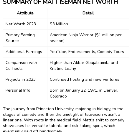
SUMMARY OF MATT ISEMAN NET WORTH
Attribute
Detail
Net Worth 2023
$3 Million
Primary Earning
American Ninja Warrior ($1 million per
Source
season)
Additional Earnings
YouTube, Endorsements, Comedy Tours
Comparison with
Higher than Akbar Gbajabiamila and
Co-hosts
Kristine Leahy
Projects in 2023
Continued hosting and new ventures
Personal Info
Born on January 22, 1971, in Denver,
Colorado
The journey from Princeton University, majoring in biology, to the
stages of comedy and then the limelight of television wasn’t a
linear one. With roots in the medical field, Matt’s shift to comedy
showcases his versatile talents and risk-taking spirit, which
eventually paid off handsomely.