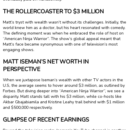
THE ROLLERCOASTER TO $3 MILLION
Matt’s tryst with wealth wasn’t without its challenges. Initially, the
world knew him as a doctor, but his heart resonated with comedy.
The defining moment was when he embraced the role of host on
“American Ninja Warrior”. The show’s global appeal meant that
Matt’s face became synonymous with one of television’s most
engaging shows.
MATT ISEMAN’S NET WORTH IN
PERSPECTIVE
When we juxtapose Iseman’s wealth with other TV actors in the
U.S, the average seems to hover around $3 million, as outlined by
Forbes. But diving deeper into “American Ninja Warrior”, we see a
disparity. Matt stands tall with his $3 million, while co-hosts like
Akbar Gbajabiamila and Kristine Leahy trail behind with $1 million
and $500,000 respectively.
GLIMPSE OF RECENT EARNINGS