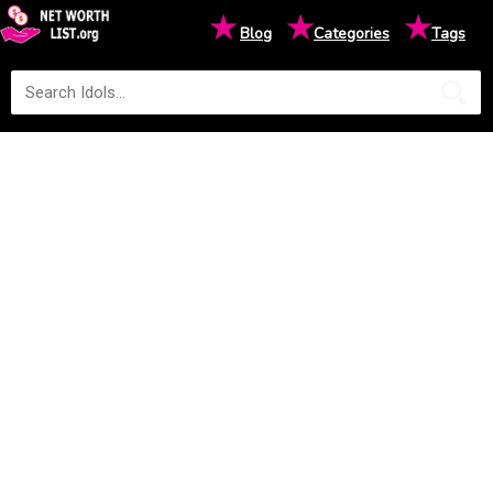
★
★
★
Blog
Categories
Tags