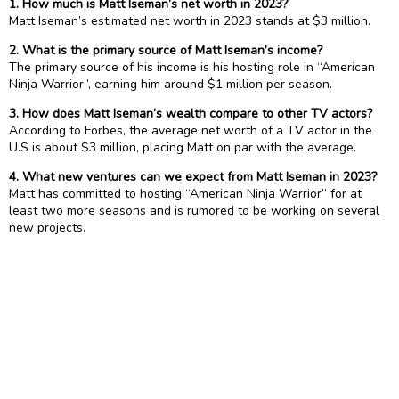
1. How much is Matt Iseman’s net worth in 2023?
Matt Iseman’s estimated net worth in 2023 stands at $3 million.
2. What is the primary source of Matt Iseman’s income?
The primary source of his income is his hosting role in “American
Ninja Warrior”, earning him around $1 million per season.
3. How does Matt Iseman’s wealth compare to other TV actors?
According to Forbes, the average net worth of a TV actor in the
U.S is about $3 million, placing Matt on par with the average.
4. What new ventures can we expect from Matt Iseman in 2023?
Matt has committed to hosting “American Ninja Warrior” for at
least two more seasons and is rumored to be working on several
new projects.