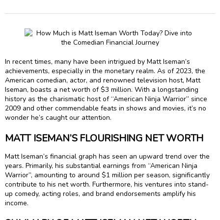
In recent times, many have been intrigued by Matt Iseman’s
achievements, especially in the monetary realm. As of 2023, the
American comedian, actor, and renowned television host, Matt
Iseman, boasts a net worth of $3 million. With a longstanding
history as the charismatic host of “American Ninja Warrior” since
2009 and other commendable feats in shows and movies, it’s no
wonder he’s caught our attention.
MATT ISEMAN’S FLOURISHING NET WORTH
Matt Iseman’s financial graph has seen an upward trend over the
years. Primarily, his substantial earnings from “American Ninja
Warrior”, amounting to around $1 million per season, significantly
contribute to his net worth. Furthermore, his ventures into stand-
up comedy, acting roles, and brand endorsements amplify his
income.