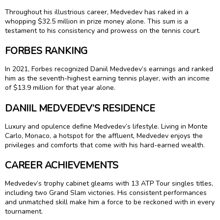
Throughout his illustrious career, Medvedev has raked in a
whopping $32.5 million in prize money alone. This sum is a
testament to his consistency and prowess on the tennis court.
FORBES RANKING
In 2021, Forbes recognized Daniil Medvedev’s earnings and ranked
him as the seventh-highest earning tennis player, with an income
of $13.9 million for that year alone.
DANIIL MEDVEDEV’S RESIDENCE
Luxury and opulence define Medvedev’s lifestyle. Living in Monte
Carlo, Monaco, a hotspot for the affluent, Medvedev enjoys the
privileges and comforts that come with his hard-earned wealth.
CAREER ACHIEVEMENTS
Medvedev’s trophy cabinet gleams with 13 ATP Tour singles titles,
including two Grand Slam victories. His consistent performances
and unmatched skill make him a force to be reckoned with in every
tournament.