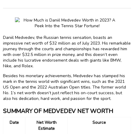
Daniil Medvedev, the Russian tennis sensation, boasts an
impressive net worth of $32 million as of July 2023. His remarkable
journey through the courts and championships has rewarded him
with over $32.5 million in prize money, and this doesn’t even
include his lucrative endorsement deals with giants like BMW,
Nike, and Rolex.
Besides his monetary achievements, Medvedev has stamped his
mark in the tennis world with significant wins, such as the 2021
US Open and the 2022 Australian Open titles. The former world
No. 1’s net worth doesn’t just reflect his on-court success, but
also his dedication, hard work, and passion for the sport.
SUMMARY OF MEDVEDEV NET WORTH
Date
Net Worth
Source
Estimate