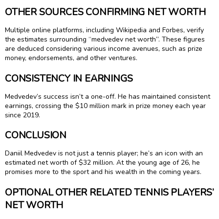
OTHER SOURCES CONFIRMING NET WORTH
Multiple online platforms, including Wikipedia and Forbes, verify
the estimates surrounding “medvedev net worth”. These figures
are deduced considering various income avenues, such as prize
money, endorsements, and other ventures.
CONSISTENCY IN EARNINGS
Medvedev’s success isn’t a one-off. He has maintained consistent
earnings, crossing the $10 million mark in prize money each year
since 2019.
CONCLUSION
Daniil Medvedev is not just a tennis player; he’s an icon with an
estimated net worth of $32 million. At the young age of 26, he
promises more to the sport and his wealth in the coming years.
OPTIONAL OTHER RELATED TENNIS PLAYERS’
NET WORTH