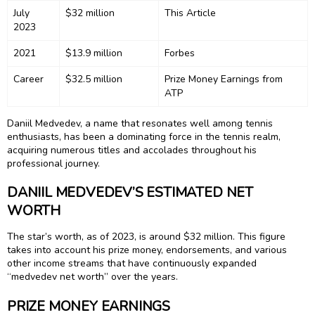
July
$32 million
This Article
2023
2021
$13.9 million
Forbes
Career
$32.5 million
Prize Money Earnings from
ATP
Daniil Medvedev, a name that resonates well among tennis
enthusiasts, has been a dominating force in the tennis realm,
acquiring numerous titles and accolades throughout his
professional journey.
DANIIL MEDVEDEV’S ESTIMATED NET
WORTH
The star’s worth, as of 2023, is around $32 million. This figure
takes into account his prize money, endorsements, and various
other income streams that have continuously expanded
“medvedev net worth” over the years.
PRIZE MONEY EARNINGS