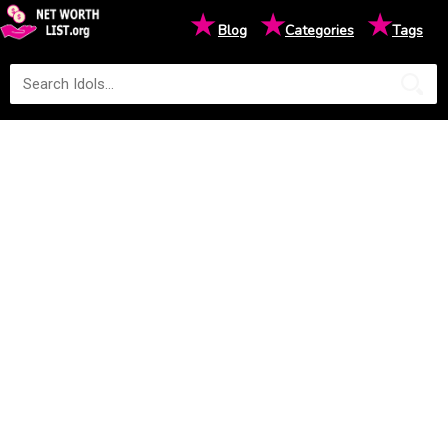
★
★
★
Blog
Categories
Tags