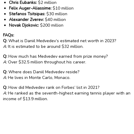
Chris Eubanks:
$2 million
Felix Auger-Aliassime:
$10 million
Stefanos Tsitsipas:
$30 million
Alexander Zverev:
$40 million
Novak Djokovic:
$200 million
FAQs:
Q:
What is Daniil Medvedev’s estimated net worth in 2023?
A:
It is estimated to be around $32 million.
Q:
How much has Medvedev earned from prize money?
A:
Over $32.5 million throughout his career.
Q:
Where does Daniil Medvedev reside?
A:
He lives in Monte Carlo, Monaco.
Q:
How did Medvedev rank on Forbes’ list in 2021?
A:
He ranked as the seventh-highest earning tennis player with an
income of $13.9 million.