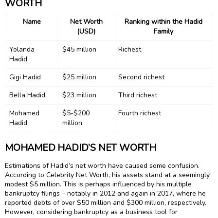
WORTH
Name
Net Worth
Ranking within the Hadid
(USD)
Family
Yolanda
$45 million
Richest
Hadid
Gigi Hadid
$25 million
Second richest
Bella Hadid
$23 million
Third richest
Mohamed
$5-$200
Fourth richest
Hadid
million
MOHAMED HADID’S NET WORTH
Estimations of Hadid’s net worth have caused some confusion.
According to Celebrity Net Worth, his assets stand at a seemingly
modest $5 million. This is perhaps influenced by his multiple
bankruptcy filings – notably in 2012 and again in 2017, where he
reported debts of over $50 million and $300 million, respectively.
However, considering bankruptcy as a business tool for