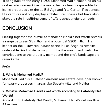
Tracing back to the early 1980s, Mohamed Hadid embarked on his
real estate journey. Over the years, he has been responsible for
iconic properties like the Le Bel Age and Ritz-Carlton Residences.
His ventures not only display architectural finesse but have also
played a role in uplifting some of LA’s poshest neighborhoods.
CONCLUSION
Piecing together the puzzle of Mohamed Hadid’s net worth reveals
a range between $5 million and a potential $200 million. His
impact on the luxury real estate scene in Los Angeles remains
undeniable. And while he might not be the wealthiest Hadid, his
contributions to the property market and the city’s landscape are
remarkable.
FAQs
1. Who is Mohamed Hadid?
Mohamed Hadid is a Palestinian-born real estate developer known
for luxury properties in areas like Beverly Hills and Malibu.
2. What is Mohamed Hadid’s net worth according to Celebrity Net
Worth?
According to Celebrity Net Worth, Mohamed Hadid’s net worth is
$5 million.