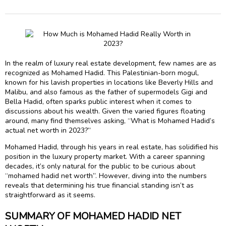
In the realm of luxury real estate development, few names are as
recognized as Mohamed Hadid. This Palestinian-born mogul,
known for his lavish properties in locations like Beverly Hills and
Malibu, and also famous as the father of supermodels Gigi and
Bella Hadid, often sparks public interest when it comes to
discussions about his wealth. Given the varied figures floating
around, many find themselves asking, “What is Mohamed Hadid’s
actual net worth in 2023?”
Mohamed Hadid, through his years in real estate, has solidified his
position in the luxury property market. With a career spanning
decades, it’s only natural for the public to be curious about
“mohamed hadid net worth”. However, diving into the numbers
reveals that determining his true financial standing isn’t as
straightforward as it seems.
SUMMARY OF MOHAMED HADID NET