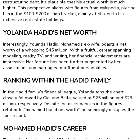
restructuring debt, it’s plausible that his actual worth is much
higher. This perspective aligns with figures from Wikipedia, placing
him in the $100-$200 million bracket, mainly attributed to his
extensive real estate holdings.
YOLANDA HADID’S NET WORTH
Interestingly, Yolanda Hadid, Mohamed’s ex-wife, boasts a net
worth of a whopping $45 million. With a fruitful career spanning
modeling, reality TV, and writing, her financial achievements are
impressive. Her fortune has been further augmented by her
associations and marriages to affluent personalities.
RANKING WITHIN THE HADID FAMILY
In the Hadid family’s financial league, Yolanda tops the chart,
closely followed by Gigi and Bella, valued at $25 million and $23
million, respectively. Despite the discrepancies in the figures
related to “mohamed hadid net worth”, he seemingly occupies the
fourth spot.
MOHAMED HADID’S CAREER