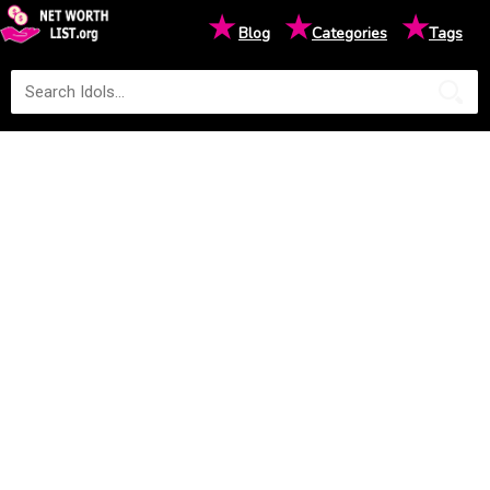
★
★
★
Blog
Categories
Tags