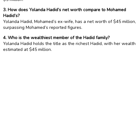
3. How does Yolanda Hadid’s net worth compare to Mohamed
Hadid’s?
Yolanda Hadid, Mohamed’s ex-wife, has a net worth of $45 million,
surpassing Mohamed’s reported figures.
4. Who is the wealthiest member of the Hadid family?
Yolanda Hadid holds the title as the richest Hadid, with her wealth
estimated at $45 million.