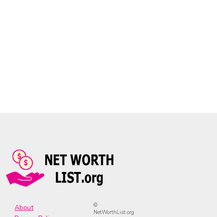
©
About
NetWorthList.org