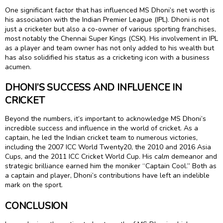
One significant factor that has influenced MS Dhoni’s net worth is
his association with the Indian Premier League (IPL). Dhoni is not
just a cricketer but also a co-owner of various sporting franchises,
most notably the Chennai Super Kings (CSK). His involvement in IPL
as a player and team owner has not only added to his wealth but
has also solidified his status as a cricketing icon with a business
acumen.
DHONI’S SUCCESS AND INFLUENCE IN
CRICKET
Beyond the numbers, it’s important to acknowledge MS Dhoni’s
incredible success and influence in the world of cricket. As a
captain, he led the Indian cricket team to numerous victories,
including the 2007 ICC World Twenty20, the 2010 and 2016 Asia
Cups, and the 2011 ICC Cricket World Cup. His calm demeanor and
strategic brilliance earned him the moniker “Captain Cool.” Both as
a captain and player, Dhoni’s contributions have left an indelible
mark on the sport.
CONCLUSION