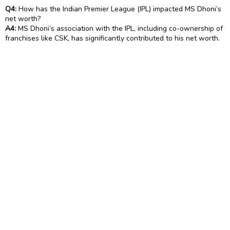
Q4:
How has the Indian Premier League (IPL) impacted MS Dhoni’s
net worth?
A4:
MS Dhoni’s association with the IPL, including co-ownership of
franchises like CSK, has significantly contributed to his net worth.