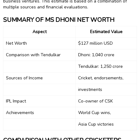
business ventures. This estimate is based on a combination of
multiple sources and financial evaluations.
SUMMARY OF MS DHONI NET WORTH
Aspect
Estimated Value
Net Worth
$127 million USD
Comparison with Tendulkar
Dhoni: ₹1,040 crore
Tendulkar: ₹1,250 crore
Sources of Income
Cricket, endorsements,
investments
IPL Impact
Co-owner of CSK
Achievements
World Cup wins,
Asia Cup victories