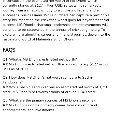
In conclusion, the estimated net worth of MS Dhoni, which
currently stands at $127 million USD, reflects his remarkable
journey from a small-town boy to a cricketing legend and a
successful businessman. While numbers can capture a part of his
story, his impact on the cricketing world goes far beyond financial
success. MS Dhoni’s charisma, leadership, and achievements will
continue to be celebrated in the annals of cricketing history. To
explore more about his career and financial journey, delve into the
fascinating world of Mahendra Singh Dhoni.
FAQS
Q1:
What is MS Dhoni’s estimated net worth?
A1:
MS Dhoni’s estimated net worth is approximately $127 million
USD as of 2023.
Q2:
How does MS Dhoni’s net worth compare to Sachin
Tendulkar’s?
A2:
While Sachin Tendulkar has an estimated net worth of ₹1,250
crore, MS Dhoni’s net worth stands at around ₹1,040 crore.
Q3:
What are the primary sources of MS Dhoni’s income?
A3:
MS Dhoni’s income primarily comes from cricket, brand
endorsements, and investments.