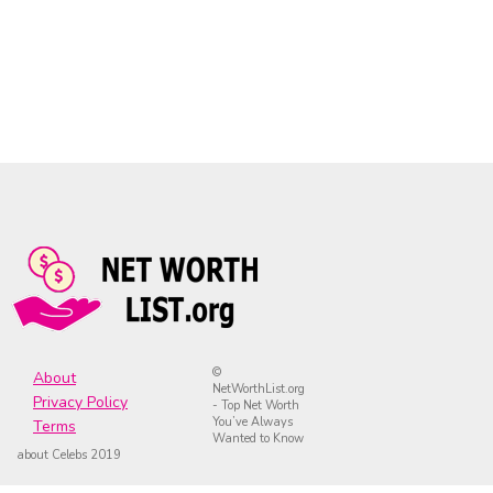
©
About
NetWorthList.org
Privacy Policy
- Top Net Worth
You’ve Always
Terms
Wanted to Know
about Celebs 2019