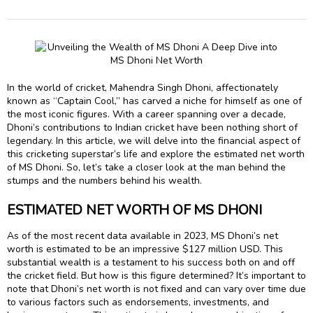
In the world of cricket, Mahendra Singh Dhoni, affectionately
known as “Captain Cool,” has carved a niche for himself as one of
the most iconic figures. With a career spanning over a decade,
Dhoni’s contributions to Indian cricket have been nothing short of
legendary. In this article, we will delve into the financial aspect of
this cricketing superstar’s life and explore the estimated net worth
of MS Dhoni. So, let’s take a closer look at the man behind the
stumps and the numbers behind his wealth.
ESTIMATED NET WORTH OF MS DHONI
As of the most recent data available in 2023, MS Dhoni’s net
worth is estimated to be an impressive $127 million USD. This
substantial wealth is a testament to his success both on and off
the cricket field. But how is this figure determined? It’s important to
note that Dhoni’s net worth is not fixed and can vary over time due
to various factors such as endorsements, investments, and