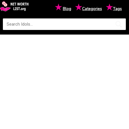
★
★
★
Blog
Categories
Tags