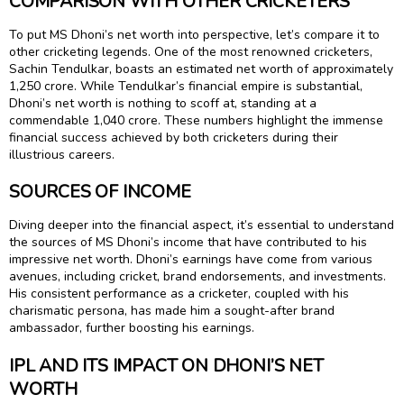
COMPARISON WITH OTHER CRICKETERS
To put MS Dhoni’s net worth into perspective, let’s compare it to
other cricketing legends. One of the most renowned cricketers,
Sachin Tendulkar, boasts an estimated net worth of approximately
₹1,250 crore. While Tendulkar’s financial empire is substantial,
Dhoni’s net worth is nothing to scoff at, standing at a
commendable ₹1,040 crore. These numbers highlight the immense
financial success achieved by both cricketers during their
illustrious careers.
SOURCES OF INCOME
Diving deeper into the financial aspect, it’s essential to understand
the sources of MS Dhoni’s income that have contributed to his
impressive net worth. Dhoni’s earnings have come from various
avenues, including cricket, brand endorsements, and investments.
His consistent performance as a cricketer, coupled with his
charismatic persona, has made him a sought-after brand
ambassador, further boosting his earnings.
IPL AND ITS IMPACT ON DHONI’S NET
WORTH