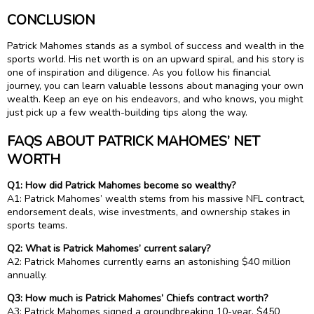
CONCLUSION
Patrick Mahomes stands as a symbol of success and wealth in the
sports world. His net worth is on an upward spiral, and his story is
one of inspiration and diligence. As you follow his financial
journey, you can learn valuable lessons about managing your own
wealth. Keep an eye on his endeavors, and who knows, you might
just pick up a few wealth-building tips along the way.
FAQS ABOUT PATRICK MAHOMES’ NET
WORTH
Q1: How did Patrick Mahomes become so wealthy?
A1: Patrick Mahomes’ wealth stems from his massive NFL contract,
endorsement deals, wise investments, and ownership stakes in
sports teams.
Q2: What is Patrick Mahomes’ current salary?
A2: Patrick Mahomes currently earns an astonishing $40 million
annually.
Q3: How much is Patrick Mahomes’ Chiefs contract worth?
A3: Patrick Mahomes signed a groundbreaking 10-year, $450