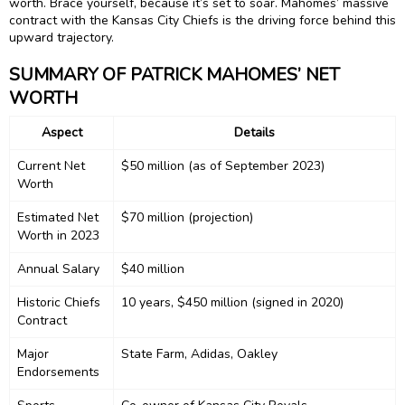
worth. Brace yourself, because it’s set to soar. Mahomes’ massive
contract with the Kansas City Chiefs is the driving force behind this
upward trajectory.
SUMMARY OF PATRICK MAHOMES’ NET
WORTH
Aspect
Details
Current Net
$50 million (as of September 2023)
Worth
Estimated Net
$70 million (projection)
Worth in 2023
Annual Salary
$40 million
Historic Chiefs
10 years, $450 million (signed in 2020)
Contract
Major
State Farm, Adidas, Oakley
Endorsements