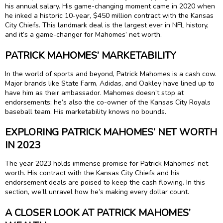
his annual salary. His game-changing moment came in 2020 when
he inked a historic 10-year, $450 million contract with the Kansas
City Chiefs. This landmark deal is the largest ever in NFL history,
and it’s a game-changer for Mahomes’ net worth.
PATRICK MAHOMES’ MARKETABILITY
In the world of sports and beyond, Patrick Mahomes is a cash cow.
Major brands like State Farm, Adidas, and Oakley have lined up to
have him as their ambassador. Mahomes doesn’t stop at
endorsements; he’s also the co-owner of the Kansas City Royals
baseball team. His marketability knows no bounds.
EXPLORING PATRICK MAHOMES’ NET WORTH
IN 2023
The year 2023 holds immense promise for Patrick Mahomes’ net
worth. His contract with the Kansas City Chiefs and his
endorsement deals are poised to keep the cash flowing. In this
section, we’ll unravel how he’s making every dollar count.
A CLOSER LOOK AT PATRICK MAHOMES’