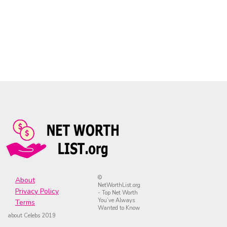
©
About
NetWorthList.org
Privacy Policy
- Top Net Worth
You’ve Always
Terms
Wanted to Know
about Celebs 2019