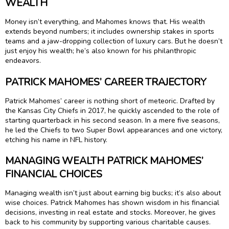
WEALTH
Money isn’t everything, and Mahomes knows that. His wealth
extends beyond numbers; it includes ownership stakes in sports
teams and a jaw-dropping collection of luxury cars. But he doesn’t
just enjoy his wealth; he’s also known for his philanthropic
endeavors.
PATRICK MAHOMES’ CAREER TRAJECTORY
Patrick Mahomes’ career is nothing short of meteoric. Drafted by
the Kansas City Chiefs in 2017, he quickly ascended to the role of
starting quarterback in his second season. In a mere five seasons,
he led the Chiefs to two Super Bowl appearances and one victory,
etching his name in NFL history.
MANAGING WEALTH PATRICK MAHOMES’
FINANCIAL CHOICES
Managing wealth isn’t just about earning big bucks; it’s also about
wise choices. Patrick Mahomes has shown wisdom in his financial
decisions, investing in real estate and stocks. Moreover, he gives
back to his community by supporting various charitable causes.