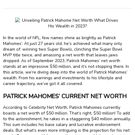
In the world of NFL, few names shine as brightly as Patrick
Mahomes’. At just 27 years old, he’s achieved what many only
dream of: winning two Super Bowls, clinching the Super Bowl
MVP title twice, and amassing a net worth that leaves jaws
dropped. As of September 2023, Patrick Mahomes’ net worth
stands at an impressive $50 million, and it’s not stopping there. In
this article, we’re diving deep into the world of Patrick Mahomes’
wealth. From his earnings and investments to his lifestyle and
career trajectory, we’ve got it all covered.
PATRICK MAHOMES’ CURRENT NET WORTH
According to Celebrity Net Worth, Patrick Mahomes currently
boasts a net worth of $50 million. That’s right, $50 million! To add
to the astonishment, he rakes in a staggering $40 million annually.
This sum includes his base salary and lucrative endorsement
deals. But what’s even more intriguing is the projection for his net