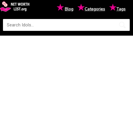
★
★
★
Blog
Categories
Tags