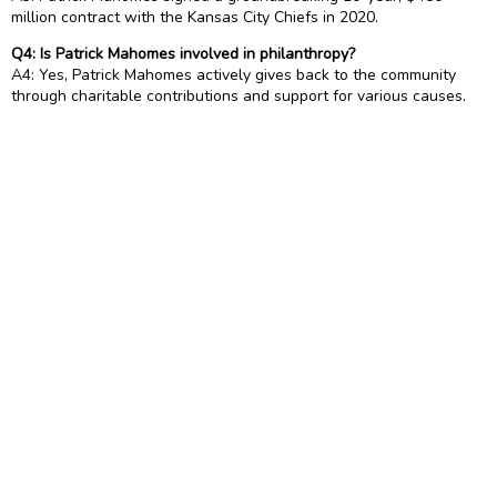
million contract with the Kansas City Chiefs in 2020.
Q4: Is Patrick Mahomes involved in philanthropy?
A4: Yes, Patrick Mahomes actively gives back to the community
through charitable contributions and support for various causes.