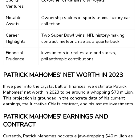
Sports
Co-owner of Kansas City Royals
Ventures
Notable
Ownership stakes in sports teams, luxury car
Assets
collection
Career
Two Super Bowl wins, NFL history-making
Highlights
contract, meteoric rise as a quarterback
Financial
Investments in real estate and stocks,
Prudence
philanthropic contributions
PATRICK MAHOMES’ NET WORTH IN 2023
If we peer into the crystal ball of finances, we estimate Patrick
Mahomes’ net worth in 2023 to be around a whopping $70 million.
This projection is grounded in the concrete data of his current
earnings, the lucrative Chiefs contract, and his astute investments.
PATRICK MAHOMES’ EARNINGS AND
CONTRACT
Currently, Patrick Mahomes pockets a jaw-dropping $40 million as