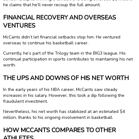
he claims that he’ll never recoup the full amount.
FINANCIAL RECOVERY AND OVERSEAS
VENTURES
McCants didn’t let financial setbacks stop him. He ventured
overseas to continue his basketball career.
Currently, he’s part of the Trilogy team in the BIG3 league. His
continual participation in sports contributes to maintaining his net
worth.
THE UPS AND DOWNS OF HIS NET WORTH
In the early years of his NBA career, McCants saw steady
increases in his salary. However, this took a dip following the
fraudulent investment.
Nevertheless, his net worth has stabilized at an estimated $4
million, thanks to his ongoing involvement in basketball.
HOW MCCANTS COMPARES TO OTHER
ATHLETES