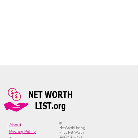
©
About
NetWorthList.org
Privacy Policy
- Top Net Worth
You’ve Always