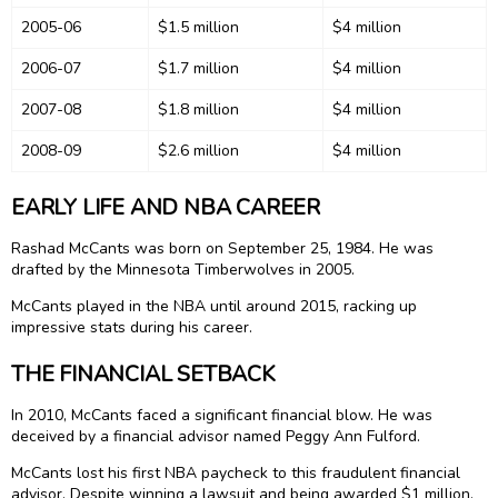
2005-06
$1.5 million
$4 million
2006-07
$1.7 million
$4 million
2007-08
$1.8 million
$4 million
2008-09
$2.6 million
$4 million
EARLY LIFE AND NBA CAREER
Rashad McCants was born on September 25, 1984. He was
drafted by the Minnesota Timberwolves in 2005.
McCants played in the NBA until around 2015, racking up
impressive stats during his career.
THE FINANCIAL SETBACK
In 2010, McCants faced a significant financial blow. He was
deceived by a financial advisor named Peggy Ann Fulford.
McCants lost his first NBA paycheck to this fraudulent financial
advisor. Despite winning a lawsuit and being awarded $1 million,