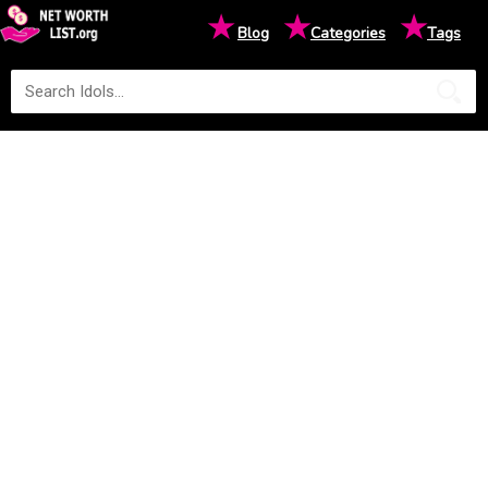
★
★
★
Blog
Categories
Tags