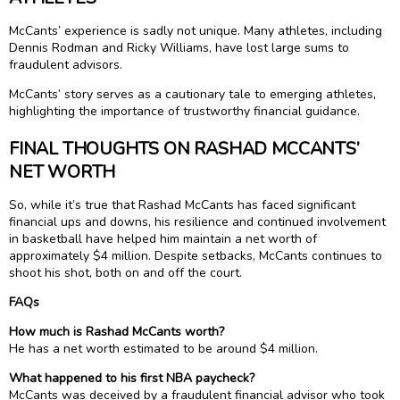
McCants’ experience is sadly not unique. Many athletes, including
Dennis Rodman and Ricky Williams, have lost large sums to
fraudulent advisors.
McCants’ story serves as a cautionary tale to emerging athletes,
highlighting the importance of trustworthy financial guidance.
FINAL THOUGHTS ON RASHAD MCCANTS’
NET WORTH
So, while it’s true that Rashad McCants has faced significant
financial ups and downs, his resilience and continued involvement
in basketball have helped him maintain a net worth of
approximately $4 million. Despite setbacks, McCants continues to
shoot his shot, both on and off the court.
FAQs
How much is Rashad McCants worth?
He has a net worth estimated to be around $4 million.
What happened to his first NBA paycheck?
McCants was deceived by a fraudulent financial advisor who took