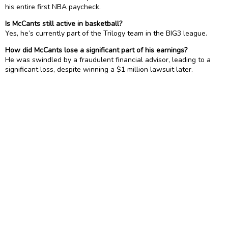
his entire first NBA paycheck.
Is McCants still active in basketball?
Yes, he’s currently part of the Trilogy team in the BIG3 league.
How did McCants lose a significant part of his earnings?
He was swindled by a fraudulent financial advisor, leading to a
significant loss, despite winning a $1 million lawsuit later.