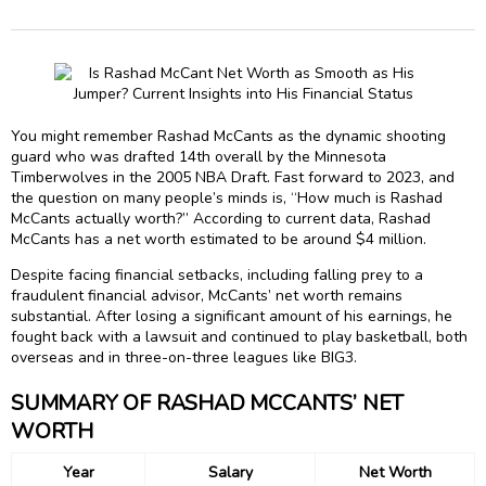
You might remember Rashad McCants as the dynamic shooting
guard who was drafted 14th overall by the Minnesota
Timberwolves in the 2005 NBA Draft. Fast forward to 2023, and
the question on many people’s minds is, “How much is Rashad
McCants actually worth?” According to current data, Rashad
McCants has a net worth estimated to be around $4 million.
Despite facing financial setbacks, including falling prey to a
fraudulent financial advisor, McCants’ net worth remains
substantial. After losing a significant amount of his earnings, he
fought back with a lawsuit and continued to play basketball, both
overseas and in three-on-three leagues like BIG3.
SUMMARY OF RASHAD MCCANTS’ NET
WORTH
Year
Salary
Net Worth