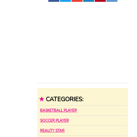
★
CATEGORIES:
BASKETBALL PLAYER
SOCCER PLAYER
REALITY STAR