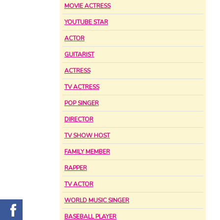
MOVIE ACTRESS
YOUTUBE STAR
ACTOR
GUITARIST
ACTRESS
TV ACTRESS
POP SINGER
DIRECTOR
TV SHOW HOST
FAMILY MEMBER
RAPPER
TV ACTOR
WORLD MUSIC SINGER
BASEBALL PLAYER