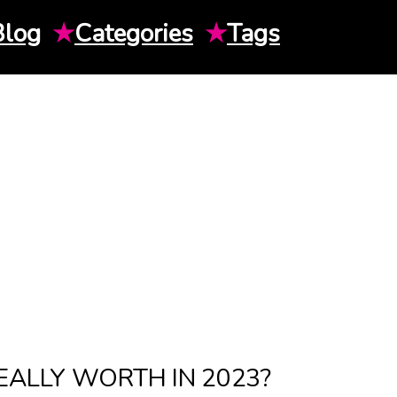
Blog
★
Categories
★
Tags
EALLY WORTH IN 2023?