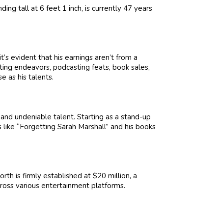
ing tall at 6 feet 1 inch, is currently 47 years
’s evident that his earnings aren’t from a
ting endeavors, podcasting feats, book sales,
 as his talents.
n and undeniable talent. Starting as a stand-up
 like “Forgetting Sarah Marshall” and his books
th is firmly established at $20 million, a
ross various entertainment platforms.