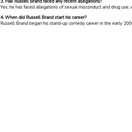
3. Has Russell Brand faced any recent allegations?
Yes, he has faced allegations of sexual misconduct and drug use, 
4. When did Russell Brand start his career?
Russell Brand began his stand-up comedy career in the early 2000