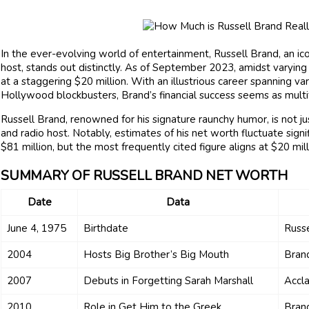
In the ever-evolving world of entertainment, Russell Brand, an ico
host, stands out distinctly. As of September 2023, amidst varyin
at a staggering $20 million. With an illustrious career spanning 
Hollywood blockbusters, Brand’s financial success seems as multif
Russell Brand, renowned for his signature raunchy humor, is not ju
and radio host. Notably, estimates of his net worth fluctuate signif
$81 million, but the most frequently cited figure aligns at $20 mill
SUMMARY OF RUSSELL BRAND NET WORTH
Date
Data
June 4, 1975
Birthdate
Russe
2004
Hosts Big Brother’s Big Mouth
Bran
2007
Debuts in Forgetting Sarah Marshall
Accla
2010
Role in Get Him to the Greek
Brand