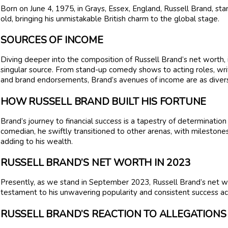
Born on June 4, 1975, in Grays, Essex, England, Russell Brand, stand
old, bringing his unmistakable British charm to the global stage.
SOURCES OF INCOME
Diving deeper into the composition of Russell Brand’s net worth, it
singular source. From stand-up comedy shows to acting roles, wri
and brand endorsements, Brand’s avenues of income are as diverse
HOW RUSSELL BRAND BUILT HIS FORTUNE
Brand’s journey to financial success is a tapestry of determinatio
comedian, he swiftly transitioned to other arenas, with milestones
adding to his wealth.
RUSSELL BRAND’S NET WORTH IN 2023
Presently, as we stand in September 2023, Russell Brand’s net wor
testament to his unwavering popularity and consistent success ac
RUSSELL BRAND’S REACTION TO ALLEGATIONS