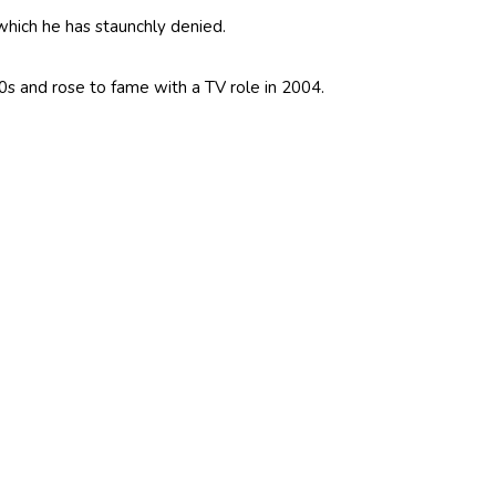
which he has staunchly denied.
s and rose to fame with a TV role in 2004.