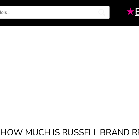
★
HOW MUCH IS RUSSELL BRAND R