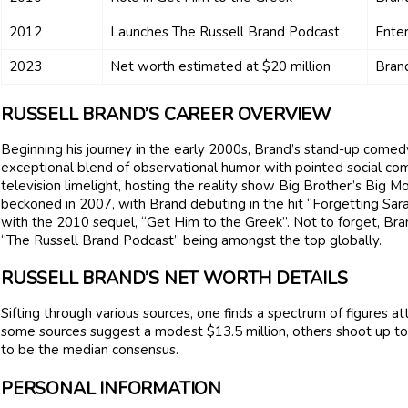
2012
Launches The Russell Brand Podcast
Enter
2023
Net worth estimated at $20 million
Brand
RUSSELL BRAND’S CAREER OVERVIEW
Beginning his journey in the early 2000s, Brand’s stand-up comed
exceptional blend of observational humor with pointed social c
television limelight, hosting the reality show Big Brother’s Big Mo
beckoned in 2007, with Brand debuting in the hit “Forgetting Sara
with the 2010 sequel, “Get Him to the Greek”. Not to forget, Bra
“The Russell Brand Podcast” being amongst the top globally.
RUSSELL BRAND’S NET WORTH DETAILS
Sifting through various sources, one finds a spectrum of figures a
some sources suggest a modest $13.5 million, others shoot up to 
to be the median consensus.
PERSONAL INFORMATION