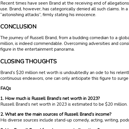
Recent times have seen Brand at the receiving end of allegations,
use. Brand, however, has categorically denied all such claims. In 
“astonishing attacks”, firmly stating his innocence.
CONCLUSION
The journey of Russell Brand, from a budding comedian to a globa
million, is indeed commendable. Overcoming adversities and consis
figure in the entertainment panorama.
CLOSING THOUGHTS
Brand’s $20 million net worth is undoubtedly an ode to his relentle
continuous endeavors, one can only anticipate this figure to surge
FAQs
1. How much is Russell Brand’s net worth in 2023?
Russell Brand’s net worth in 2023 is estimated to be $20 million.
2. What are the main sources of Russell Brand’s income?
His diverse sources include stand-up comedy, acting, writing, po