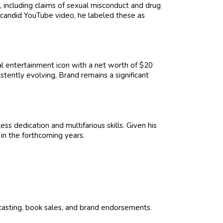
 including claims of sexual misconduct and drug
a candid YouTube video, he labeled these as
l entertainment icon with a net worth of $20
tently evolving, Brand remains a significant
ss dedication and multifarious skills. Given his
 in the forthcoming years.
dcasting, book sales, and brand endorsements.