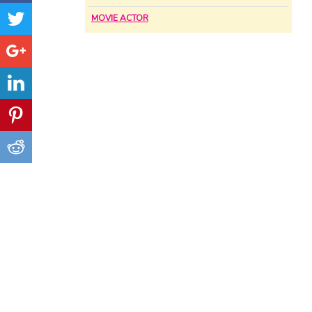
MOVIE ACTOR