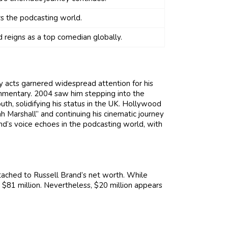
s the podcasting world.
 reigns as a top comedian globally.
y acts garnered widespread attention for his
ommentary. 2004 saw him stepping into the
uth, solidifying his status in the UK. Hollywood
h Marshall” and continuing his cinematic journey
nd’s voice echoes in the podcasting world, with
ttached to Russell Brand’s net worth. While
$81 million. Nevertheless, $20 million appears