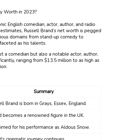
nic English comedian, actor, author, and radio
g estimates, Russell Brand’s net worth is pegged
various domains from stand-up comedy to
aceted as his talents.
st a comedian but also a notable actor, author,
icantly, ranging from $13.5 million to as high as
ion.
Summary
ll Brand is born in Grays, Essex, England.
d becomes a renowned figure in the UK.
imed for his performance as Aldous Snow.
’s cinematic journey continues.