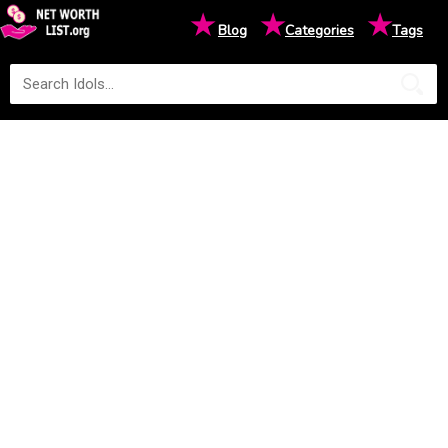
★
★
★
Blog
Categories
Tags