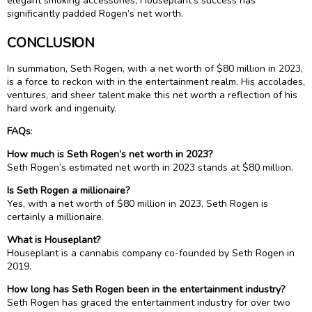
elegant smoking accessories, Houseplant’s success has
significantly padded Rogen’s net worth.
CONCLUSION
In summation, Seth Rogen, with a net worth of $80 million in 2023,
is a force to reckon with in the entertainment realm. His accolades,
ventures, and sheer talent make this net worth a reflection of his
hard work and ingenuity.
FAQs
:
How much is Seth Rogen’s net worth in 2023?
Seth Rogen’s estimated net worth in 2023 stands at $80 million.
Is Seth Rogen a millionaire?
Yes, with a net worth of $80 million in 2023, Seth Rogen is
certainly a millionaire.
What is Houseplant?
Houseplant is a cannabis company co-founded by Seth Rogen in
2019.
How long has Seth Rogen been in the entertainment industry?
Seth Rogen has graced the entertainment industry for over two