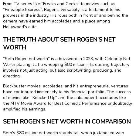
From TV series like “Freaks and Geeks” to movies such as
“Pineapple Express”, Rogen’s versatility is a testament to his
prowess in the industry. His roles both in front of and behind the
camera have earned him accolades and a place among
Hollywood’s elite.
THE TRUTH ABOUT SETH ROGEN’S NET
WORTH
“Seth Rogen net worth” is a buzzword in 2023, with Celebrity Net
Worth placing it at a whopping $80 million. His earning trajectory
involves not just acting, but also scriptwriting, producing, and
directing.
Blockbuster movies, accolades, and his entrepreneurial ventures
have contributed immensely to his financial portfolio. The success
of movies like “Knocked Up” and the subsequent accolades like
the MTV Movie Award for Best Comedic Performance undoubtedly
amplified his earnings.
SETH ROGEN’S NET WORTH IN COMPARISON
Seth’s $80 million net worth stands tall when juxtaposed with