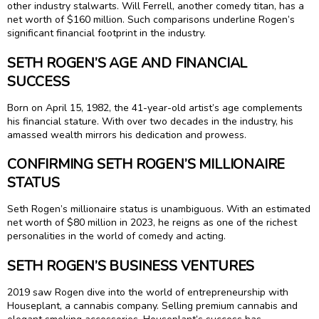
other industry stalwarts. Will Ferrell, another comedy titan, has a
net worth of $160 million. Such comparisons underline Rogen’s
significant financial footprint in the industry.
SETH ROGEN’S AGE AND FINANCIAL
SUCCESS
Born on April 15, 1982, the 41-year-old artist’s age complements
his financial stature. With over two decades in the industry, his
amassed wealth mirrors his dedication and prowess.
CONFIRMING SETH ROGEN’S MILLIONAIRE
STATUS
Seth Rogen’s millionaire status is unambiguous. With an estimated
net worth of $80 million in 2023, he reigns as one of the richest
personalities in the world of comedy and acting.
SETH ROGEN’S BUSINESS VENTURES
2019 saw Rogen dive into the world of entrepreneurship with
Houseplant, a cannabis company. Selling premium cannabis and