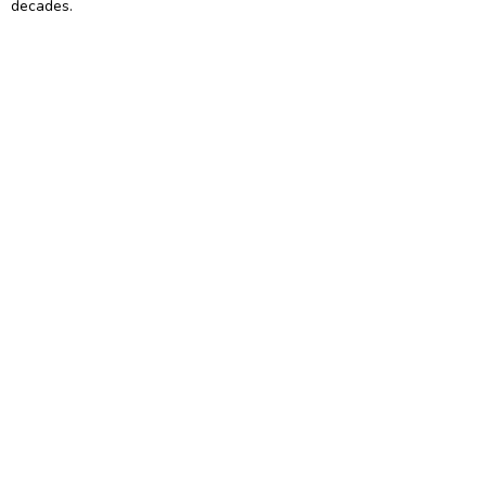
decades.