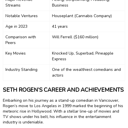
Streams
Business
Notable Ventures
Houseplant (Cannabis Company)
Age in 2023
41 years
Comparison with
Will Ferrell ($160 million)
Peers
Key Movies
Knocked Up, Superbad, Pineapple
Express
Industry Standing
One of the wealthiest comedians and
actors
SETH ROGEN’S CAREER AND ACHIEVEMENTS
Embarking on his journey as a stand-up comedian in Vancouver,
Rogen’s move to Los Angeles in 1999 marked the beginning of his
meteoric rise in Hollywood. With a stellar line-up of movies and
TV shows under his belt, his influence in the entertainment
industry is undeniable.