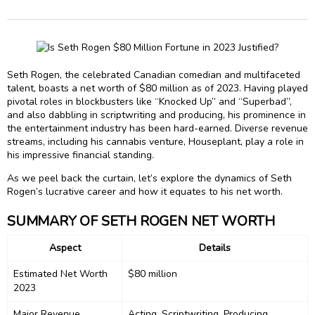
Seth Rogen, the celebrated Canadian comedian and multifaceted
talent, boasts a net worth of $80 million as of 2023. Having played
pivotal roles in blockbusters like “Knocked Up” and “Superbad”,
and also dabbling in scriptwriting and producing, his prominence in
the entertainment industry has been hard-earned. Diverse revenue
streams, including his cannabis venture, Houseplant, play a role in
his impressive financial standing.
As we peel back the curtain, let’s explore the dynamics of Seth
Rogen’s lucrative career and how it equates to his net worth.
SUMMARY OF SETH ROGEN NET WORTH
Aspect
Details
Estimated Net Worth
$80 million
2023
Major Revenue
Acting, Scriptwriting, Producing,