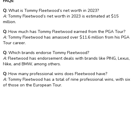
FAQs:
Q:
What is Tommy Fleetwood’s net worth in 2023?
A:
Tommy Fleetwood’s net worth in 2023 is estimated at $15
million.
Q:
How much has Tommy Fleetwood earned from the PGA Tour?
A:
Tommy Fleetwood has amassed over $11.6 million from his PGA
Tour career.
Q:
Which brands endorse Tommy Fleetwood?
A:
Fleetwood has endorsement deals with brands like PING, Lexus,
Nike, and BMW, among others.
Q:
How many professional wins does Fleetwood have?
A:
Tommy Fleetwood has a total of nine professional wins, with six
of those on the European Tour.