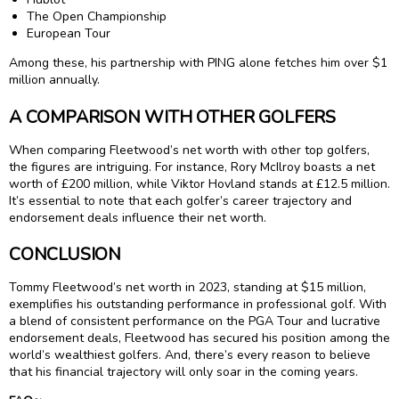
The Open Championship
European Tour
Among these, his partnership with PING alone fetches him over $1
million annually.
A COMPARISON WITH OTHER GOLFERS
When comparing Fleetwood’s net worth with other top golfers,
the figures are intriguing. For instance, Rory McIlroy boasts a net
worth of £200 million, while Viktor Hovland stands at £12.5 million.
It’s essential to note that each golfer’s career trajectory and
endorsement deals influence their net worth.
CONCLUSION
Tommy Fleetwood’s net worth in 2023, standing at $15 million,
exemplifies his outstanding performance in professional golf. With
a blend of consistent performance on the PGA Tour and lucrative
endorsement deals, Fleetwood has secured his position among the
world’s wealthiest golfers. And, there’s every reason to believe
that his financial trajectory will only soar in the coming years.