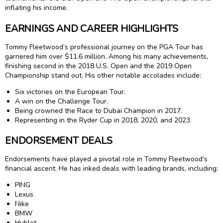
inflating his income.
EARNINGS AND CAREER HIGHLIGHTS
Tommy Fleetwood’s professional journey on the PGA Tour has
garnered him over $11.6 million. Among his many achievements,
finishing second in the 2018 U.S. Open and the 2019 Open
Championship stand out. His other notable accolades include:
Six victories on the European Tour.
A win on the Challenge Tour.
Being crowned the Race to Dubai Champion in 2017.
Representing in the Ryder Cup in 2018, 2020, and 2023.
ENDORSEMENT DEALS
Endorsements have played a pivotal role in Tommy Fleetwood’s
financial ascent. He has inked deals with leading brands, including:
PING
Lexus
Nike
BMW
Hublot