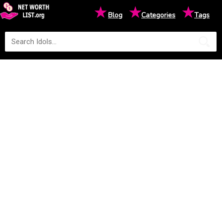
★
★
★
Blog
Categories
Tags