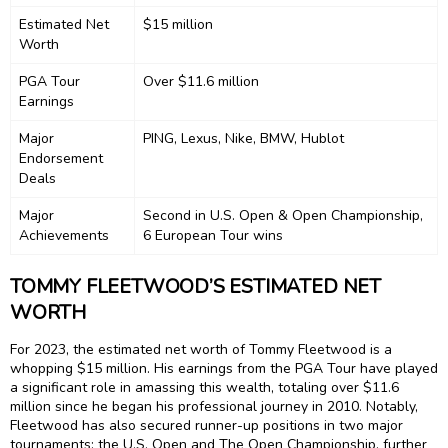
Estimated Net
$15 million
Worth
PGA Tour
Over $11.6 million
Earnings
Major
PING, Lexus, Nike, BMW, Hublot
Endorsement
Deals
Major
Second in U.S. Open & Open Championship,
Achievements
6 European Tour wins
TOMMY FLEETWOOD’S ESTIMATED NET
WORTH
For 2023, the estimated net worth of Tommy Fleetwood is a
whopping $15 million. His earnings from the PGA Tour have played
a significant role in amassing this wealth, totaling over $11.6
million since he began his professional journey in 2010. Notably,
Fleetwood has also secured runner-up positions in two major
tournaments: the U.S. Open and The Open Championship, further