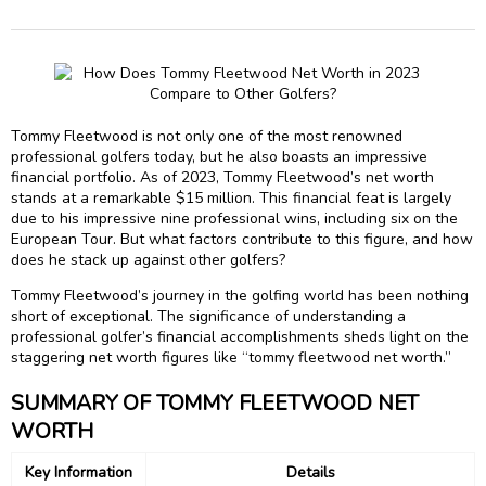
Tommy Fleetwood is not only one of the most renowned
professional golfers today, but he also boasts an impressive
financial portfolio. As of 2023, Tommy Fleetwood’s net worth
stands at a remarkable $15 million. This financial feat is largely
due to his impressive nine professional wins, including six on the
European Tour. But what factors contribute to this figure, and how
does he stack up against other golfers?
Tommy Fleetwood’s journey in the golfing world has been nothing
short of exceptional. The significance of understanding a
professional golfer’s financial accomplishments sheds light on the
staggering net worth figures like “tommy fleetwood net worth.”
SUMMARY OF TOMMY FLEETWOOD NET
WORTH
Key Information
Details