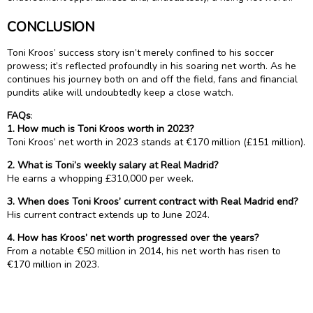
CONCLUSION
Toni Kroos’ success story isn’t merely confined to his soccer
prowess; it’s reflected profoundly in his soaring net worth. As he
continues his journey both on and off the field, fans and financial
pundits alike will undoubtedly keep a close watch.
FAQs
:
1. How much is Toni Kroos worth in 2023?
Toni Kroos’ net worth in 2023 stands at €170 million (£151 million).
2. What is Toni’s weekly salary at Real Madrid?
He earns a whopping £310,000 per week.
3. When does Toni Kroos’ current contract with Real Madrid end?
His current contract extends up to June 2024.
4. How has Kroos’ net worth progressed over the years?
From a notable €50 million in 2014, his net worth has risen to
€170 million in 2023.