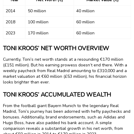
2014
50 million
40 million
2018
100 million
60 million
2023
170 million
60 million
TONI KROOS’ NET WORTH OVERVIEW
Currently, Toni’s net worth stands at a resounding €170 million
(£151 million). But his earning prowess doesn’t end there. With a
weekly paycheck from Real Madrid amounting to £310,000 and a
market valuation at €60 million (£53 million), his financial horizon
looks brighter than ever.
TONI KROOS’ ACCUMULATED WEALTH
From the football giant Bayern Munich to the legendary Real
Madrid, Toni’s journey has been adorned with hefty paychecks and
bonuses. Additionally, brand endorsements, such as Adidas and
Hugo Boss, have also padded his bank account. A simple
comparison reveals a substantial growth in his net worth, from