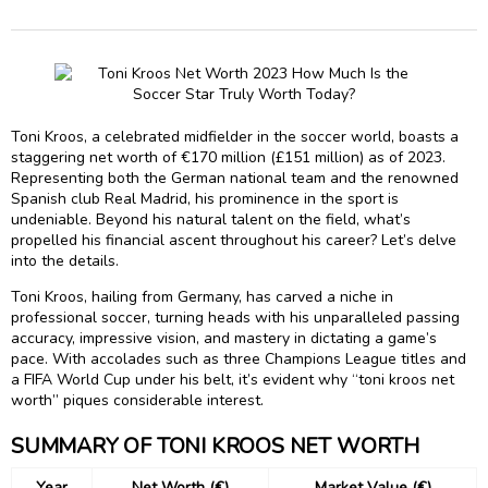
Toni Kroos, a celebrated midfielder in the soccer world, boasts a
staggering net worth of €170 million (£151 million) as of 2023.
Representing both the German national team and the renowned
Spanish club Real Madrid, his prominence in the sport is
undeniable. Beyond his natural talent on the field, what’s
propelled his financial ascent throughout his career? Let’s delve
into the details.
Toni Kroos, hailing from Germany, has carved a niche in
professional soccer, turning heads with his unparalleled passing
accuracy, impressive vision, and mastery in dictating a game’s
pace. With accolades such as three Champions League titles and
a FIFA World Cup under his belt, it’s evident why “toni kroos net
worth” piques considerable interest.
SUMMARY OF TONI KROOS NET WORTH
Year
Net Worth (€)
Market Value (€)