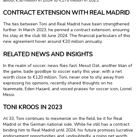
about €50 million in 2014 to €170 million in 2023.
CONTRACT EXTENSION WITH REAL MADRID
The ties between Toni and Real Madrid have been strengthened
further. In March 2023, he penned a contract extension, ensuring
his stay at the club till June 2024. The financial particulars of this
new agreement hover around €20 million annually.
RELATED NEWS AND INSIGHTS
In the realm of soccer, news flies fast. Mesut Ozil, another titan of
the game, bade goodbye to soccer early this year, with a net
worth close to €120 million. Toni, never one to shy away from
expressing his opinions, recently shared thoughts on his
teammate, Eden Hazard, and voiced praises for soccer icon, Lionel
Messi.
TONI KROOS IN 2023
At 33, Toni continues to mesmerize on the field, be it for Real
Madrid or the German national side. While he still has a contract
binding him to Real Madrid until 2024, his future promises lucrative
endorsement opportunities and, undoubtedly, a rising net worth.