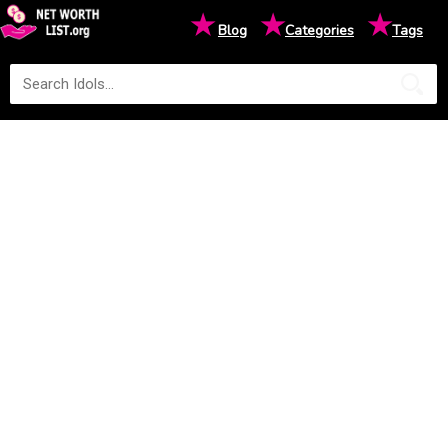
★
★
★
Blog
Categories
Tags