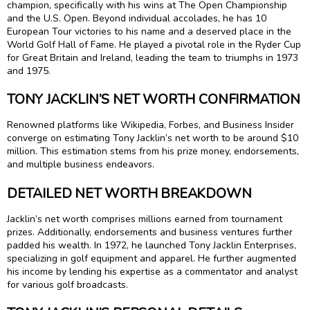
champion, specifically with his wins at The Open Championship
and the U.S. Open. Beyond individual accolades, he has 10
European Tour victories to his name and a deserved place in the
World Golf Hall of Fame. He played a pivotal role in the Ryder Cup
for Great Britain and Ireland, leading the team to triumphs in 1973
and 1975.
TONY JACKLIN’S NET WORTH CONFIRMATION
Renowned platforms like Wikipedia, Forbes, and Business Insider
converge on estimating Tony Jacklin’s net worth to be around $10
million. This estimation stems from his prize money, endorsements,
and multiple business endeavors.
DETAILED NET WORTH BREAKDOWN
Jacklin’s net worth comprises millions earned from tournament
prizes. Additionally, endorsements and business ventures further
padded his wealth. In 1972, he launched Tony Jacklin Enterprises,
specializing in golf equipment and apparel. He further augmented
his income by lending his expertise as a commentator and analyst
for various golf broadcasts.