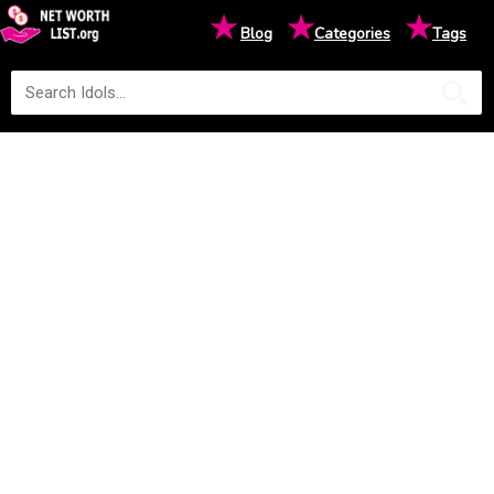
★
★
★
Blog
Categories
Tags