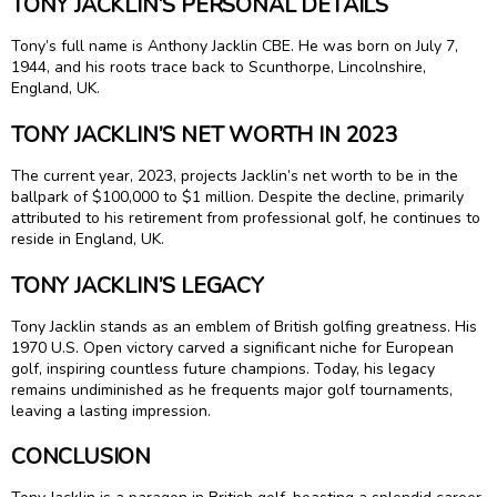
TONY JACKLIN’S PERSONAL DETAILS
Tony’s full name is Anthony Jacklin CBE. He was born on July 7,
1944, and his roots trace back to Scunthorpe, Lincolnshire,
England, UK.
TONY JACKLIN’S NET WORTH IN 2023
The current year, 2023, projects Jacklin’s net worth to be in the
ballpark of $100,000 to $1 million. Despite the decline, primarily
attributed to his retirement from professional golf, he continues to
reside in England, UK.
TONY JACKLIN’S LEGACY
Tony Jacklin stands as an emblem of British golfing greatness. His
1970 U.S. Open victory carved a significant niche for European
golf, inspiring countless future champions. Today, his legacy
remains undiminished as he frequents major golf tournaments,
leaving a lasting impression.
CONCLUSION