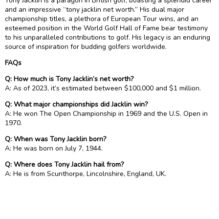
Tony Jacklin is a paragon in British golf, boasting a splendid career
and an impressive “tony jacklin net worth.” His dual major
championship titles, a plethora of European Tour wins, and an
esteemed position in the World Golf Hall of Fame bear testimony
to his unparalleled contributions to golf. His legacy is an enduring
source of inspiration for budding golfers worldwide.
FAQs
Q: How much is Tony Jacklin’s net worth?
A: As of 2023, it’s estimated between $100,000 and $1 million.
Q: What major championships did Jacklin win?
A: He won The Open Championship in 1969 and the U.S. Open in
1970.
Q: When was Tony Jacklin born?
A: He was born on July 7, 1944.
Q: Where does Tony Jacklin hail from?
A: He is from Scunthorpe, Lincolnshire, England, UK.