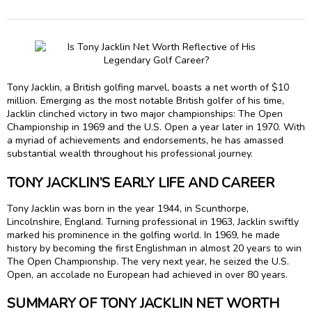
Tony Jacklin, a British golfing marvel, boasts a net worth of $10
million. Emerging as the most notable British golfer of his time,
Jacklin clinched victory in two major championships: The Open
Championship in 1969 and the U.S. Open a year later in 1970. With
a myriad of achievements and endorsements, he has amassed
substantial wealth throughout his professional journey.
TONY JACKLIN’S EARLY LIFE AND CAREER
Tony Jacklin was born in the year 1944, in Scunthorpe,
Lincolnshire, England. Turning professional in 1963, Jacklin swiftly
marked his prominence in the golfing world. In 1969, he made
history by becoming the first Englishman in almost 20 years to win
The Open Championship. The very next year, he seized the U.S.
Open, an accolade no European had achieved in over 80 years.
SUMMARY OF TONY JACKLIN NET WORTH