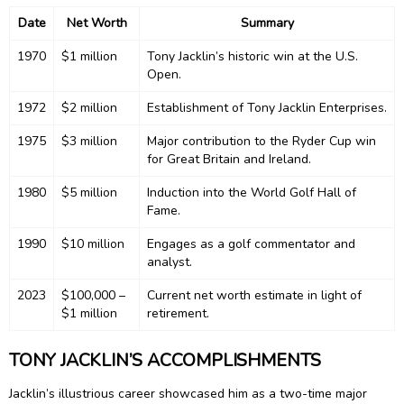
Date
Net Worth
Summary
1970
$1 million
Tony Jacklin’s historic win at the U.S.
Open.
1972
$2 million
Establishment of Tony Jacklin Enterprises.
1975
$3 million
Major contribution to the Ryder Cup win
for Great Britain and Ireland.
1980
$5 million
Induction into the World Golf Hall of
Fame.
1990
$10 million
Engages as a golf commentator and
analyst.
2023
$100,000 –
Current net worth estimate in light of
$1 million
retirement.
TONY JACKLIN’S ACCOMPLISHMENTS
Jacklin’s illustrious career showcased him as a two-time major