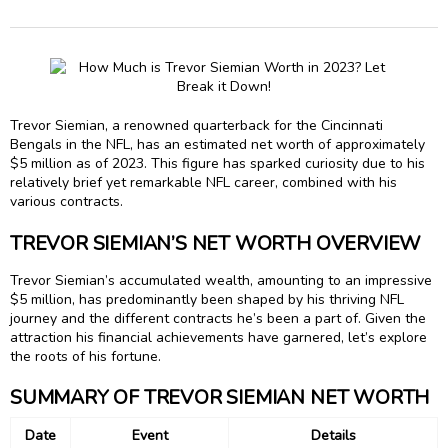
Trevor Siemian, a renowned quarterback for the Cincinnati
Bengals in the NFL, has an estimated net worth of approximately
$5 million as of 2023. This figure has sparked curiosity due to his
relatively brief yet remarkable NFL career, combined with his
various contracts.
TREVOR SIEMIAN’S NET WORTH OVERVIEW
Trevor Siemian’s accumulated wealth, amounting to an impressive
$5 million, has predominantly been shaped by his thriving NFL
journey and the different contracts he’s been a part of. Given the
attraction his financial achievements have garnered, let’s explore
the roots of his fortune.
SUMMARY OF TREVOR SIEMIAN NET WORTH
Date
Event
Details