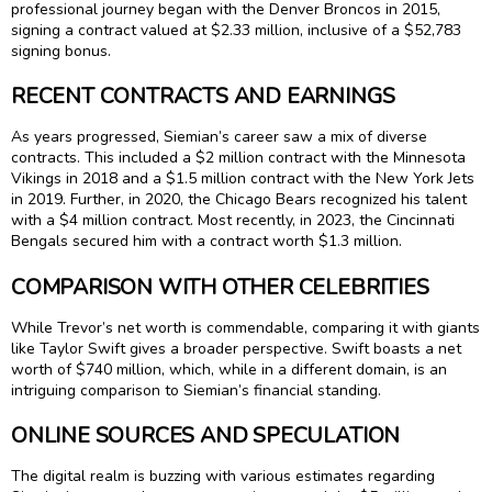
professional journey began with the Denver Broncos in 2015,
signing a contract valued at $2.33 million, inclusive of a $52,783
signing bonus.
RECENT CONTRACTS AND EARNINGS
As years progressed, Siemian’s career saw a mix of diverse
contracts. This included a $2 million contract with the Minnesota
Vikings in 2018 and a $1.5 million contract with the New York Jets
in 2019. Further, in 2020, the Chicago Bears recognized his talent
with a $4 million contract. Most recently, in 2023, the Cincinnati
Bengals secured him with a contract worth $1.3 million.
COMPARISON WITH OTHER CELEBRITIES
While Trevor’s net worth is commendable, comparing it with giants
like Taylor Swift gives a broader perspective. Swift boasts a net
worth of $740 million, which, while in a different domain, is an
intriguing comparison to Siemian’s financial standing.
ONLINE SOURCES AND SPECULATION
The digital realm is buzzing with various estimates regarding