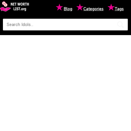
★
★
★
Blog
Categories
Tags