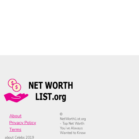
©
About
NetWorthList.org
Privacy Policy
- Top Net Worth
You’ve Always
Terms
Wanted to Know
about Celebs 2019