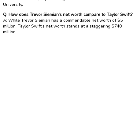
University.
Q: How does Trevor Siemian’s net worth compare to Taylor Swift?
A: While Trevor Siemian has a commendable net worth of $5
million, Taylor Swift’s net worth stands at a staggering $740
million.