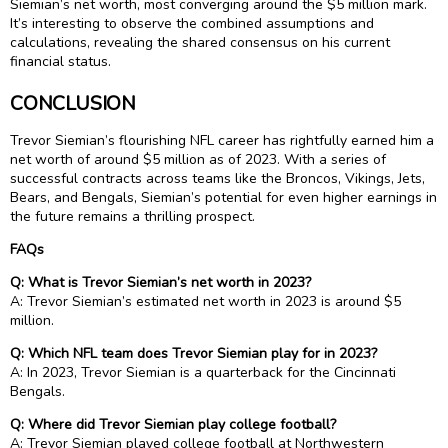
Siemian’s net worth, most converging around the $5 million mark.
It’s interesting to observe the combined assumptions and
calculations, revealing the shared consensus on his current
financial status.
CONCLUSION
Trevor Siemian’s flourishing NFL career has rightfully earned him a
net worth of around $5 million as of 2023. With a series of
successful contracts across teams like the Broncos, Vikings, Jets,
Bears, and Bengals, Siemian’s potential for even higher earnings in
the future remains a thrilling prospect.
FAQs
Q: What is Trevor Siemian’s net worth in 2023?
A: Trevor Siemian’s estimated net worth in 2023 is around $5
million.
Q: Which NFL team does Trevor Siemian play for in 2023?
A: In 2023, Trevor Siemian is a quarterback for the Cincinnati
Bengals.
Q: Where did Trevor Siemian play college football?
A: Trevor Siemian played college football at Northwestern