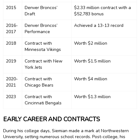
2015
Denver Broncos’
$2.33 million contract with a
Draft
$52,783 bonus
2016-
Denver Broncos’
Achieved a 13-13 record
2017
Performance
2018
Contract with
Worth $2 million
Minnesota Vikings
2019
Contract with New
Worth $1.5 million
York Jets
2020-
Contract with
Worth $4 million
2021
Chicago Bears
2023
Contract with
Worth $1.3 million
Cincinnati Bengals
EARLY CAREER AND CONTRACTS
During his college days, Siemian made a mark at Northwestern
University, setting numerous school records. Post-college, his