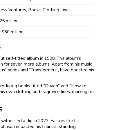
ess Ventures, Books, Clothing Line
25 million
 $80 million
S
but self-titled album in 1998. This album’s
tion for seven more albums. Apart from his music
rious” series and “Transformers”, have boosted his
 producing books titled “Driven” and “How to
is own clothing and fragrance lines, marking his
S
witnessed a dip in 2023. Factors like his
hnson impacted his financial standing.