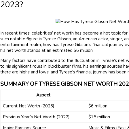
2023?
In recent times, celebrities’ net worth has become a hot topic for 
such notable figure is Tyrese Gibson, an American actor, singer, 
entertainment realm, how has Tyrese Gibson’s financial journey 
his net worth stands at an estimated $6 million.
Many factors have contributed to the fluctuation in Tyrese’s net 
to his significant roles in blockbuster films, his earnings sources 
there are highs and lows, and Tyrese’s financial journey has been 
SUMMARY OF TYRESE GIBSON NET WORTH 202
Aspect
Current Net Worth (2023)
$6 million
Previous Year’s Net Worth (2022)
$15 million
Major Earnings Source
Music & Films (Fast 