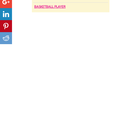
BASKETBALL PLAYER