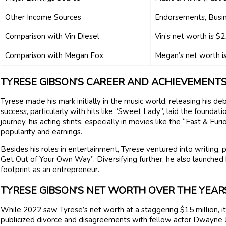
Other Income Sources
Endorsements, Busin
Comparison with Vin Diesel
Vin’s net worth is $2
Comparison with Megan Fox
Megan’s net worth is
TYRESE GIBSON’S CAREER AND ACHIEVEMENT
Tyrese made his mark initially in the music world, releasing his de
success, particularly with hits like “Sweet Lady”, laid the founda
journey, his acting stints, especially in movies like the “Fast & Fu
popularity and earnings.
Besides his roles in entertainment, Tyrese ventured into writing,
Get Out of Your Own Way”. Diversifying further, he also launched h
footprint as an entrepreneur.
TYRESE GIBSON’S NET WORTH OVER THE YEAR
While 2022 saw Tyrese’s net worth at a staggering $15 million, it 
publicized divorce and disagreements with fellow actor Dwayne Jo