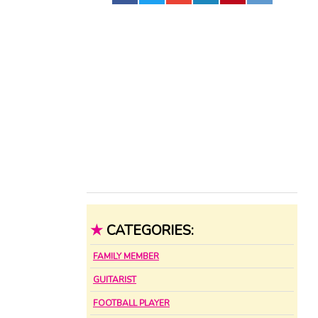
★
CATEGORIES:
FAMILY MEMBER
GUITARIST
FOOTBALL PLAYER