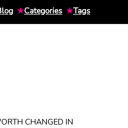
Blog
★
Categories
★
Tags
WORTH CHANGED IN