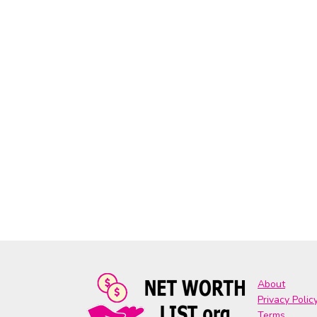
About
Privacy Polic
Terms