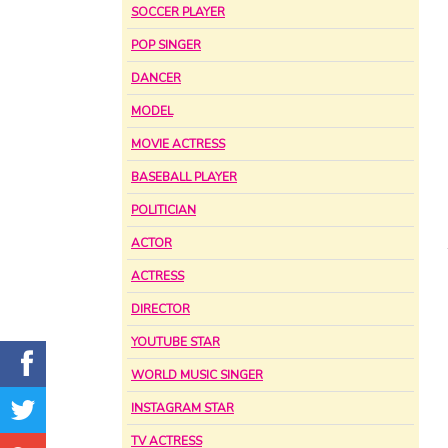
SOCCER PLAYER
POP SINGER
DANCER
MODEL
MOVIE ACTRESS
BASEBALL PLAYER
POLITICIAN
ACTOR
ACTRESS
DIRECTOR
YOUTUBE STAR
WORLD MUSIC SINGER
INSTAGRAM STAR
TV ACTRESS