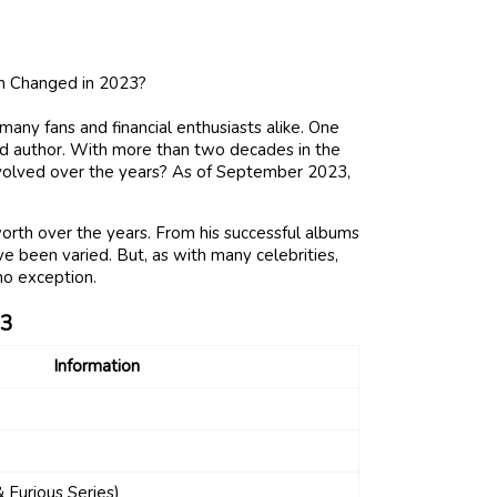
many fans and financial enthusiasts alike. One
and author. With more than two decades in the
evolved over the years? As of September 2023,
worth over the years. From his successful albums
have been varied. But, as with many celebrities,
no exception.
3
Information
& Furious Series)