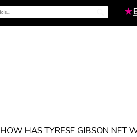
★
HOW HAS TYRESE GIBSON NET 