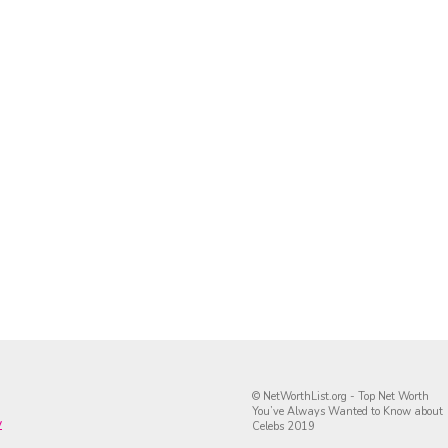
© NetWorthList.org - Top Net Worth
You’ve Always Wanted to Know about
y
Celebs 2019