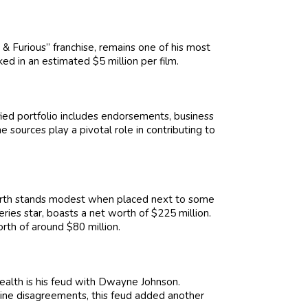
& Furious” franchise, remains one of his most
ked in an estimated $5 million per film.
sified portfolio includes endorsements, business
 sources play a pivotal role in contributing to
worth stands modest when placed next to some
series star, boasts a net worth of $225 million.
orth of around $80 million.
health is his feud with Dwayne Johnson.
line disagreements, this feud added another