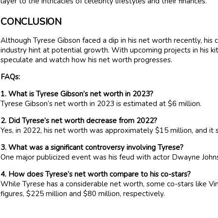
layer to the intricacies of celebrity lifestyles and their finances.
CONCLUSION
Although Tyrese Gibson faced a dip in his net worth recently, his
industry hint at potential growth. With upcoming projects in his kit
speculate and watch how his net worth progresses.
FAQs:
1. What is Tyrese Gibson’s net worth in 2023?
Tyrese Gibson’s net worth in 2023 is estimated at $6 million.
2. Did Tyrese’s net worth decrease from 2022?
Yes, in 2022, his net worth was approximately $15 million, and it 
3. What was a significant controversy involving Tyrese?
One major publicized event was his feud with actor Dwayne John
4. How does Tyrese’s net worth compare to his co-stars?
While Tyrese has a considerable net worth, some co-stars like V
figures, $225 million and $80 million, respectively.