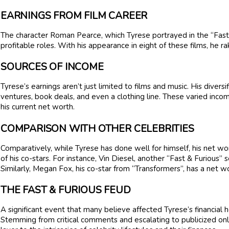
EARNINGS FROM FILM CAREER
The character Roman Pearce, which Tyrese portrayed in the “Fast 
profitable roles. With his appearance in eight of these films, he ra
SOURCES OF INCOME
Tyrese’s earnings aren’t just limited to films and music. His diver
ventures, book deals, and even a clothing line. These varied income
his current net worth.
COMPARISON WITH OTHER CELEBRITIES
Comparatively, while Tyrese has done well for himself, his net 
of his co-stars. For instance, Vin Diesel, another “Fast & Furious” 
Similarly, Megan Fox, his co-star from “Transformers”, has a net w
THE FAST & FURIOUS FEUD
A significant event that many believe affected Tyrese’s financial 
Stemming from critical comments and escalating to publicized on