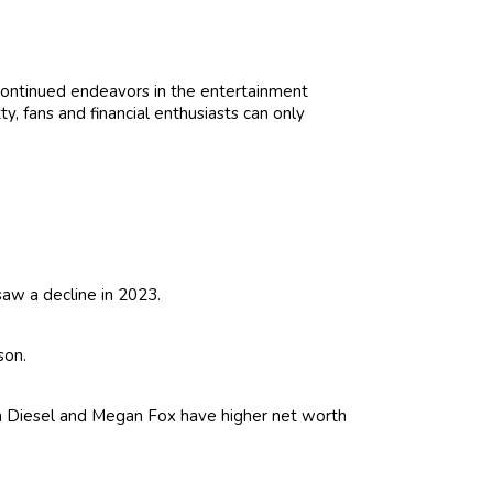
 continued endeavors in the entertainment
ty, fans and financial enthusiasts can only
saw a decline in 2023.
son.
in Diesel and Megan Fox have higher net worth