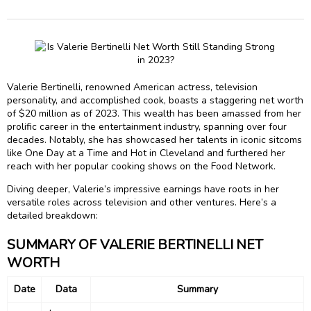
Valerie Bertinelli, renowned American actress, television
personality, and accomplished cook, boasts a staggering net worth
of $20 million as of 2023. This wealth has been amassed from her
prolific career in the entertainment industry, spanning over four
decades. Notably, she has showcased her talents in iconic sitcoms
like One Day at a Time and Hot in Cleveland and furthered her
reach with her popular cooking shows on the Food Network.
Diving deeper, Valerie’s impressive earnings have roots in her
versatile roles across television and other ventures. Here’s a
detailed breakdown:
SUMMARY OF VALERIE BERTINELLI NET
WORTH
Date
Data
Summary