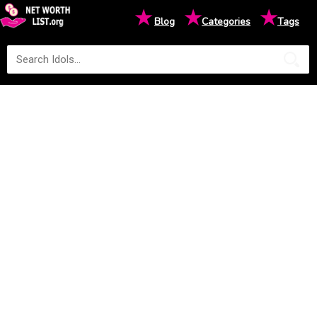
★
★
★
Blog
Categories
Tags