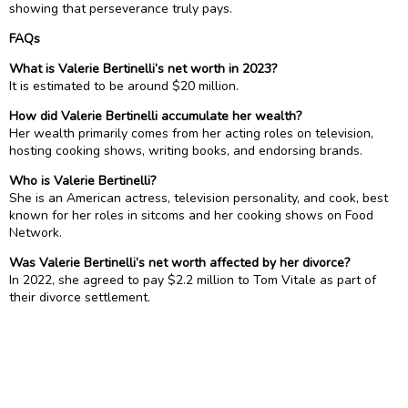
showing that perseverance truly pays.
FAQs
What is Valerie Bertinelli’s net worth in 2023?
It is estimated to be around $20 million.
How did Valerie Bertinelli accumulate her wealth?
Her wealth primarily comes from her acting roles on television,
hosting cooking shows, writing books, and endorsing brands.
Who is Valerie Bertinelli?
She is an American actress, television personality, and cook, best
known for her roles in sitcoms and her cooking shows on Food
Network.
Was Valerie Bertinelli’s net worth affected by her divorce?
In 2022, she agreed to pay $2.2 million to Tom Vitale as part of
their divorce settlement.