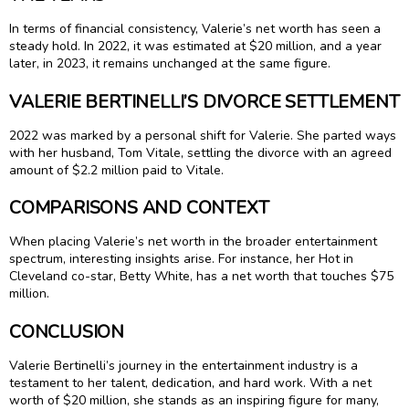
In terms of financial consistency, Valerie’s net worth has seen a
steady hold. In 2022, it was estimated at $20 million, and a year
later, in 2023, it remains unchanged at the same figure.
VALERIE BERTINELLI’S DIVORCE SETTLEMENT
2022 was marked by a personal shift for Valerie. She parted ways
with her husband, Tom Vitale, settling the divorce with an agreed
amount of $2.2 million paid to Vitale.
COMPARISONS AND CONTEXT
When placing Valerie’s net worth in the broader entertainment
spectrum, interesting insights arise. For instance, her Hot in
Cleveland co-star, Betty White, has a net worth that touches $75
million.
CONCLUSION
Valerie Bertinelli’s journey in the entertainment industry is a
testament to her talent, dedication, and hard work. With a net
worth of $20 million, she stands as an inspiring figure for many,