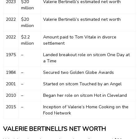
2023
$20
Valerie Bertinelli’s estimated net worth
million
2022
$20
Valerie Bertinelli’s estimated net worth
million
2022
$2.2
Amount paid to Tom Vitale in divorce
million
settlement
1975
–
Landed breakout role on sitcom One Day at
a Time
1984
–
Secured two Golden Globe Awards
2001
–
Started on sitcom Touched by an Angel
2010
–
Began her role on sitcom Hot in Cleveland
2015
–
Inception of Valerie’s Home Cooking on the
Food Network
VALERIE BERTINELLI’S NET WORTH