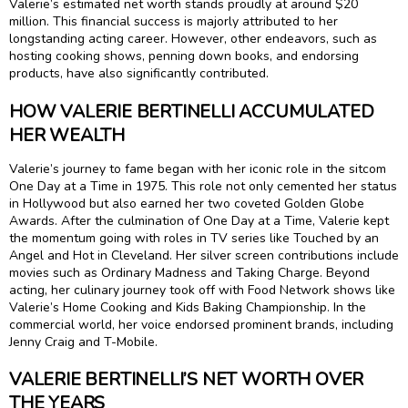
Valerie’s estimated net worth stands proudly at around $20
million. This financial success is majorly attributed to her
longstanding acting career. However, other endeavors, such as
hosting cooking shows, penning down books, and endorsing
products, have also significantly contributed.
HOW VALERIE BERTINELLI ACCUMULATED
HER WEALTH
Valerie’s journey to fame began with her iconic role in the sitcom
One Day at a Time in 1975. This role not only cemented her status
in Hollywood but also earned her two coveted Golden Globe
Awards. After the culmination of One Day at a Time, Valerie kept
the momentum going with roles in TV series like Touched by an
Angel and Hot in Cleveland. Her silver screen contributions include
movies such as Ordinary Madness and Taking Charge. Beyond
acting, her culinary journey took off with Food Network shows like
Valerie’s Home Cooking and Kids Baking Championship. In the
commercial world, her voice endorsed prominent brands, including
Jenny Craig and T-Mobile.
VALERIE BERTINELLI’S NET WORTH OVER
THE YEARS