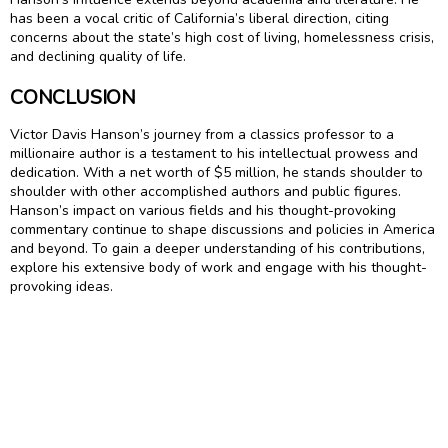
has been a vocal critic of California’s liberal direction, citing
concerns about the state’s high cost of living, homelessness crisis,
and declining quality of life.
CONCLUSION
Victor Davis Hanson’s journey from a classics professor to a
millionaire author is a testament to his intellectual prowess and
dedication. With a net worth of $5 million, he stands shoulder to
shoulder with other accomplished authors and public figures.
Hanson’s impact on various fields and his thought-provoking
commentary continue to shape discussions and policies in America
and beyond. To gain a deeper understanding of his contributions,
explore his extensive body of work and engage with his thought-
provoking ideas.