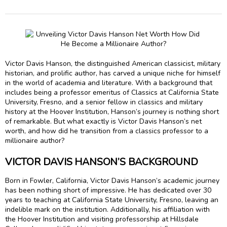
Victor Davis Hanson, the distinguished American classicist, military
historian, and prolific author, has carved a unique niche for himself
in the world of academia and literature. With a background that
includes being a professor emeritus of Classics at California State
University, Fresno, and a senior fellow in classics and military
history at the Hoover Institution, Hanson’s journey is nothing short
of remarkable. But what exactly is Victor Davis Hanson’s net
worth, and how did he transition from a classics professor to a
millionaire author?
VICTOR DAVIS HANSON’S BACKGROUND
Born in Fowler, California, Victor Davis Hanson’s academic journey
has been nothing short of impressive. He has dedicated over 30
years to teaching at California State University, Fresno, leaving an
indelible mark on the institution. Additionally, his affiliation with
the Hoover Institution and visiting professorship at Hillsdale