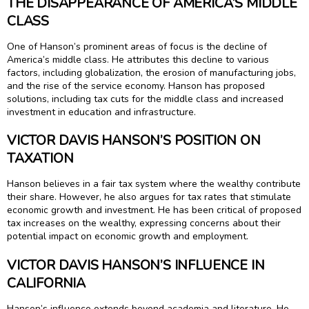
THE DISAPPEARANCE OF AMERICA’S MIDDLE
CLASS
One of Hanson’s prominent areas of focus is the decline of
America’s middle class. He attributes this decline to various
factors, including globalization, the erosion of manufacturing jobs,
and the rise of the service economy. Hanson has proposed
solutions, including tax cuts for the middle class and increased
investment in education and infrastructure.
VICTOR DAVIS HANSON’S POSITION ON
TAXATION
Hanson believes in a fair tax system where the wealthy contribute
their share. However, he also argues for tax rates that stimulate
economic growth and investment. He has been critical of proposed
tax increases on the wealthy, expressing concerns about their
potential impact on economic growth and employment.
VICTOR DAVIS HANSON’S INFLUENCE IN
CALIFORNIA
Hanson’s influence extends beyond academia and literature. He