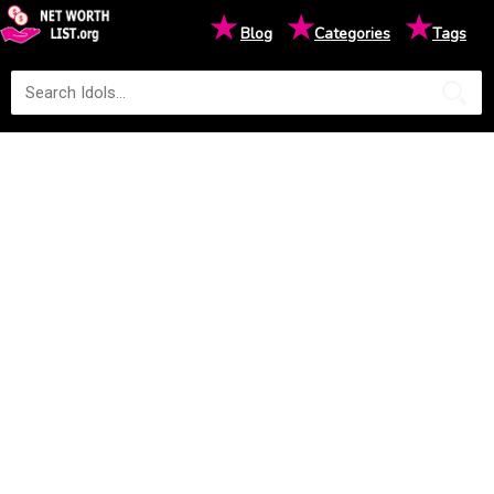
★
★
★
Blog
Categories
Tags