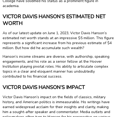
College have solidified his status as a prominent figure in
academia.
VICTOR DAVIS HANSON’S ESTIMATED NET
WORTH
As of our latest update on June 1, 2023, Victor Davis Hanson’s
estimated net worth stands at an impressive $5 million. This figure
represents a significant increase from his previous estimate of $4
million. But how did he accumulate such wealth?
Hanson’s income streams are diverse, with authorship, speaking
engagements, and his role as a senior fellow at the Hoover
Institution playing pivotal roles. His ability to articulate complex
topics in a clear and eloquent manner has undoubtedly
contributed to his financial success.
VICTOR DAVIS HANSON’S IMPACT
Victor Davis Hanson’s impact on the fields of classics, military
history, and American politics is immeasurable. His writings have
earned widespread acclaim for their insights and clarity, making
him a sought-after speaker and commentator. Media outlets and
policymakers often turn to Hanson for his perspective on various