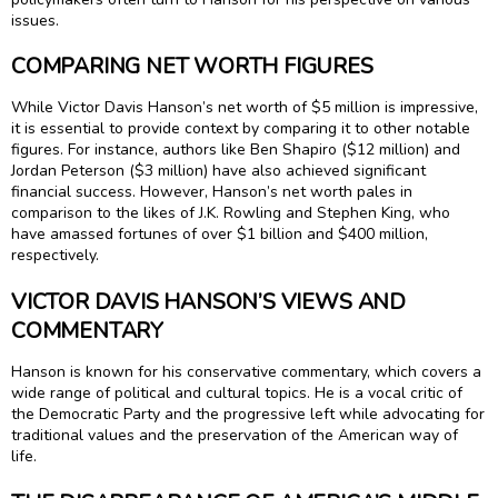
issues.
COMPARING NET WORTH FIGURES
While Victor Davis Hanson’s net worth of $5 million is impressive,
it is essential to provide context by comparing it to other notable
figures. For instance, authors like Ben Shapiro ($12 million) and
Jordan Peterson ($3 million) have also achieved significant
financial success. However, Hanson’s net worth pales in
comparison to the likes of J.K. Rowling and Stephen King, who
have amassed fortunes of over $1 billion and $400 million,
respectively.
VICTOR DAVIS HANSON’S VIEWS AND
COMMENTARY
Hanson is known for his conservative commentary, which covers a
wide range of political and cultural topics. He is a vocal critic of
the Democratic Party and the progressive left while advocating for
traditional values and the preservation of the American way of
life.