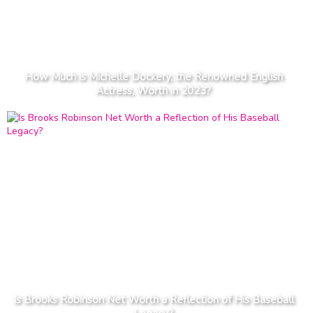
How Much is Michelle Dockery, the Renowned English
Actress, Worth in 2023?
Is Brooks Robinson Net Worth a Reflection of His Baseball