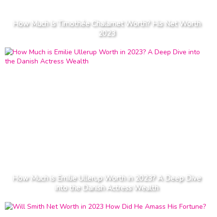
How Much Is Timothée Chalamet Worth? His Net Worth
2023
How Much is Emilie Ullerup Worth in 2023? A Deep Dive
into the Danish Actress Wealth