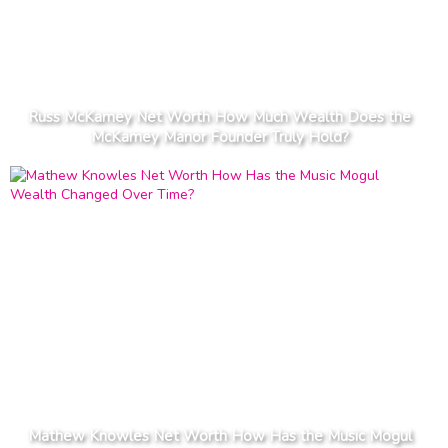
Russ McKamey Net Worth How Much Wealth Does the
McKamey Manor Founder Truly Hold?
Mathew Knowles Net Worth How Has the Music Mogul