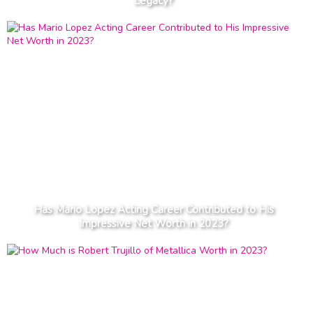
Legacy?
Has Mario Lopez Acting Career Contributed to His
Impressive Net Worth in 2023?