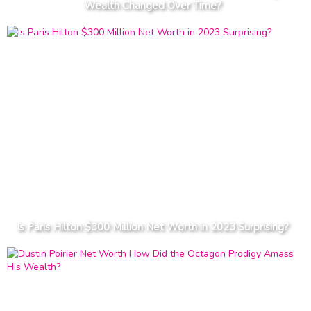
Wealth Changed Over Time?
Is Paris Hilton $300 Million Net Worth in 2023 Surprising?