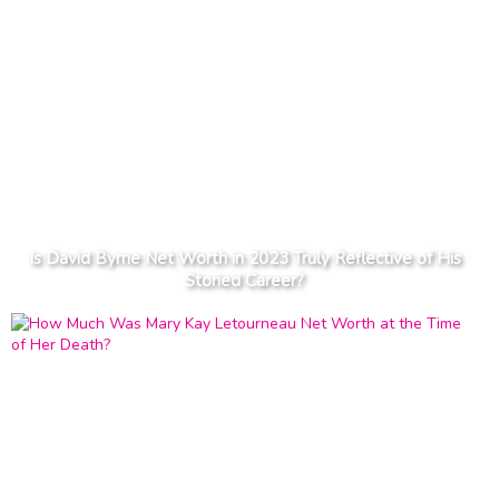
Is David Byrne Net Worth in 2023 Truly Reflective of His
Storied Career?