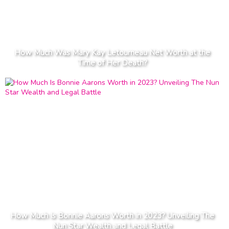
How Much Was Mary Kay Letourneau Net Worth at the
Time of Her Death?
How Much Is Bonnie Aarons Worth in 2023? Unveiling The
Nun Star Wealth and Legal Battle