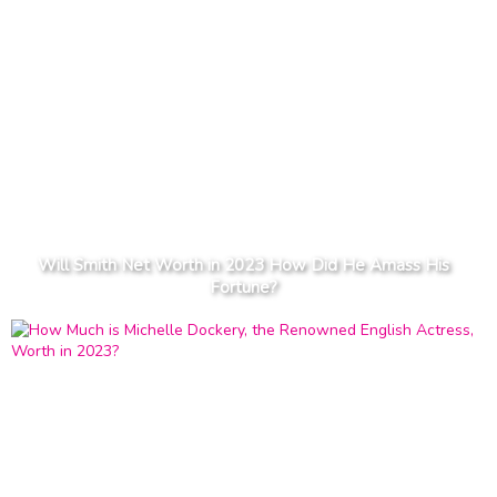
Will Smith Net Worth in 2023 How Did He Amass His
Fortune?