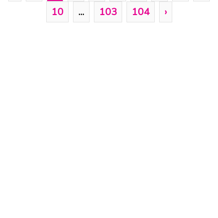
10
...
103
104
›