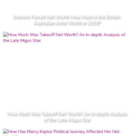
Dominic Purcell Net Worth How Much is the British-
Australian Actor Worth in 2023?
How Much Was Takeoff Net Worth? An In-depth Analysis
of the Late Migos Star