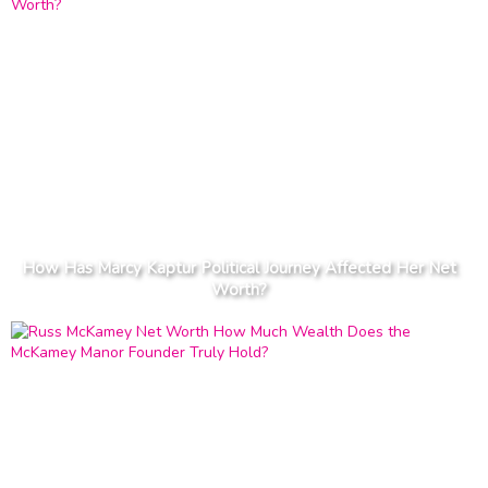
How Has Marcy Kaptur Political Journey Affected Her Net
Worth?