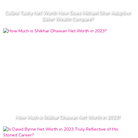
Collins Tuohy Net Worth How Does Michael Oher Adoptive
Sister Wealth Compare?
How Much is Shikhar Dhawan Net Worth in 2023?