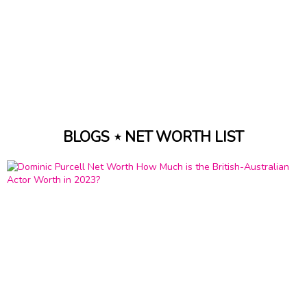
BLOGS ⋆ NET WORTH LIST