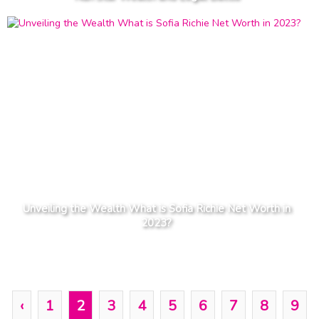
Unveiling the Wealth What is Sofia Richie Net Worth in
2023?
‹
1
2
3
4
5
6
7
8
9