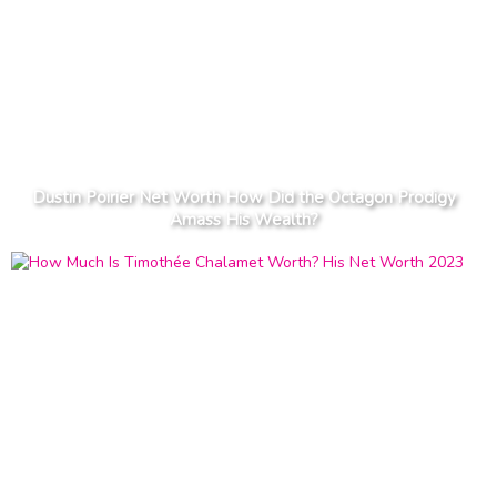
Dustin Poirier Net Worth How Did the Octagon Prodigy
Amass His Wealth?