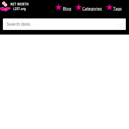
★
★
★
Blog
Categories
Tags