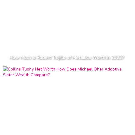
How Much is Robert Trujillo of Metallica Worth in 2023?