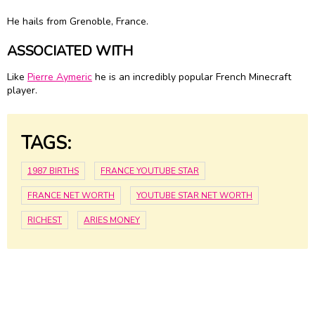
He hails from Grenoble, France.
ASSOCIATED WITH
Like
Pierre Aymeric
he is an incredibly popular French Minecraft
player.
TAGS:
1987 BIRTHS
FRANCE YOUTUBE STAR
FRANCE NET WORTH
YOUTUBE STAR NET WORTH
RICHEST
ARIES MONEY