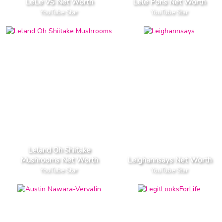
LeLe VS Net Worth
Lele Pons Net Worth
YouTube Star
YouTube Star
Leland Oh Shiitake
Mushrooms Net Worth
Leighannsays Net Worth
YouTube Star
YouTube Star