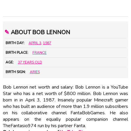
✎
ABOUT BOB LENNON
BIRTH DAY:
APRIL 3
,
1987
BIRTH PLACE:
FRANCE
AGE:
37 YEARS OLD
BIRTH SIGN:
ARIES
Bob Lennon net worth and salary: Bob Lennon is a YouTube
Star who has a net worth of $800 million. Bob Lennon was
born in in April 3, 1987. Insanely popular Minecraft gamer
who has built an audience of more than 1.9 million subscribers
on his collaborative channel FantaBobGames. He also
appears on the equally popular companion channel
TheFantasio974 run by his partner Fanta.