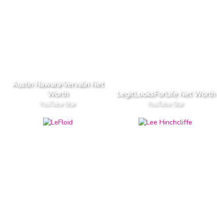
Austin Nawara-Vervalin Net
Worth
LegitLooksForLife Net Worth
YouTube Star
YouTube Star