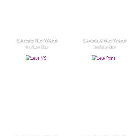
Lemonz Net Worth
Lemmino Net Worth
YouTube Star
YouTube Star