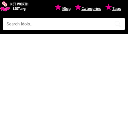
★
★
★
Blog
Categories
Tags