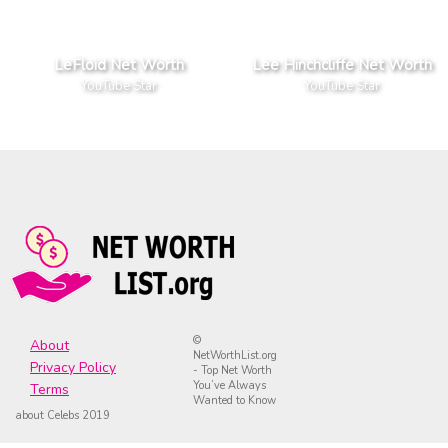
LeFloid Net Worth
Lee Hinchcliffe Net Worth
YouTube Star
YouTube Star
©
About
NetWorthList.org
Privacy Policy
- Top Net Worth
You’ve Always
Terms
Wanted to Know
about Celebs 2019