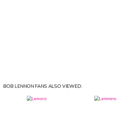
BOB LENNON FANS ALSO VIEWED: