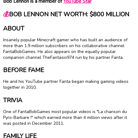
Bob Lennon is a member of
YouTube Star
💰
BOB LENNON NET WORTH: $800 MILLION
ABOUT
Insanely popular Minecraft gamer who has built an audience of
more than 1.9 million subscribers on his collaborative channel
FantaBobGames. He also appears on the equally popular
companion channel TheFantasio974 run by his partner Fanta.
BEFORE FAME
He and his YouTube partner Fanta began making gaming videos
together in 2010.
TRIVIA
One of FantaBobGames most popular videos is "La chanson du
Pyro-Barbare !" which earned more than 4 million views after it
was posted in December 2011.
FAMILY LIFE