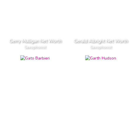
Gerry Mulligan Net Worth
Gerald Albright Net Worth
Saxophonist
Saxophonist