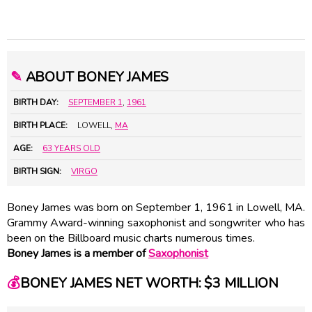
✎
ABOUT BONEY JAMES
BIRTH DAY:
SEPTEMBER 1
,
1961
BIRTH PLACE:
LOWELL,
MA
AGE:
63 YEARS OLD
BIRTH SIGN:
VIRGO
Boney James was born on September 1, 1961 in Lowell, MA.
Grammy Award-winning saxophonist and songwriter who has
been on the Billboard music charts numerous times.
Boney James is a member of
Saxophonist
💰
BONEY JAMES NET WORTH: $3 MILLION