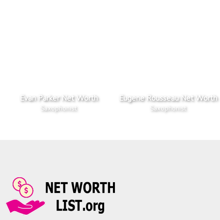
Evan Parker Net Worth
Eugene Rousseau Net Worth
Saxophonist
Saxophonist