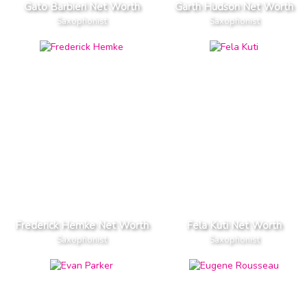
Gato Barbieri Net Worth
Garth Hudson Net Worth
Saxophonist
Saxophonist
Frederick Hemke Net Worth
Fela Kuti Net Worth
Saxophonist
Saxophonist