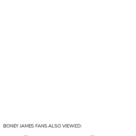
BONEY JAMES FANS ALSO VIEWED: