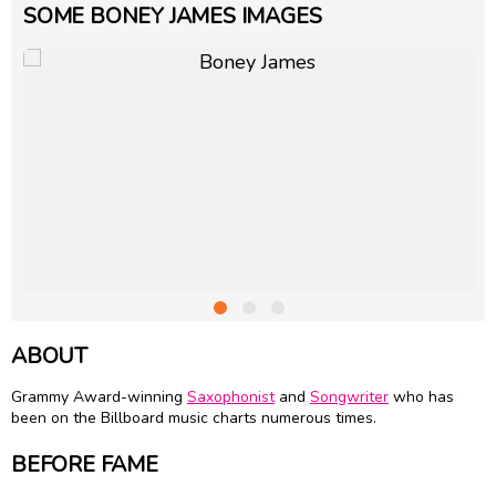
SOME BONEY JAMES IMAGES
ABOUT
Grammy Award-winning
Saxophonist
and
Songwriter
who has
been on the Billboard music charts numerous times.
BEFORE FAME