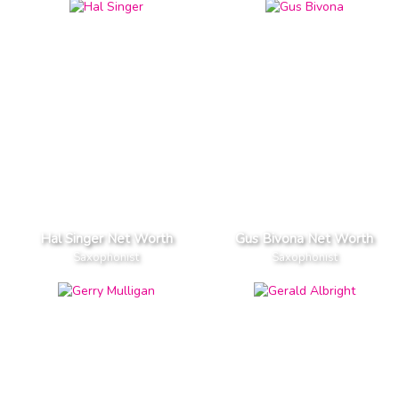
Hal Singer Net Worth
Gus Bivona Net Worth
Saxophonist
Saxophonist