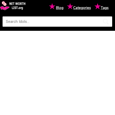
★
★
★
Blog
Categories
Tags