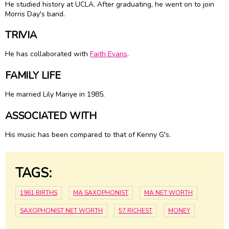
He studied history at UCLA. After graduating, he went on to join
Morris Day's band.
TRIVIA
He has collaborated with
Faith Evans
.
FAMILY LIFE
He married
Lily Mariye
in 1985.
ASSOCIATED WITH
His music has been compared to that of Kenny G's.
TAGS:
1961 BIRTHS
MA SAXOPHONIST
MA NET WORTH
SAXOPHONIST NET WORTH
57 RICHEST
MONEY