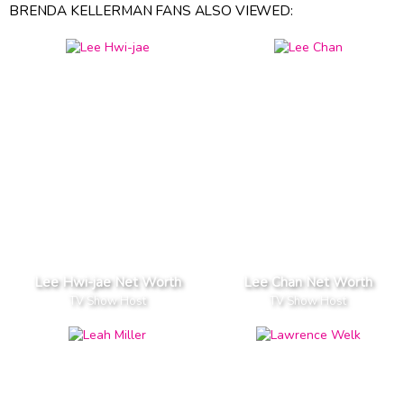
BRENDA KELLERMAN FANS ALSO VIEWED:
Lee Hwi-jae Net Worth
Lee Chan Net Worth
TV Show Host
TV Show Host