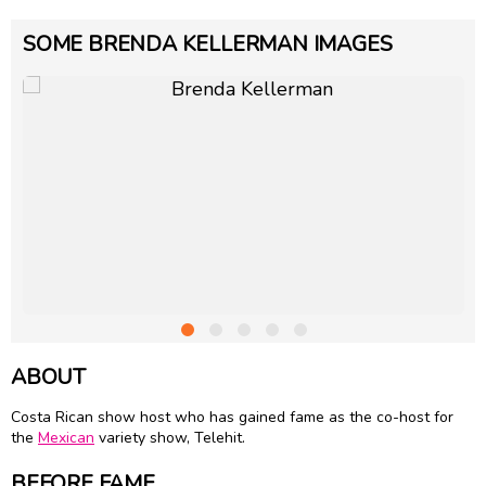
SOME BRENDA KELLERMAN IMAGES
ABOUT
Costa Rican show host who has gained fame as the co-host for
the
Mexican
variety show, Telehit.
BEFORE FAME