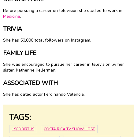
Before pursuing a career on television she studied to work in
Medicine
.
TRIVIA
She has 50,000 total followers on Instagram.
FAMILY LIFE
She was encouraged to pursue her career in television by her
sister, Katherine Kellerman.
ASSOCIATED WITH
She has dated actor Ferdinando Valencia.
TAGS:
1988 BIRTHS
COSTA RICA TV SHOW HOST