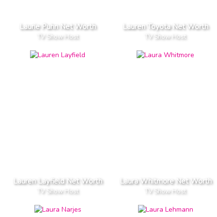
Laurie Puhn Net Worth
Lauren Toyota Net Worth
TV Show Host
TV Show Host
Lauren Layfield Net Worth
Laura Whitmore Net Worth
TV Show Host
TV Show Host