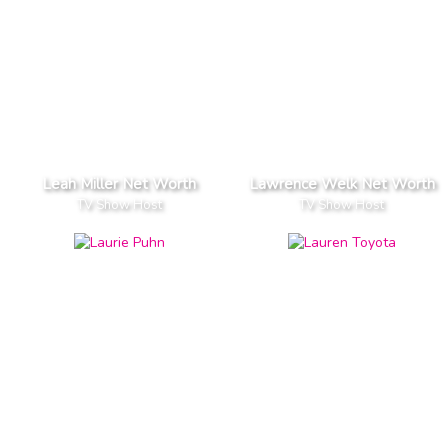
Leah Miller Net Worth
Lawrence Welk Net Worth
TV Show Host
TV Show Host