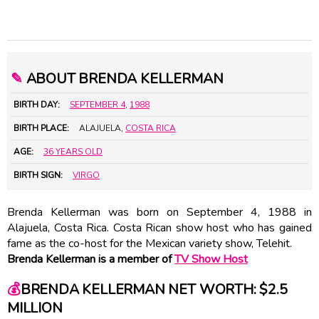
✎
ABOUT BRENDA KELLERMAN
BIRTH DAY:
SEPTEMBER 4
,
1988
BIRTH PLACE:
ALAJUELA,
COSTA RICA
AGE:
36 YEARS OLD
BIRTH SIGN:
VIRGO
Brenda Kellerman was born on September 4, 1988 in
Alajuela, Costa Rica. Costa Rican show host who has gained
fame as the co-host for the Mexican variety show, Telehit.
Brenda Kellerman is a member of
TV Show Host
💰
BRENDA KELLERMAN NET WORTH: $2.5
MILLION