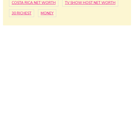
COSTA RICA NET WORTH
TV SHOW HOST NET WORTH
30 RICHEST
MONEY