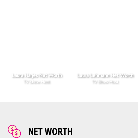
Laura Narjes Net Worth
Laura Lehmann Net Worth
TV Show Host
TV Show Host