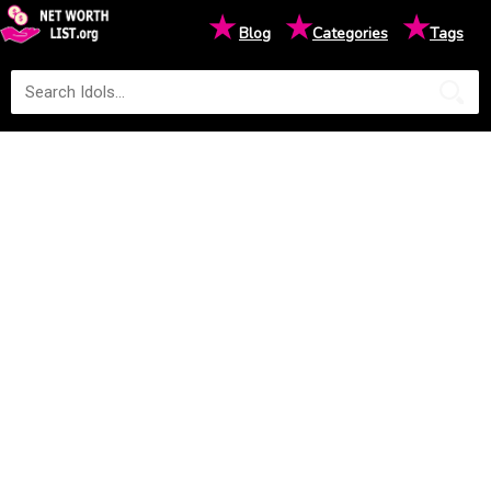
★
★
★
Blog
Categories
Tags