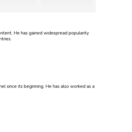
ontent. He has gained widespread popularity
tries.
l since its beginning. He has also worked as a