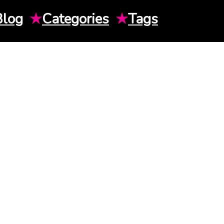
Blog
★
Categories
★
Tags