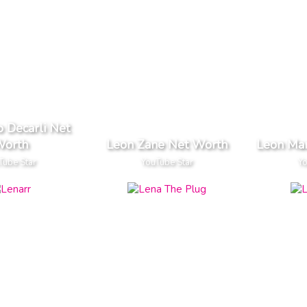
 Decarli Net
orth
Leon Zane Net Worth
Leon Mar
Tube Star
YouTube Star
Yo