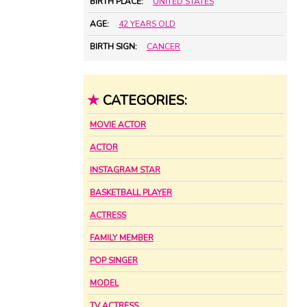
BIRTH PLACE:
UNITED STATES
AGE:
42 YEARS OLD
BIRTH SIGN:
CANCER
★
CATEGORIES:
MOVIE ACTOR
ACTOR
INSTAGRAM STAR
BASKETBALL PLAYER
ACTRESS
FAMILY MEMBER
POP SINGER
MODEL
TV ACTRESS