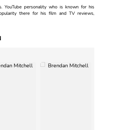
s. YouTube personality who is known for his
ularity there for his film and TV reviews,
N