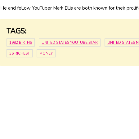
He and fellow YouTuber Mark Ellis are both known for their prolifi
TAGS:
1982 BIRTHS
UNITED STATES YOUTUBE STAR
UNITED STATES 
36 RICHEST
MONEY