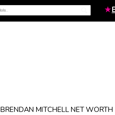
★
BRENDAN MITCHELL NET WORTH