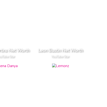
tins Net Worth
Leon Bustin Net Worth
uTube Star
YouTube Star