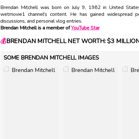
Brendan Mitchell was born on July 9, 1982 in United State
wetmovie1 channel's content. He has gained widespread pop
discussions, and personal vlog entries.
Brendan Mitchell is a member of
YouTube Star
💰
BRENDAN MITCHELL NET WORTH: $3 MILLIO
SOME BRENDAN MITCHELL IMAGES