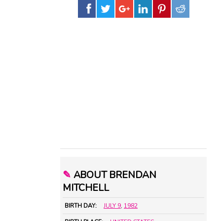
✎
ABOUT BRENDAN
MITCHELL
BIRTH DAY:
JULY 9
,
1982