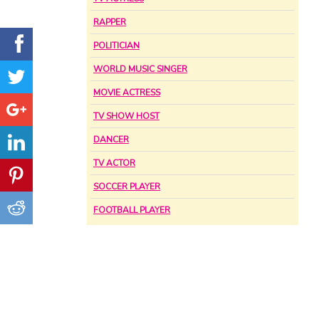
RAPPER
POLITICIAN
WORLD MUSIC SINGER
MOVIE ACTRESS
TV SHOW HOST
DANCER
TV ACTOR
SOCCER PLAYER
FOOTBALL PLAYER