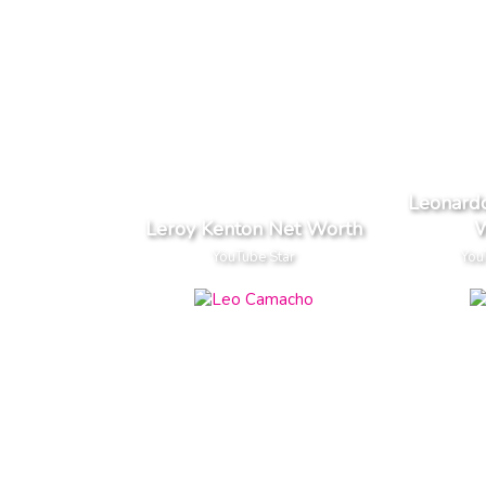
Leonardo
Leroy Kenton Net Worth
W
YouTube Star
You