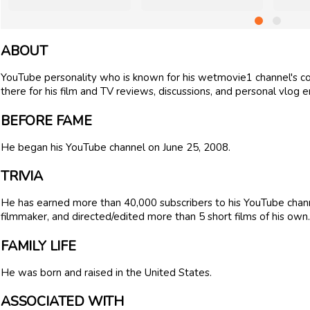
ABOUT
YouTube personality who is known for his wetmovie1 channel's c
there for his film and TV reviews, discussions, and personal vlog en
BEFORE FAME
He began his YouTube channel on June 25, 2008.
TRIVIA
He has earned more than 40,000 subscribers to his YouTube channe
filmmaker, and directed/edited more than 5 short films of his own.
FAMILY LIFE
He was born and raised in the United States.
ASSOCIATED WITH