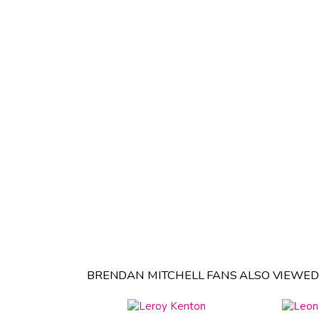
BRENDAN MITCHELL FANS ALSO VIEWED