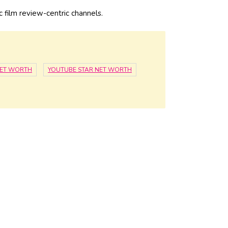
c film review-centric channels.
NET WORTH
YOUTUBE STAR NET WORTH