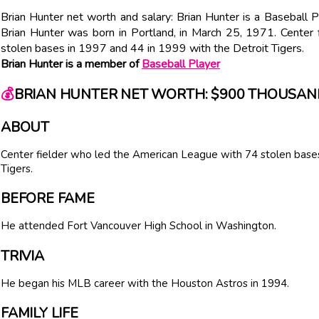
Brian Hunter net worth and salary: Brian Hunter is a Baseball
Brian Hunter was born in Portland, in March 25, 1971. Center
stolen bases in 1997 and 44 in 1999 with the Detroit Tigers.
Brian Hunter is a member of
Baseball Player
💰
BRIAN HUNTER NET WORTH: $900 THOUSAN
ABOUT
Center fielder who led the American League with 74 stolen bases
Tigers.
BEFORE FAME
He attended Fort Vancouver High School in Washington.
TRIVIA
He began his MLB career with the Houston Astros in 1994.
FAMILY LIFE