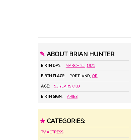
✎
ABOUT BRIAN HUNTER
BIRTH DAY:
MARCH 25
,
1971
BIRTH PLACE:
PORTLAND,
OR
AGE:
53 YEARS OLD
BIRTH SIGN:
ARIES
★
CATEGORIES:
TV ACTRESS