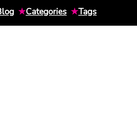
Blog
★
Categories
★
Tags