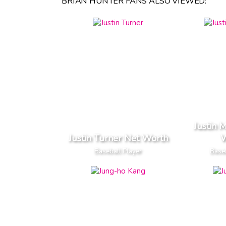
BRIAN HUNTER FANS ALSO VIEWED:
Justin 
Justin Turner Net Worth
W
Baseball Player
Baseb