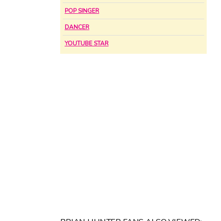
POP SINGER
DANCER
YOUTUBE STAR