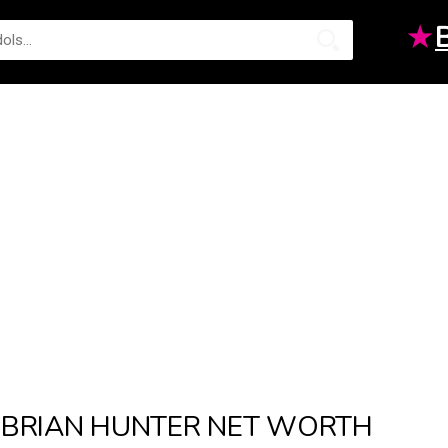
★
BRIAN HUNTER NET WORTH