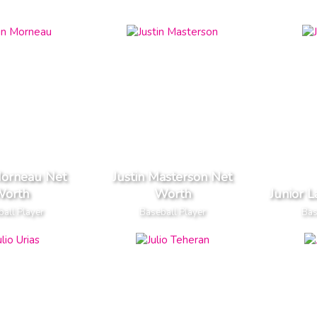
Morneau Net
Justin Masterson Net
orth
Worth
Junior 
all Player
Baseball Player
Bas