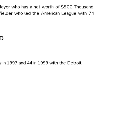
 Player who has a net worth of $900 Thousand.
 fielder who led the American League with 74
D
 in 1997 and 44 in 1999 with the Detroit