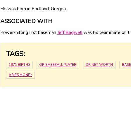
He was born in Portland, Oregon.
ASSOCIATED WITH
Power-hitting first baseman
Jeff Bagwell
was his teammate on th
TAGS:
1971 BIRTHS
OR BASEBALL PLAYER
OR NET WORTH
BASE
ARIES MONEY