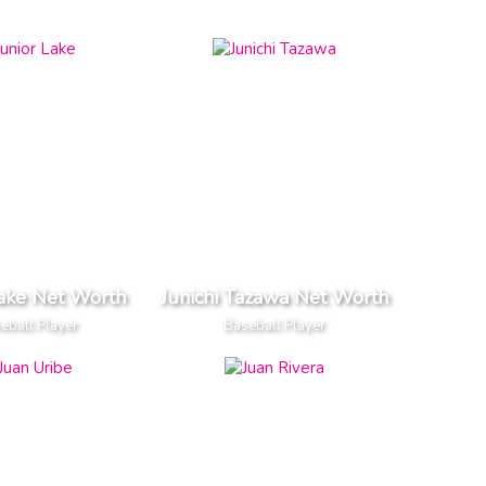
Lake Net Worth
Junichi Tazawa Net Worth
eball Player
Baseball Player