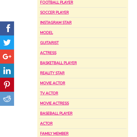
FOOTBALL PLAYER
SOCCER PLAYER
INSTAGRAM STAR
MODEL
GUITARIST
ACTRESS
BASKETBALL PLAYER
REALITY STAR
MOVIE ACTOR
TV ACTOR
MOVIE ACTRESS
BASEBALL PLAYER
ACTOR
FAMILY MEMBER