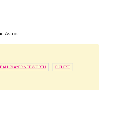
e Astros.
BALL PLAYER NET WORTH
RICHEST