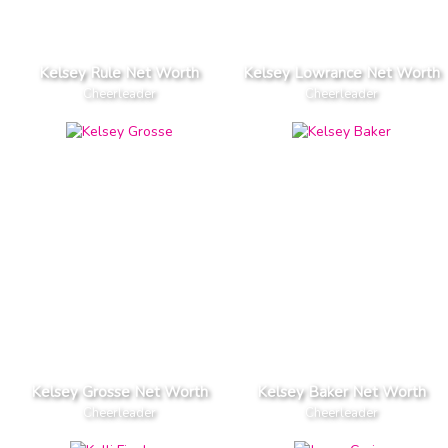
Kelsey Rule Net Worth
Kelsey Lowrance Net Worth
Cheerleader
Cheerleader
Kelsey Grosse Net Worth
Kelsey Baker Net Worth
Cheerleader
Cheerleader