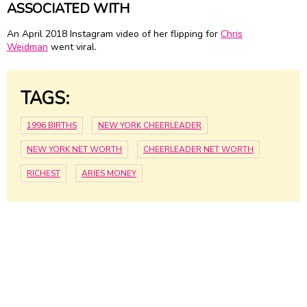
ASSOCIATED WITH
An April 2018 Instagram video of her flipping for
Chris
Weidman
went viral.
TAGS:
1996 BIRTHS
NEW YORK CHEERLEADER
NEW YORK NET WORTH
CHEERLEADER NET WORTH
RICHEST
ARIES MONEY