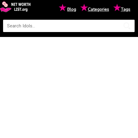
★
★
★
Blog
Categories
Tags