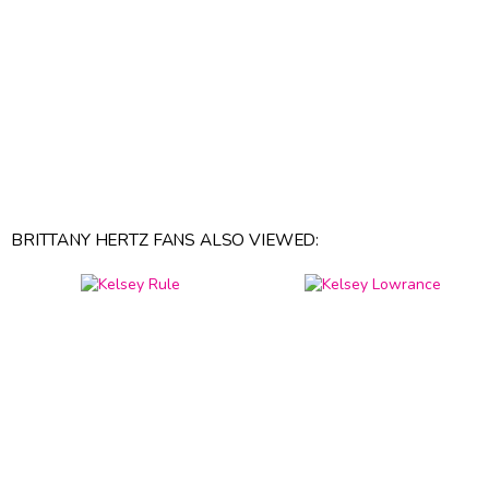
BRITTANY HERTZ FANS ALSO VIEWED: