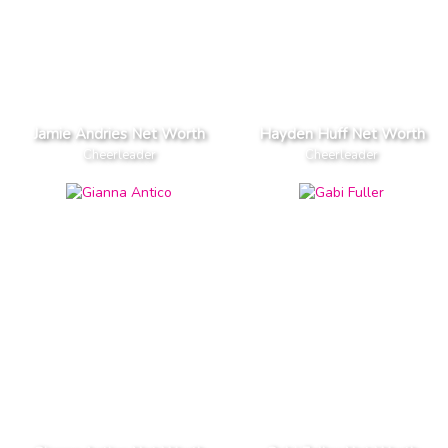
Jamie Andries Net Worth
Hayden Huff Net Worth
Cheerleader
Cheerleader