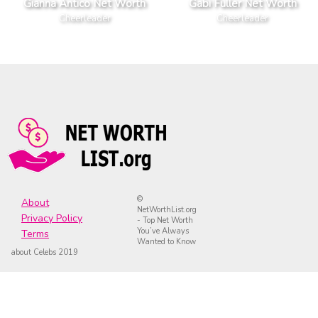
Gianna Antico Net Worth
Gabi Fuller Net Worth
Cheerleader
Cheerleader
©
About
NetWorthList.org
Privacy Policy
- Top Net Worth
You’ve Always
Terms
Wanted to Know
about Celebs 2019