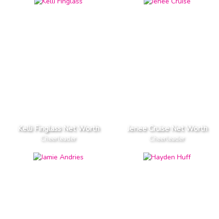
Kelli Finglass Net Worth
Jenee Cruise Net Worth
Cheerleader
Cheerleader