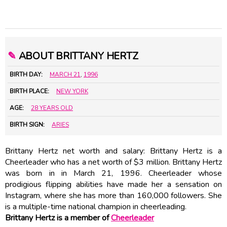
✎
ABOUT BRITTANY HERTZ
BIRTH DAY:
MARCH 21
,
1996
BIRTH PLACE:
NEW YORK
AGE:
28 YEARS OLD
BIRTH SIGN:
ARIES
Brittany Hertz net worth and salary: Brittany Hertz is a
Cheerleader who has a net worth of $3 million. Brittany Hertz
was born in in March 21, 1996. Cheerleader whose
prodigious flipping abilities have made her a sensation on
Instagram, where she has more than 160,000 followers. She
is a multiple-time national champion in cheerleading.
Brittany Hertz is a member of
Cheerleader