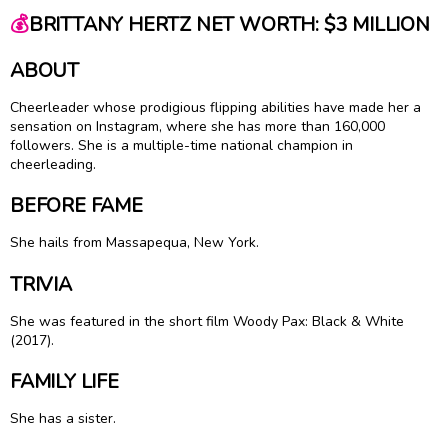
💰
BRITTANY HERTZ NET WORTH: $3 MILLION
ABOUT
Cheerleader whose prodigious flipping abilities have made her a
sensation on Instagram, where she has more than 160,000
followers. She is a multiple-time national champion in
cheerleading.
BEFORE FAME
She hails from Massapequa, New York.
TRIVIA
She was featured in the short film Woody Pax: Black & White
(2017).
FAMILY LIFE
She has a sister.