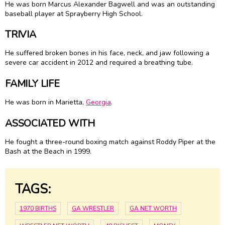
He was born Marcus Alexander Bagwell and was an outstanding
baseball player at Sprayberry High School.
TRIVIA
He suffered broken bones in his face, neck, and jaw following a
severe car accident in 2012 and required a breathing tube.
FAMILY LIFE
He was born in Marietta,
Georgia
.
ASSOCIATED WITH
He fought a three-round boxing match against Roddy Piper at the
Bash at the Beach in 1999.
TAGS:
1970 BIRTHS
GA WRESTLER
GA NET WORTH