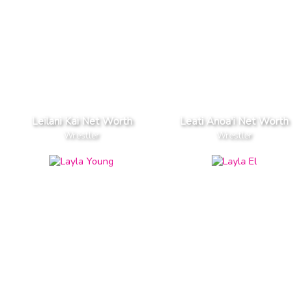
Leilani Kai Net Worth
Leati Anoa'i Net Worth
Wrestler
Wrestler