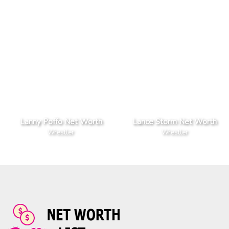
Lanny Poffo Net Worth
Lance Storm Net Worth
Wrestler
Wrestler