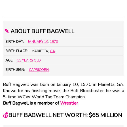
✎
ABOUT BUFF BAGWELL
BIRTH DAY:
JANUARY 10
,
1970
BIRTH PLACE:
MARIETTA,
GA
AGE:
55 YEARS OLD
BIRTH SIGN:
CAPRICORN
Buff Bagwell was born on January 10, 1970 in Marietta, GA.
Known for his finishing move, the Buff Blockbuster, he was a
5-time WCW World Tag Team Champion.
Buff Bagwell is a member of
Wrestler
💰
BUFF BAGWELL NET WORTH: $65 MILLION