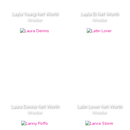
Layla Young Net Worth
Layla El Net Worth
Wrestler
Wrestler
Laura Dennis Net Worth
Latin Lover Net Worth
Wrestler
Wrestler