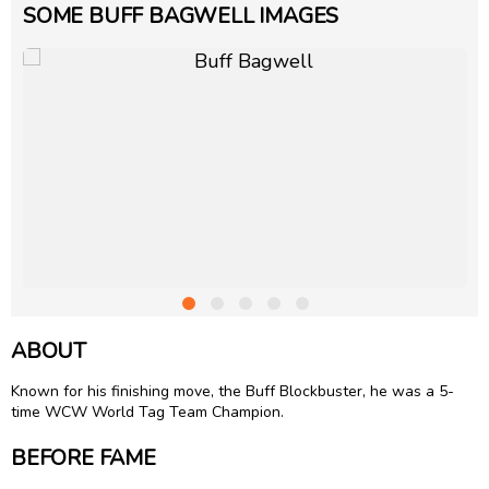
SOME BUFF BAGWELL IMAGES
ABOUT
Known for his finishing move, the Buff Blockbuster, he was a 5-
time WCW World Tag Team Champion.
BEFORE FAME