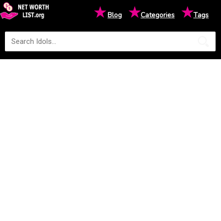
★
★
★
Blog
Categories
Tags