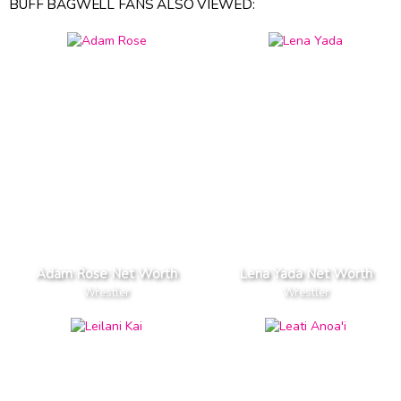
BUFF BAGWELL FANS ALSO VIEWED:
Adam Rose Net Worth
Lena Yada Net Worth
Wrestler
Wrestler