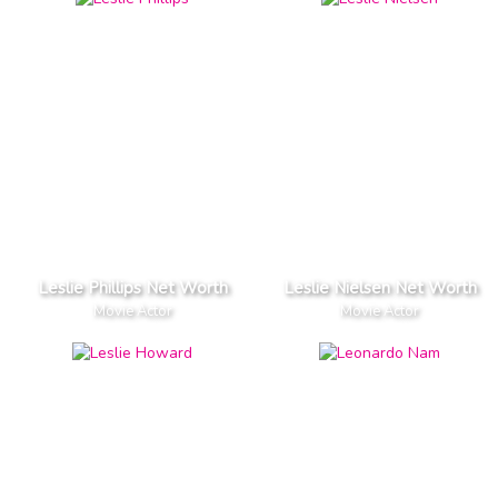
Leslie Phillips Net Worth
Leslie Nielsen Net Worth
Movie Actor
Movie Actor