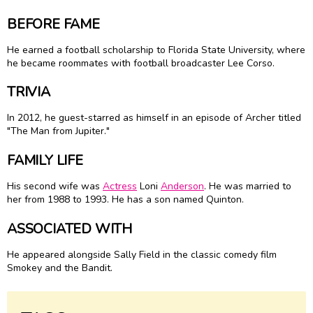
BEFORE FAME
He earned a football scholarship to Florida State University, where
he became roommates with football broadcaster Lee Corso.
TRIVIA
In 2012, he guest-starred as himself in an episode of Archer titled
"The Man from Jupiter."
FAMILY LIFE
His second wife was
Actress
Loni
Anderson
. He was married to
her from 1988 to 1993. He has a son named Quinton.
ASSOCIATED WITH
He appeared alongside Sally Field in the classic comedy film
Smokey and the Bandit.