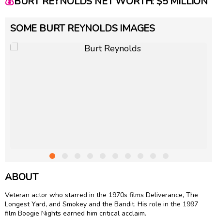
💰
BURT REYNOLDS NET WORTH: $5 MILLION
SOME BURT REYNOLDS IMAGES
ABOUT
Veteran actor who starred in the 1970s films Deliverance, The
Longest Yard, and Smokey and the Bandit. His role in the 1997
film Boogie Nights earned him critical acclaim.