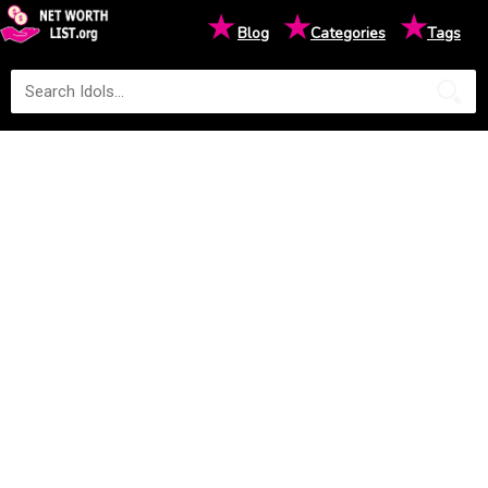
★
★
★
Blog
Categories
Tags