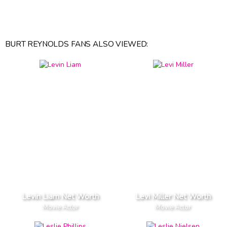
BURT REYNOLDS FANS ALSO VIEWED:
Levin Liam Net Worth
Levi Miller Net Worth
Movie Actor
Movie Actor