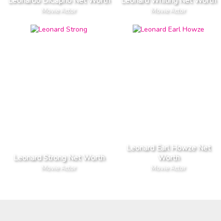
Leonardo DiCaprio Net Worth
Leonard Whiting Net Worth
Movie Actor
Movie Actor
Leonard Earl Howze Net
Leonard Strong Net Worth
Worth
Movie Actor
Movie Actor