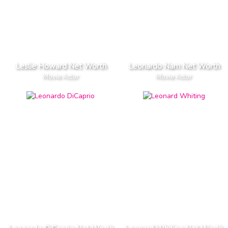
Leslie Howard Net Worth
Leonardo Nam Net Worth
Movie Actor
Movie Actor