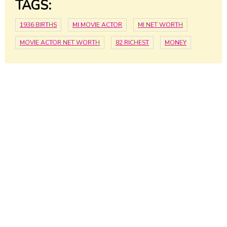
TAGS:
1936 BIRTHS
MI MOVIE ACTOR
MI NET WORTH
MOVIE ACTOR NET WORTH
82 RICHEST
MONEY