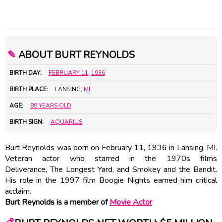
✎
ABOUT BURT REYNOLDS
BIRTH DAY:
FEBRUARY 11
,
1936
BIRTH PLACE:
LANSING,
MI
AGE:
89 YEARS OLD
BIRTH SIGN:
AQUARIUS
Burt Reynolds was born on February 11, 1936 in Lansing, MI.
Veteran actor who starred in the 1970s films
Deliverance, The Longest Yard, and Smokey and the Bandit.
His role in the 1997 film Boogie Nights earned him critical
acclaim.
Burt Reynolds is a member of
Movie Actor