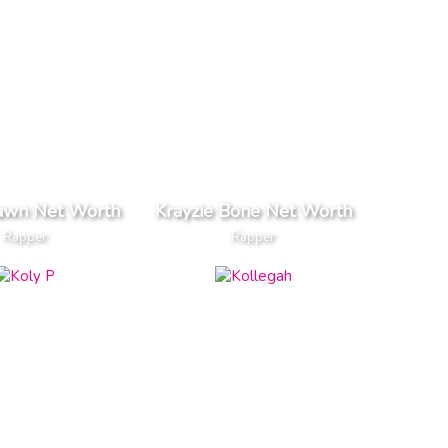
awn Net Worth
Krayzie Bone Net Worth
Rapper
Rapper