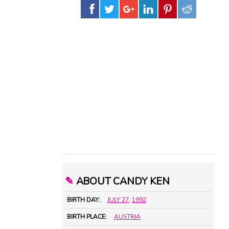
✎
ABOUT CANDY KEN
BIRTH DAY:
JULY 27
,
1992
BIRTH PLACE:
AUSTRIA