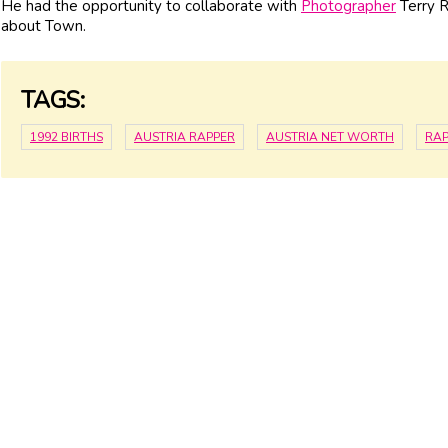
He had the opportunity to collaborate with
Photographer
Terry R
about Town.
TAGS:
1992 BIRTHS
AUSTRIA RAPPER
AUSTRIA NET WORTH
RAP