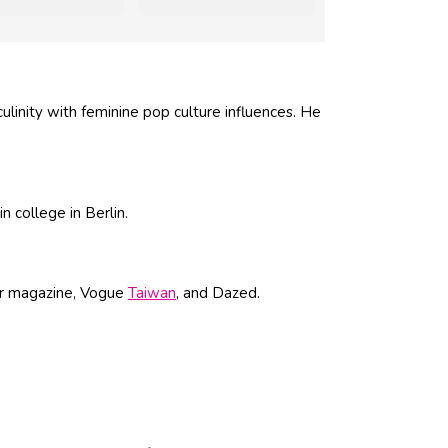
ulinity with feminine pop culture influences. He
 college in Berlin.
er magazine, Vogue
Taiwan
, and Dazed.