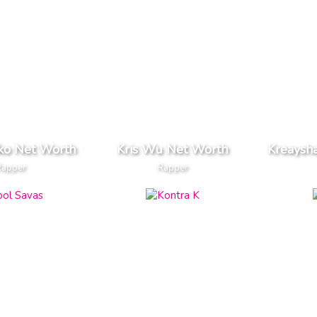
iko Net Worth
Kris Wu Net Worth
Kreaysh
Rapper
Rapper