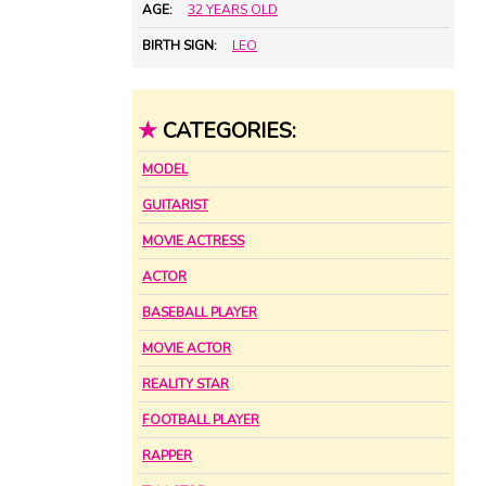
AGE:
32 YEARS OLD
BIRTH SIGN:
LEO
★
CATEGORIES:
MODEL
GUITARIST
MOVIE ACTRESS
ACTOR
BASEBALL PLAYER
MOVIE ACTOR
REALITY STAR
FOOTBALL PLAYER
RAPPER