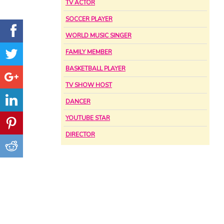
TV ACTOR
SOCCER PLAYER
WORLD MUSIC SINGER
FAMILY MEMBER
BASKETBALL PLAYER
TV SHOW HOST
DANCER
YOUTUBE STAR
DIRECTOR