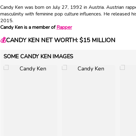
Candy Ken was born on July 27, 1992 in Austria. Austrian rappe
masculinity with feminine pop culture influences. He released
2015.
Candy Ken is a member of
Rapper
💰
CANDY KEN NET WORTH: $15 MILLION
SOME CANDY KEN IMAGES