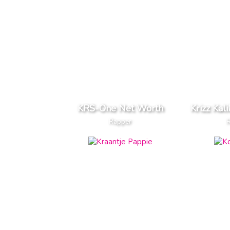
KRS-One Net Worth
Krizz Kal
Rapper