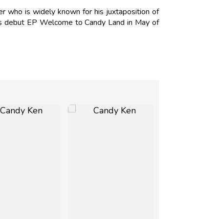
r who is widely known for his juxtaposition of
 his debut EP Welcome to Candy Land in May of