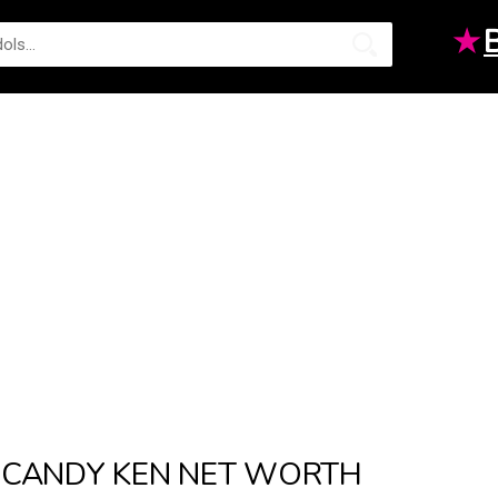
★
CANDY KEN NET WORTH