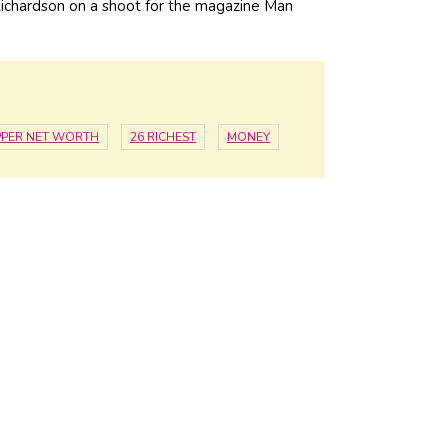
ichardson on a shoot for the magazine Man
PER NET WORTH
26 RICHEST
MONEY