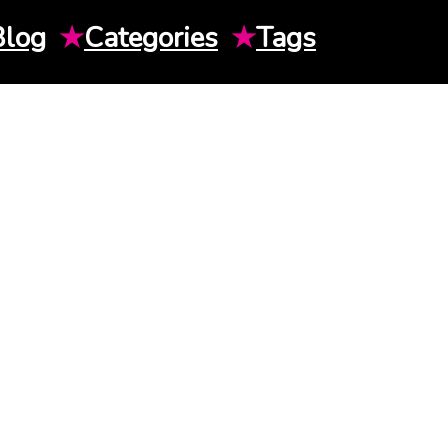
Blog
★
Categories
★
Tags