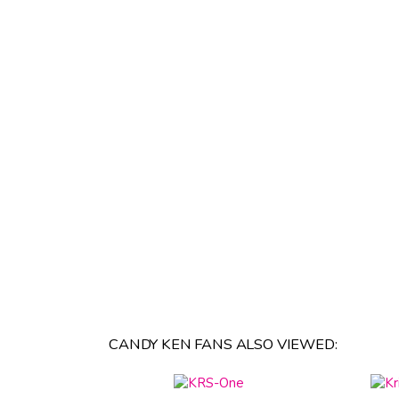
CANDY KEN FANS ALSO VIEWED: