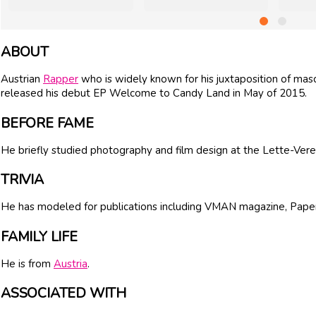
ABOUT
Austrian
Rapper
who is widely known for his juxtaposition of masc
released his debut EP Welcome to Candy Land in May of 2015.
BEFORE FAME
He briefly studied photography and film design at the Lette-Verein
TRIVIA
He has modeled for publications including VMAN magazine, Pap
FAMILY LIFE
He is from
Austria
.
ASSOCIATED WITH