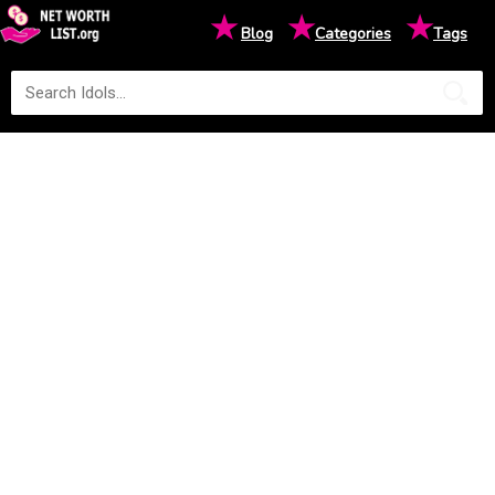
★
★
★
Blog
Categories
Tags