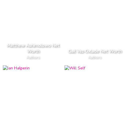
Matthew Ashimolowo Net
Worth
Gail Vaz-Oxlade Net Worth
Authors
Authors