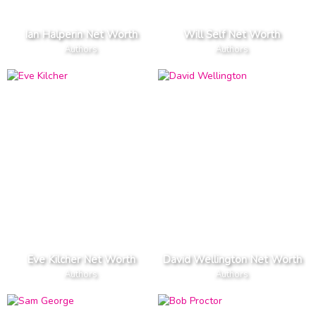
Ian Halperin Net Worth
Will Self Net Worth
Authors
Authors
Eve Kilcher Net Worth
David Wellington Net Worth
Authors
Authors