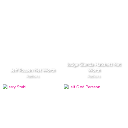
Judge Glenda Hatchett Net
Jeff Rossen Net Worth
Worth
Authors
Authors