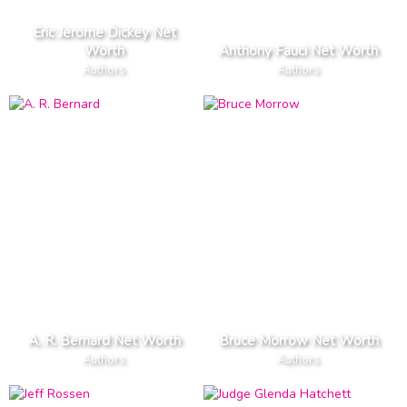
Eric Jerome Dickey Net
Worth
Anthony Fauci Net Worth
Authors
Authors
A. R. Bernard Net Worth
Bruce Morrow Net Worth
Authors
Authors