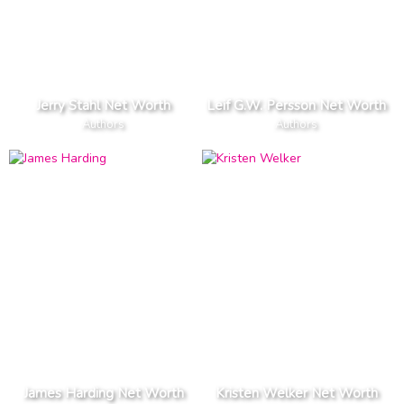
Jerry Stahl Net Worth
Leif G.W. Persson Net Worth
Authors
Authors
James Harding Net Worth
Kristen Welker Net Worth