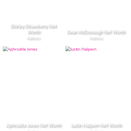
Shirley Strawberry Net
Worth
Sean McDonough Net Worth
Authors
Authors
Aphrodite Jones Net Worth
Justin Halpern Net Worth