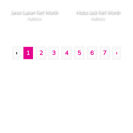
Jaron Lanier Net Worth
Hobo Jack Net Worth
Authors
Authors
‹
1
2
3
4
5
6
7
›