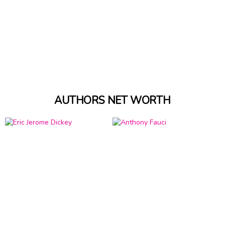
AUTHORS NET WORTH