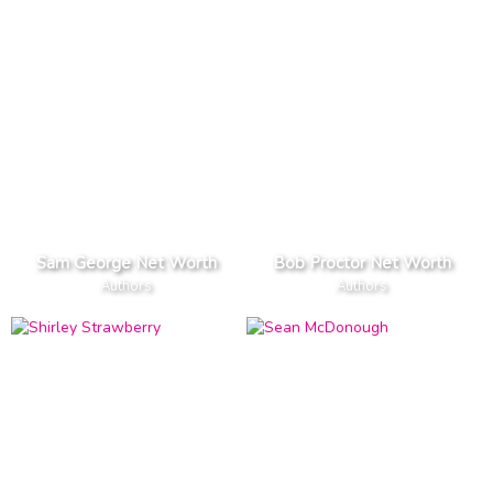
Sam George Net Worth
Bob Proctor Net Worth
Authors
Authors