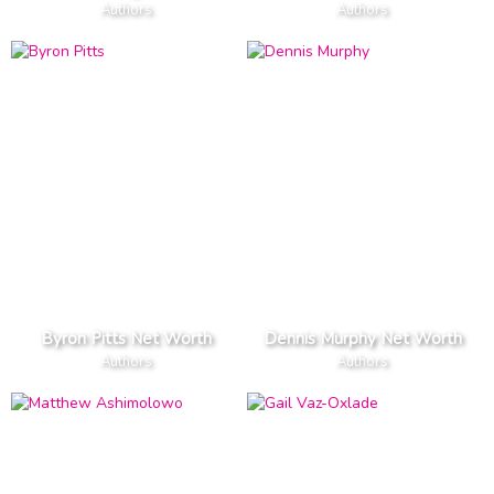
Authors
Authors
Byron Pitts Net Worth
Dennis Murphy Net Worth
Authors
Authors