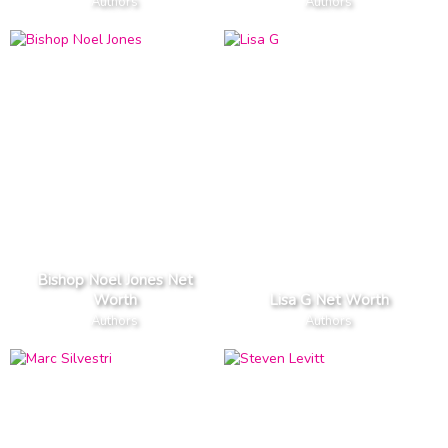
Authors
Authors
Bishop Noel Jones Net
Worth
Lisa G Net Worth
Authors
Authors