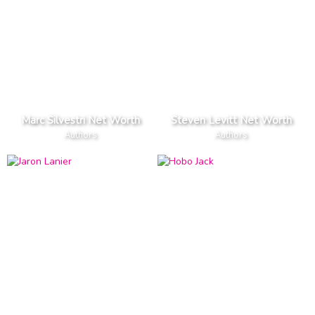
Marc Silvestri Net Worth
Steven Levitt Net Worth
Authors
Authors