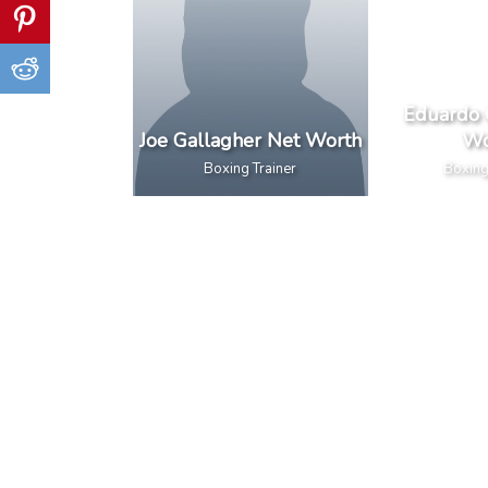
Eduardo 
Joe Gallagher Net Worth
Wo
Boxing Trainer
Boxing