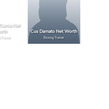
Garcia Net
rth
Cus Damato Net Worth
 Trainer
Boxing Trainer