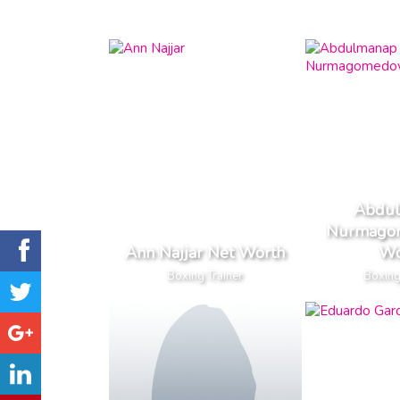
Abdu
Nurmago
Ann Najjar Net Worth
Wo
Boxing Trainer
Boxing