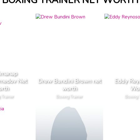
BOXING TRAINER NET WORTH
lmanap
medov Net
Drew Bundini Brown net
Eddy Rey
rth
worth
Wor
 Trainer
Boxing Trainer
Boxing T