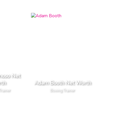
noso Net
th
Adam Booth Net Worth
rainer
Boxing Trainer