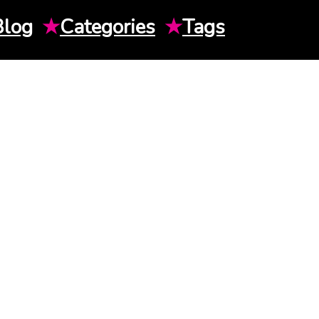
Blog
★
Categories
★
Tags