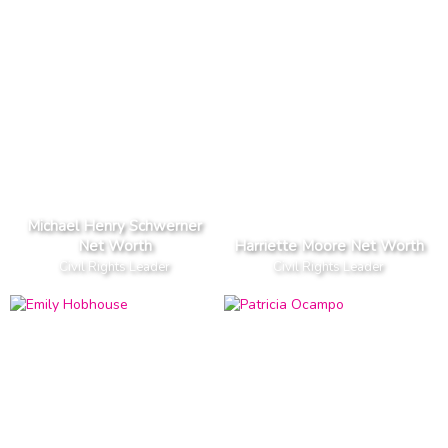
Michael Henry Schwerner
Net Worth
Harriette Moore Net Worth
Civil Rights Leader
Civil Rights Leader