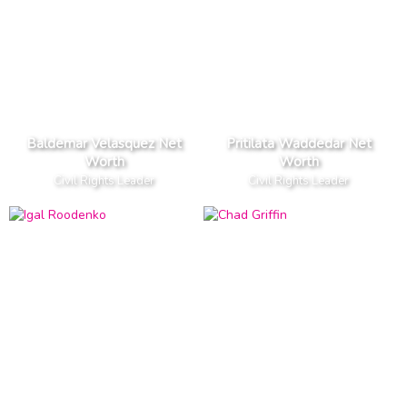
Baldemar Velasquez Net
Pritilata Waddedar Net
Worth
Worth
Civil Rights Leader
Civil Rights Leader