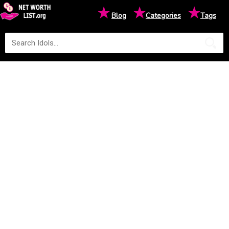
★
★
★
Blog
Categories
Tags