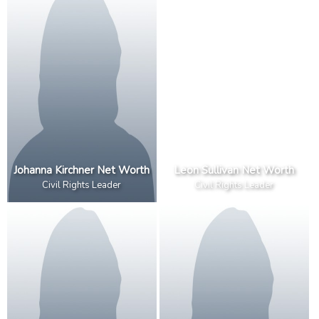
Johanna Kirchner Net Worth
Leon Sullivan Net Worth
Civil Rights Leader
Civil Rights Leader