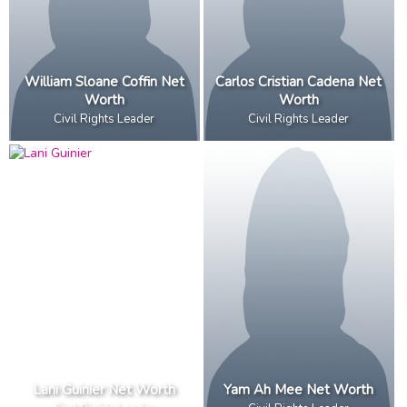
William Sloane Coffin Net
Carlos Cristian Cadena Net
Worth
Worth
Civil Rights Leader
Civil Rights Leader
Lani Guinier Net Worth
Yam Ah Mee Net Worth