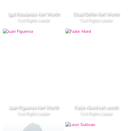
Igal Roodenko Net Worth
Chad Griffin Net Worth
Civil Rights Leader
Civil Rights Leader
Juan Figueroa Net Worth
Fazle Abed net worth
Civil Rights Leader
Civil Rights Leader