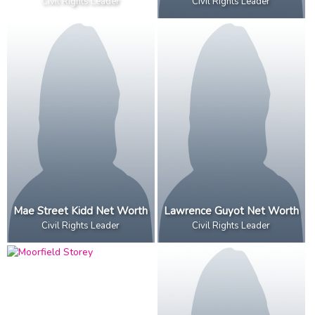
Civil Rights Leader
Civil Rights Leader
Mae Street Kidd Net Worth
Lawrence Guyot Net Worth
Civil Rights Leader
Civil Rights Leader