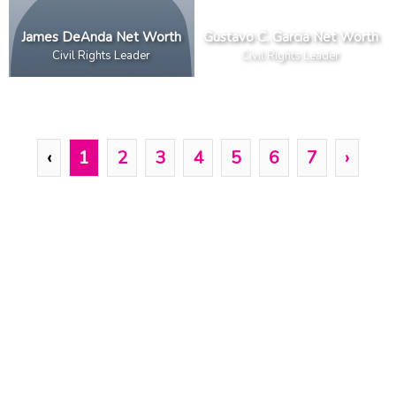
James DeAnda Net Worth
Gustavo C. Garcia Net Worth
Civil Rights Leader
Civil Rights Leader
‹
1
2
3
4
5
6
7
›