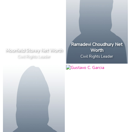
Ramadevi Choudhury Net
Moorfield Storey Net Worth
Worth
Civil Rights Leader
Civil Rights Leader