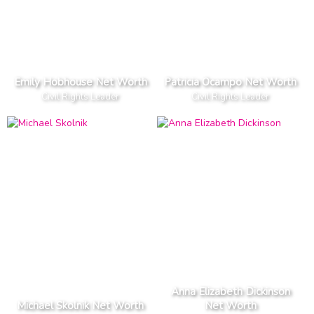
Emily Hobhouse Net Worth
Patricia Ocampo Net Worth
Civil Rights Leader
Civil Rights Leader
Anna Elizabeth Dickinson
Michael Skolnik Net Worth
Net Worth