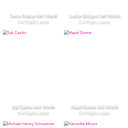
Tomo Kriznar Net Worth
Lucille Bridges Net Worth
Civil Rights Leader
Civil Rights Leader
Sal Castro Net Worth
Maud Gonne Net Worth
Civil Rights Leader
Civil Rights Leader