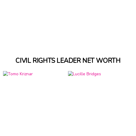
CIVIL RIGHTS LEADER NET WORTH