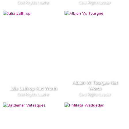
Civil Rights Leader
Civil Rights Leader
Albion W. Tourgee Net
Julia Lathrop Net Worth
Worth
Civil Rights Leader
Civil Rights Leader