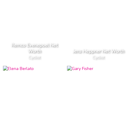
Remco Evenepoel Net
Worth
Jens Heppner Net Worth
Cyclist
Cyclist