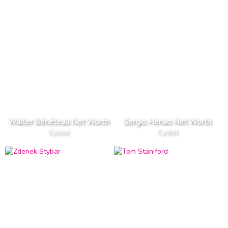
Walter Bénéteau Net Worth
Sergio Henao Net Worth
Cyclist
Cyclist