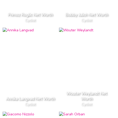
Primoz Roglic Net Worth
Bobby Julich Net Worth
Cyclist
Cyclist
Wouter Weylandt Net
Annika Langvad Net Worth
Worth
Cyclist
Cyclist