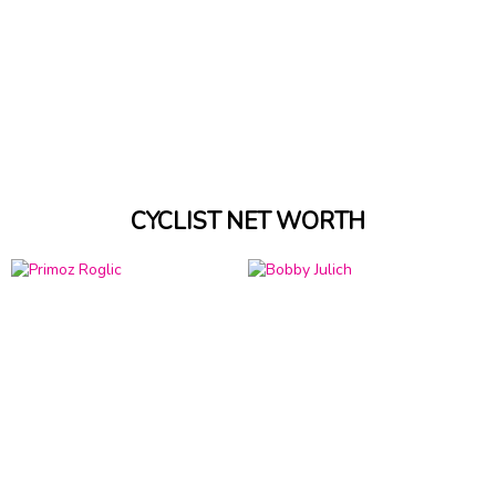
CYCLIST NET WORTH