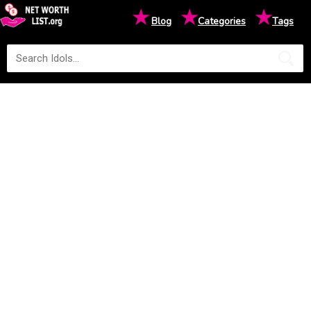
★
★
★
Blog
Categories
Tags