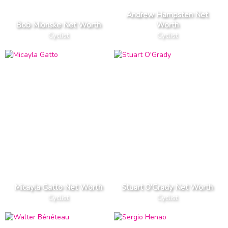
Andrew Hampsten Net
Bob Mionske Net Worth
Worth
Cyclist
Cyclist
Micayla Gatto Net Worth
Stuart O'Grady Net Worth
Cyclist
Cyclist