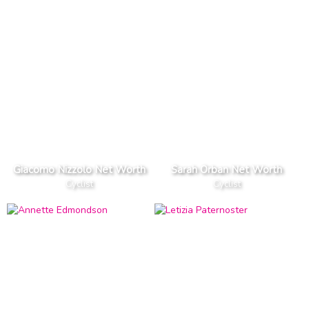
Giacomo Nizzolo Net Worth
Sarah Orban Net Worth
Cyclist
Cyclist