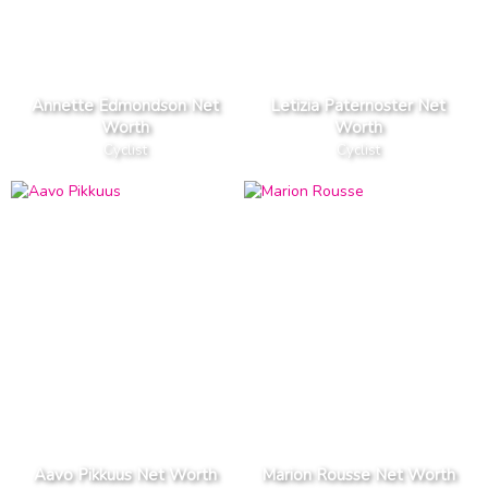
Annette Edmondson Net
Letizia Paternoster Net
Worth
Worth
Cyclist
Cyclist
Aavo Pikkuus Net Worth
Marion Rousse Net Worth