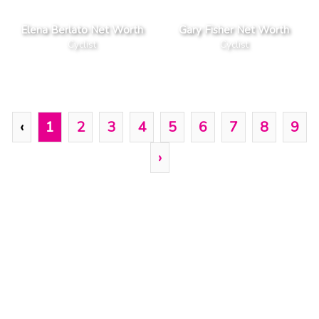
Elena Berlato Net Worth
Gary Fisher Net Worth
Cyclist
Cyclist
‹
1
2
3
4
5
6
7
8
9
›