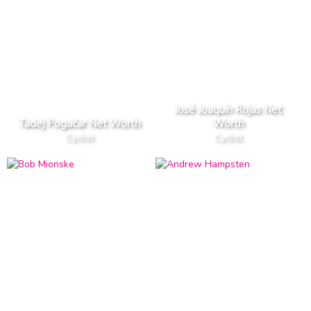
José Joaquín Rojas Net
Tadej Pogačar Net Worth
Worth
Cyclist
Cyclist