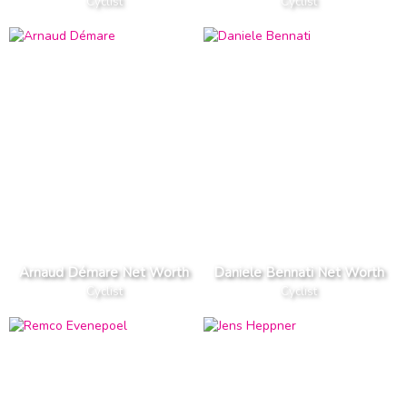
Cyclist
Cyclist
Arnaud Démare Net Worth
Daniele Bennati Net Worth
Cyclist
Cyclist