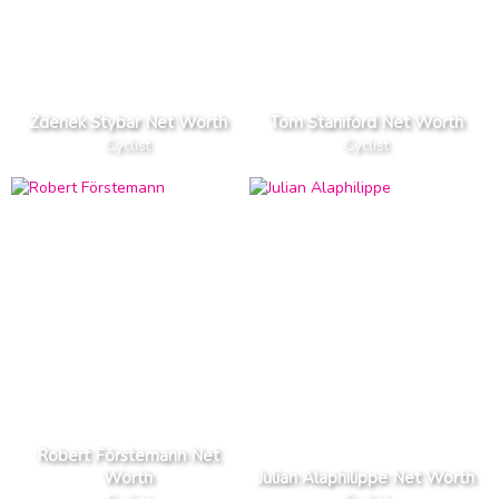
Zdenek Stybar Net Worth
Tom Staniford Net Worth
Cyclist
Cyclist
Robert Förstemann Net
Worth
Julian Alaphilippe Net Worth