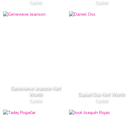
Cyclist
Cyclist
Genevieve Jeanson Net
Worth
Daniel Oss Net Worth
Cyclist
Cyclist