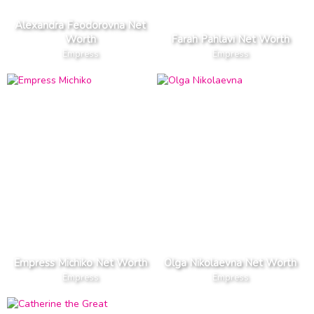
Alexandra Feodorovna Net
Worth
Farah Pahlavi Net Worth
Empress
Empress
Empress Michiko Net Worth
Olga Nikolaevna Net Worth
Empress
Empress