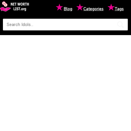
★
★
★
Blog
Categories
Tags