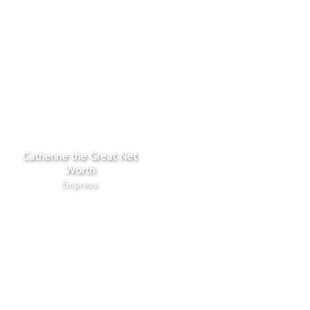
Catherine the Great Net
Worth
Empress