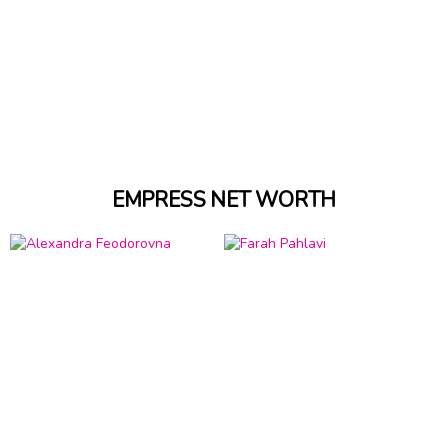
EMPRESS NET WORTH