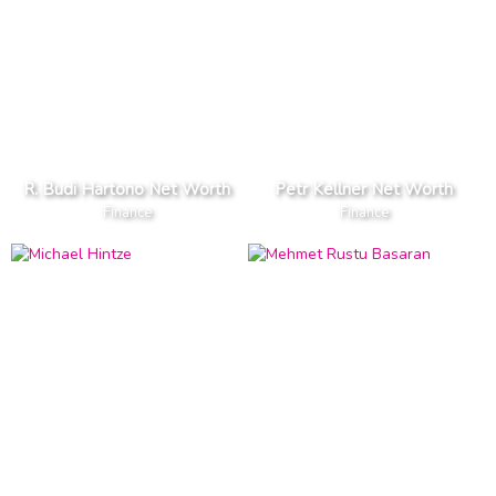
R. Budi Hartono Net Worth
Petr Kellner Net Worth
Finance
Finance