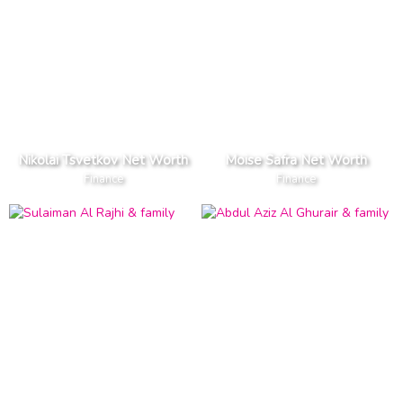
Nikolai Tsvetkov Net Worth
Moise Safra Net Worth
Finance
Finance