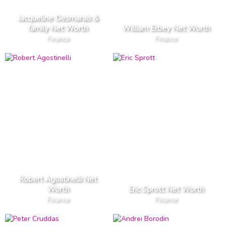
Jacqueline Desmarais &
family Net Worth
William Erbey Net Worth
Finance
Finance
Robert Agostinelli Net
Worth
Eric Sprott Net Worth
Finance
Finance