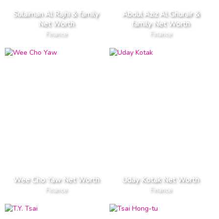
Sulaiman Al Rajhi & family
Abdul Aziz Al Ghurair &
Net Worth
family Net Worth
Finance
Finance
Wee Cho Yaw Net Worth
Uday Kotak Net Worth
Finance
Finance