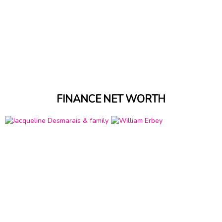
FINANCE NET WORTH