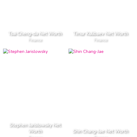
Tsai Cheng-da Net Worth
Timur Kulibaev Net Worth
Finance
Finance
Stephen Jarislowsky Net
Worth
Shin Chang-Jae Net Worth