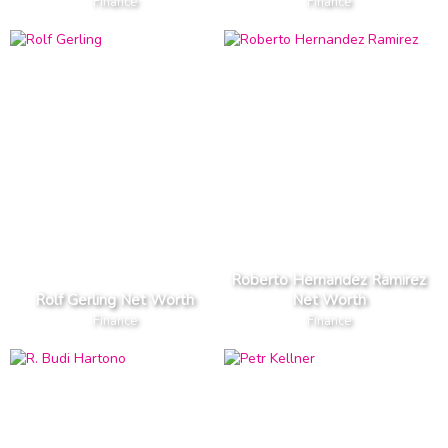
Finance
Finance
Roberto Hernandez Ramirez
Rolf Gerling Net Worth
Net Worth
Finance
Finance