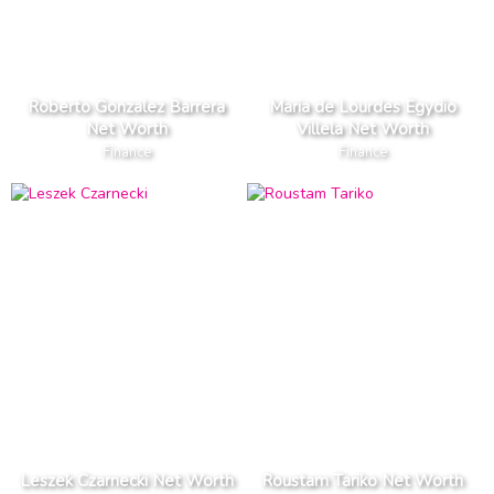
Roberto Gonzalez Barrera
Maria de Lourdes Egydio
Net Worth
Villela Net Worth
Finance
Finance
Leszek Czarnecki Net Worth
Roustam Tariko Net Worth