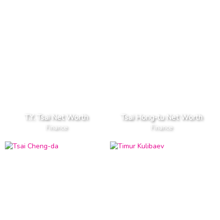
T.Y. Tsai Net Worth
Tsai Hong-tu Net Worth
Finance
Finance