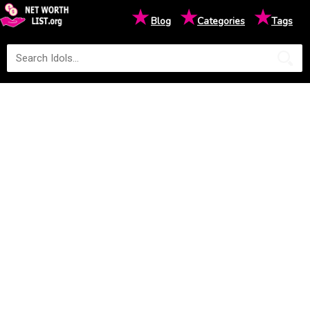
★
★
★
Blog
Categories
Tags