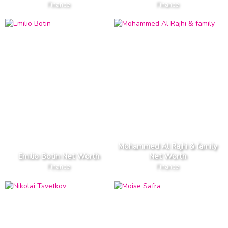
Finance
Finance
Mohammed Al Rajhi & family
Emilio Botin Net Worth
Net Worth
Finance
Finance