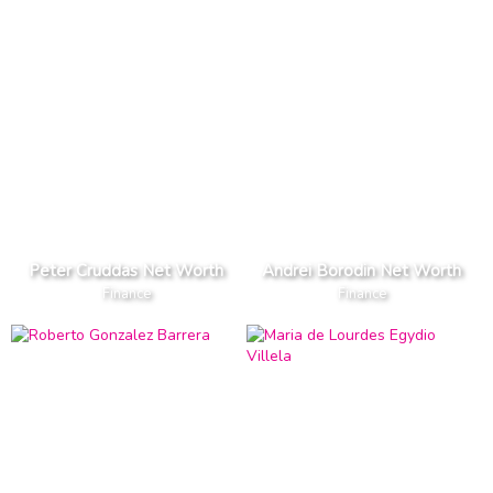
Peter Cruddas Net Worth
Andrei Borodin Net Worth
Finance
Finance