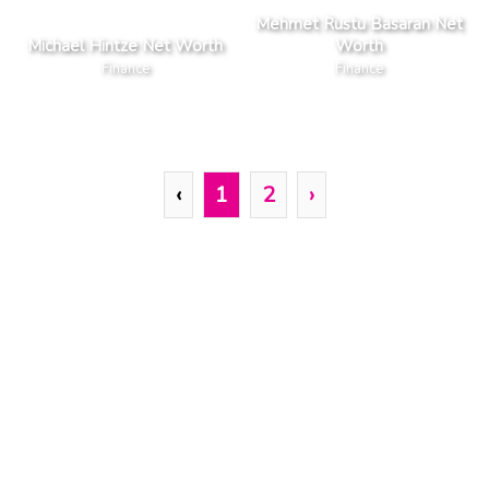
Mehmet Rustu Basaran Net
Michael Hintze Net Worth
Worth
Finance
Finance
‹
1
2
›