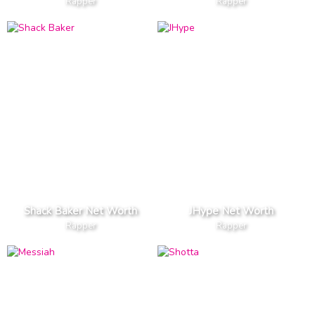
Rapper
Rapper
Shack Baker Net Worth
JHype Net Worth
Rapper
Rapper