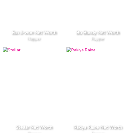
Eun Ji-won Net Worth
Bo Bundy Net Worth
Rapper
Rapper
Stellar Net Worth
Rakiya Raine Net Worth