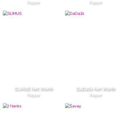
Rapper
Rapper
SLIMUS Net Worth
DaDa1k Net Worth
Rapper
Rapper