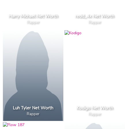
Harry Michael Net Worth
redd_4x Net Worth
Rapper
Rapper
Luh Tyler Net Worth
Kodigo Net Worth
Rapper
Rapper