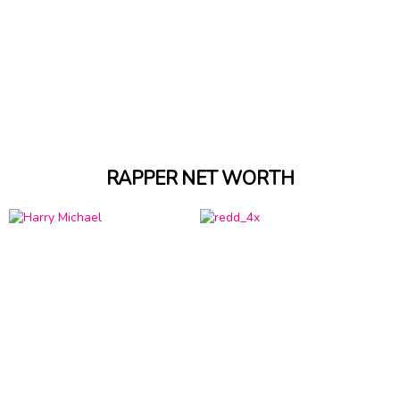
RAPPER NET WORTH