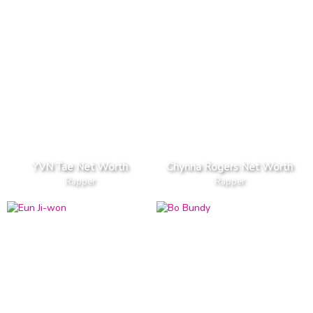
YVN Tae Net Worth
Chynna Rogers Net Worth
Rapper
Rapper