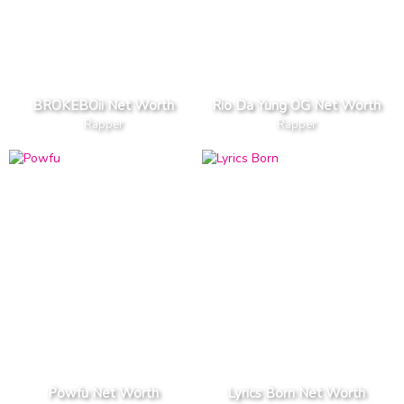
BROKEBOii Net Worth
Rio Da Yung OG Net Worth
Rapper
Rapper
Powfu Net Worth
Lyrics Born Net Worth