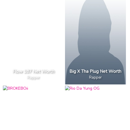
Flow 187 Net Worth
Big X Tha Plug Net Worth
Rapper
Rapper