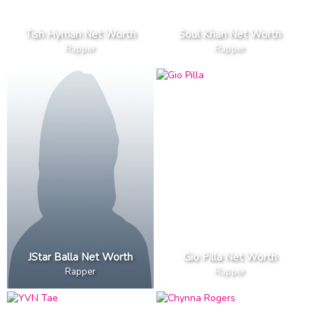
Tish Hyman Net Worth
Soul Khan Net Worth
Rapper
Rapper
JStar Balla Net Worth
Gio Pilla Net Worth
Rapper
Rapper