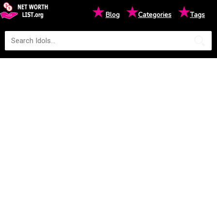
★
★
★
Blog
Categories
Tags