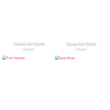
J Nanks Net Worth
$avay Net Worth
Rapper
Rapper