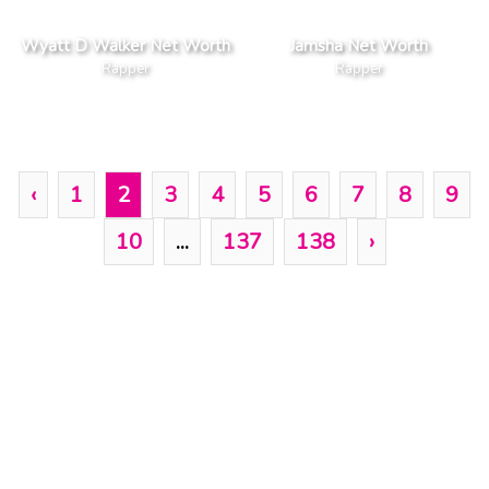
Wyatt D Walker Net Worth
Jamsha Net Worth
Rapper
Rapper
‹
1
2
3
4
5
6
7
8
9
10
...
137
138
›