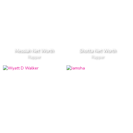
Messiah Net Worth
Shotta Net Worth
Rapper
Rapper