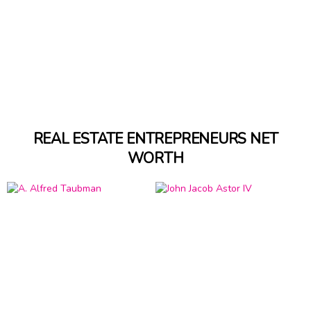
REAL ESTATE ENTREPRENEURS NET
WORTH