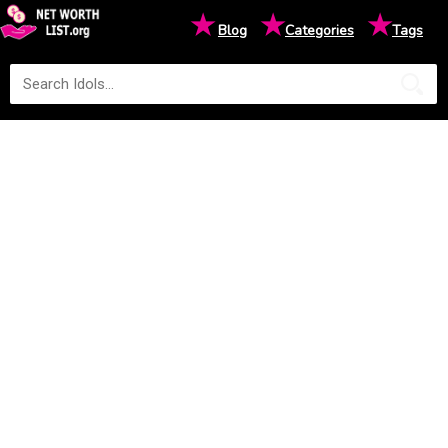
★
★
★
Blog
Categories
Tags