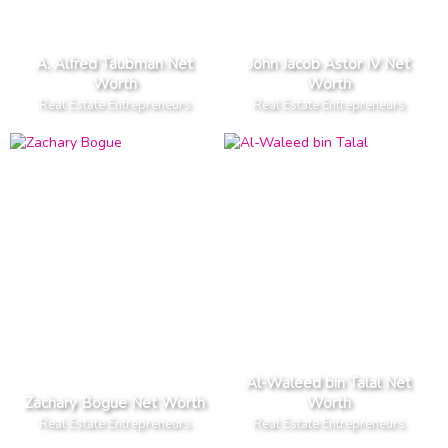
A. Alfred Taubman Net
John Jacob Astor IV Net
Worth
Worth
Real Estate Entrepreneurs
Real Estate Entrepreneurs
Al-Waleed bin Talal Net
Zachary Bogue Net Worth
Worth
Real Estate Entrepreneurs
Real Estate Entrepreneurs