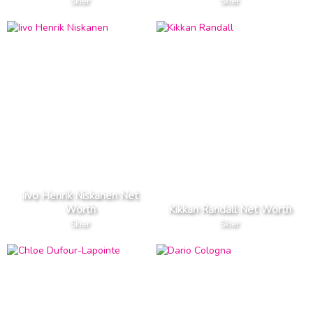
Skier
Skier
Iivo Henrik Niskanen Net
Worth
Kikkan Randall Net Worth
Skier
Skier