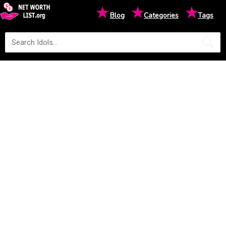
★
★
★
Blog
Categories
Tags