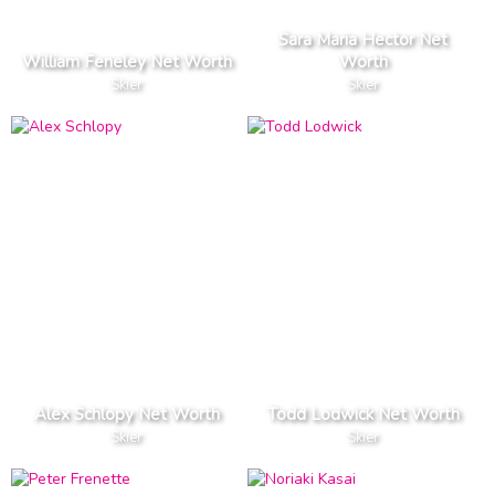
Sara Maria Hector Net
William Feneley Net Worth
Worth
Skier
Skier
Alex Schlopy Net Worth
Todd Lodwick Net Worth
Skier
Skier