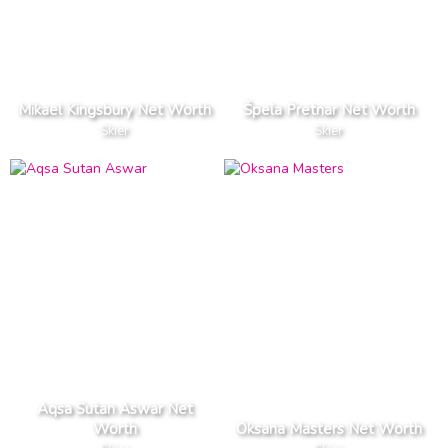
Mikael Kingsbury Net Worth
Špela Pretnar Net Worth
Skier
Skier
Aqsa Sutan Aswar Net
Worth
Oksana Masters Net Worth