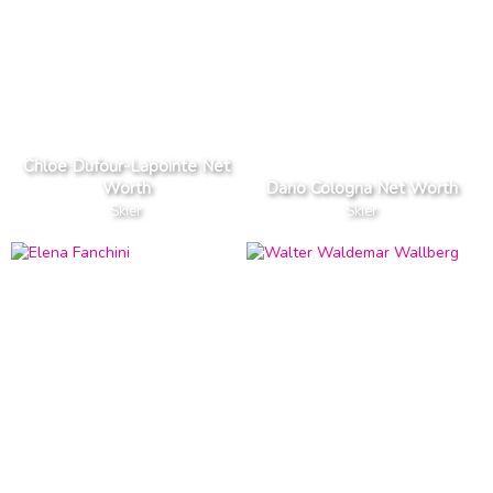
Chloe Dufour-Lapointe Net
Worth
Dario Cologna Net Worth
Skier
Skier