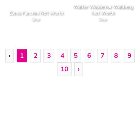
Walter Waldemar Wallberg
Elena Fanchini Net Worth
Net Worth
Skier
Skier
‹
1
2
3
4
5
6
7
8
9
10
›