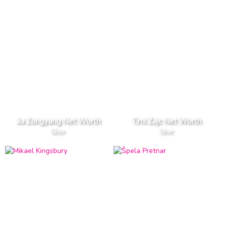
Jia Zongyang Net Worth
Timi Zajc Net Worth
Skier
Skier