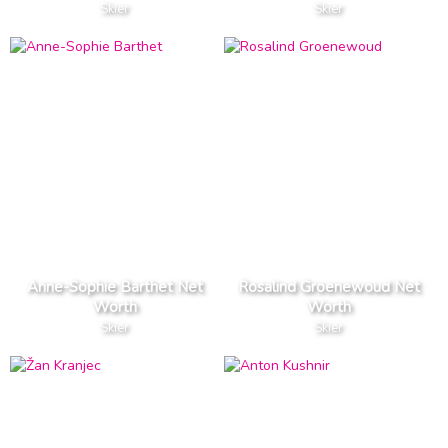
Skier
Skier
Anne-Sophie Barthet Net
Rosalind Groenewoud Net
Worth
Worth
Skier
Skier