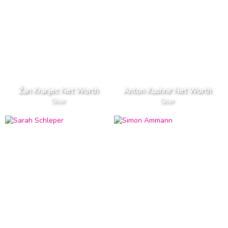
Žan Kranjec Net Worth
Anton Kushnir Net Worth
Skier
Skier