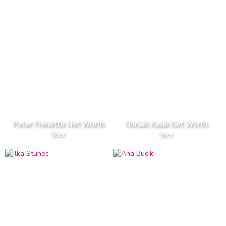
Peter Frenette Net Worth
Noriaki Kasai Net Worth
Skier
Skier