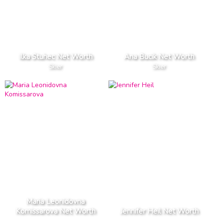
Ilka Stuhec Net Worth
Ana Bucik Net Worth
Skier
Skier
Maria Leonidovna
Komissarova Net Worth
Jennifer Heil Net Worth