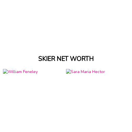
SKIER NET WORTH