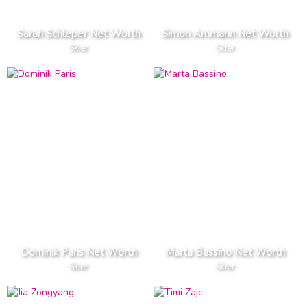
Sarah Schleper Net Worth
Simon Ammann Net Worth
Skier
Skier
Dominik Paris Net Worth
Marta Bassino Net Worth
Skier
Skier