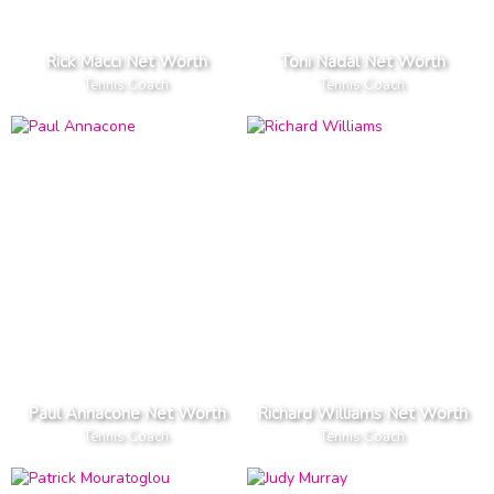
Rick Macci Net Worth
Toni Nadal Net Worth
Tennis Coach
Tennis Coach
Paul Annacone Net Worth
Richard Williams Net Worth
Tennis Coach
Tennis Coach