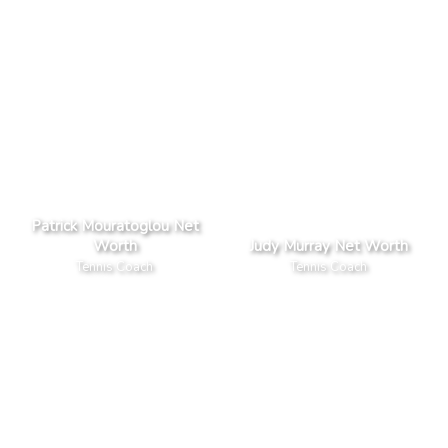
Patrick Mouratoglou Net
Worth
Judy Murray Net Worth
Tennis Coach
Tennis Coach