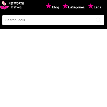
★
★
★
Blog
Categories
Tags