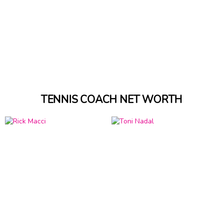
TENNIS COACH NET WORTH