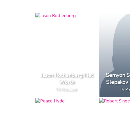
Jason Rothenberg Net
Semyon S
Worth
Slepakov
TV Producer
TV Pr