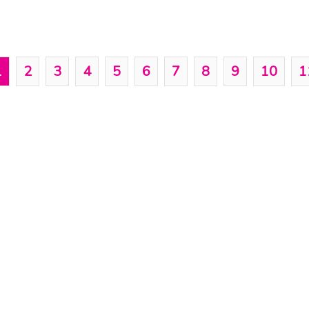
1
2
3
4
5
6
7
8
9
10
1