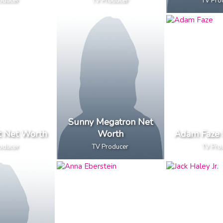
oducer
TV Producer
TV Pro
Sunny Megatron Net
t Net Worth
Worth
Adam Faze 
oducer
TV Producer
TV Pro