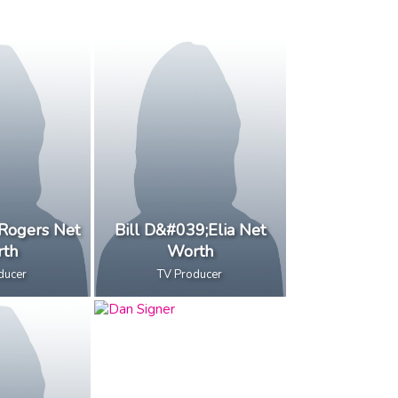
Rogers Net
Bill D&#039;Elia Net
th
Worth
ducer
TV Producer