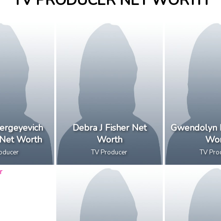
TV PRODUCER NET WORTH
ergeyevich
Debra J Fisher Net
Gwendolyn 
 Net Worth
Worth
Wor
oducer
TV Producer
TV Pro