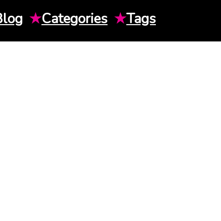
Blog
★
Categories
★
Tags