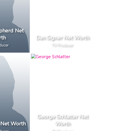
pherd Net
th
Dan Signer Net Worth
ducer
TV Producer
George Schlatter Net
 Net Worth
Worth