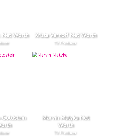
r. Net Worth
Krista Vernoff Net Worth
ducer
TV Producer
-Goldstein
Marvin Matyka Net
orth
Worth
ducer
TV Producer