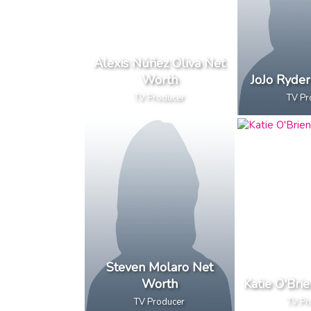
Alexis Núñez Oliva Net
Worth
JoJo Ryde
TV Producer
TV Pr
Steven Molaro Net
Worth
Katie O'Bri
TV Producer
TV Pr