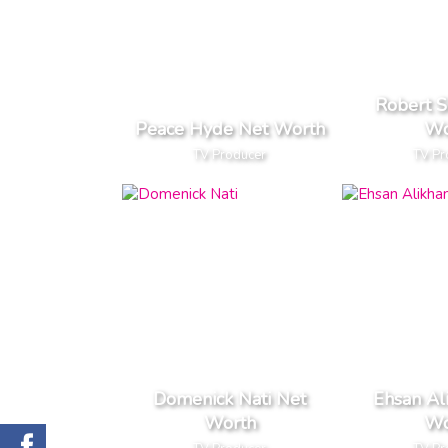
Robert S
Peace Hyde Net Worth
Wo
TV Producer
TV Pr
Domenick Nati Net
Ehsan Al
Worth
Wo