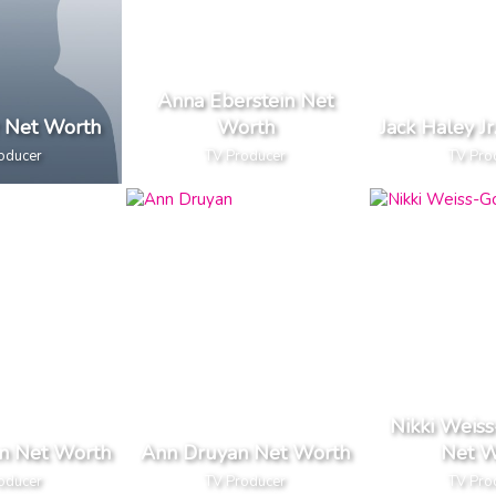
Anna Eberstein Net
r Net Worth
Worth
Jack Haley J
oducer
TV Producer
TV Pro
Nikki Weiss
en Net Worth
Ann Druyan Net Worth
Net W
oducer
TV Producer
TV Pro