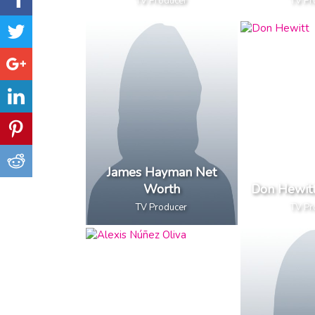
TV Producer
TV Pr
James Hayman Net
Worth
Don Hewit
TV Producer
TV Pr