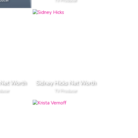
ducer
TV Producer
Net Worth
Sidney Hicks Net Worth
ducer
TV Producer