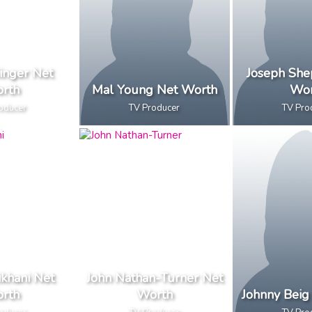
inger Net
Joseph She
rth
Mal Young Net Worth
Wor
oducer
TV Producer
TV Pro
ikhani Net
John Nathan-Turner Net
rth
Worth
Johnny Beig