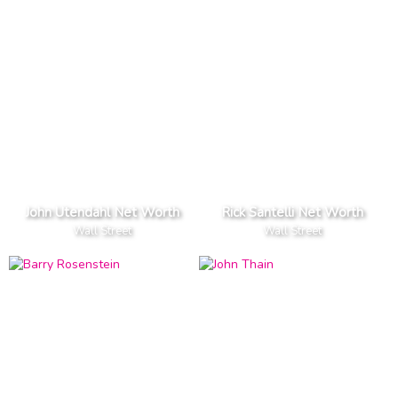
John Utendahl Net Worth
Rick Santelli Net Worth
Wall Street
Wall Street