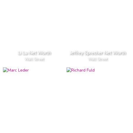
Li Lu Net Worth
Jeffrey Sprecher Net Worth
Wall Street
Wall Street