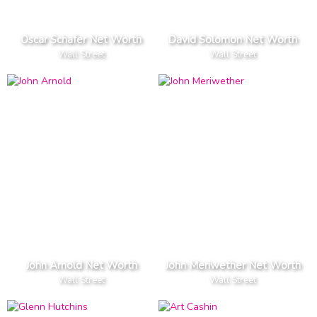
Oscar Schafer Net Worth
David Solomon Net Worth
Wall Street
Wall Street
John Arnold Net Worth
John Meriwether Net Worth
Wall Street
Wall Street