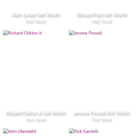
Marc Leder Net Worth
Richard Fuld Net Worth
Wall Street
Wall Street
Richard Chilton Jr Net Worth
Jerome Powell Net Worth
Wall Street
Wall Street