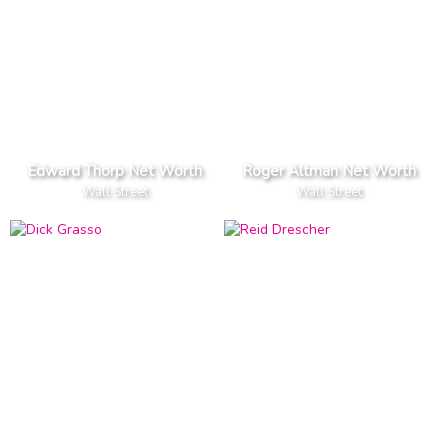
Edward Thorp Net Worth
Roger Altman Net Worth
Wall Street
Wall Street