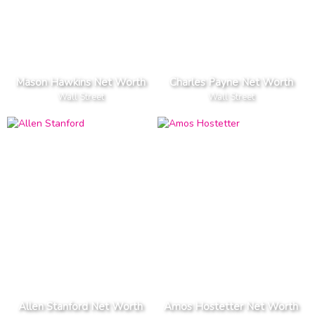
Mason Hawkins Net Worth
Charles Payne Net Worth
Wall Street
Wall Street
Allen Stanford Net Worth
Amos Hostetter Net Worth