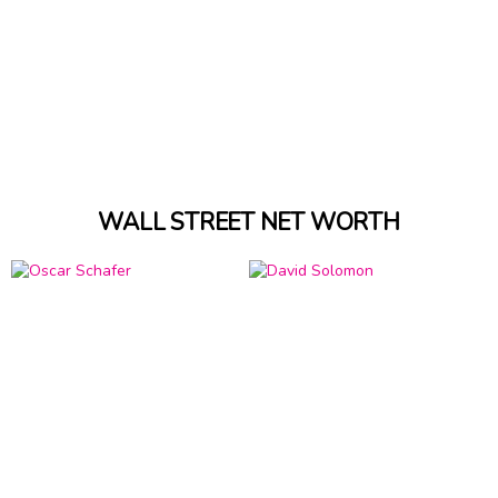
WALL STREET NET WORTH