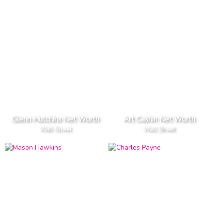
Glenn Hutchins Net Worth
Art Cashin Net Worth
Wall Street
Wall Street