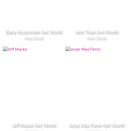
Barry Rosenstein Net Worth
John Thain Net Worth
Wall Street
Wall Street
Jeff Macke Net Worth
Jonas Max Ferris Net Worth