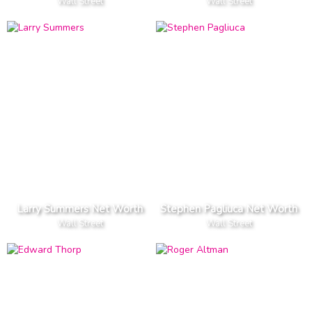
Wall Street
Wall Street
Larry Summers Net Worth
Stephen Pagliuca Net Worth
Wall Street
Wall Street