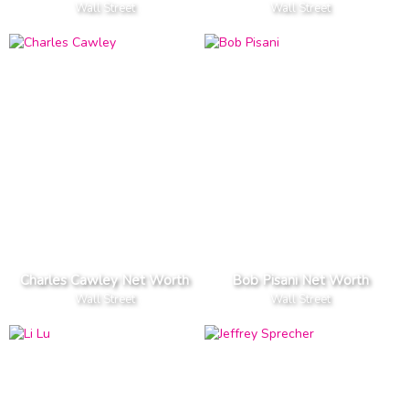
Wall Street
Wall Street
Charles Cawley Net Worth
Bob Pisani Net Worth
Wall Street
Wall Street