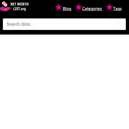
★
★
★
Blog
Categories
Tags