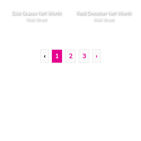
Dick Grasso Net Worth
Reid Drescher Net Worth
Wall Street
Wall Street
‹
1
2
3
›