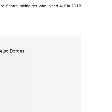
a. Central midfielder who joined AIK in 2012
.