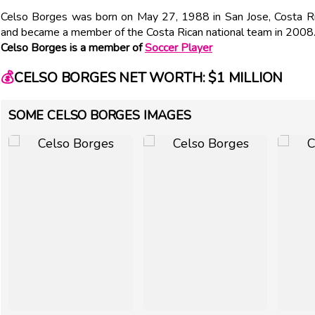
Celso Borges was born on May 27, 1988 in San Jose, Costa Ric
and became a member of the Costa Rican national team in 2008
Celso Borges is a member of
Soccer Player
💰
CELSO BORGES NET WORTH: $1 MILLION
SOME CELSO BORGES IMAGES