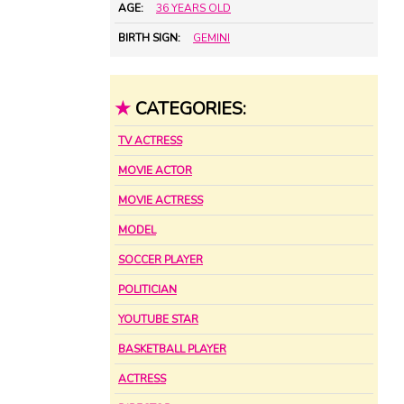
AGE:
36 YEARS OLD
BIRTH SIGN:
GEMINI
★
CATEGORIES:
TV ACTRESS
MOVIE ACTOR
MOVIE ACTRESS
MODEL
SOCCER PLAYER
POLITICIAN
YOUTUBE STAR
BASKETBALL PLAYER
ACTRESS