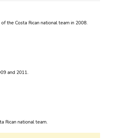
of the Costa Rican national team in 2008.
009 and 2011.
 Rican national team.