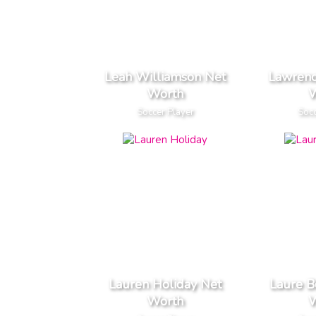
Leah Williamson Net
Lawren
Worth
W
Soccer Player
Socc
Lauren Holiday Net
Laure B
Worth
W