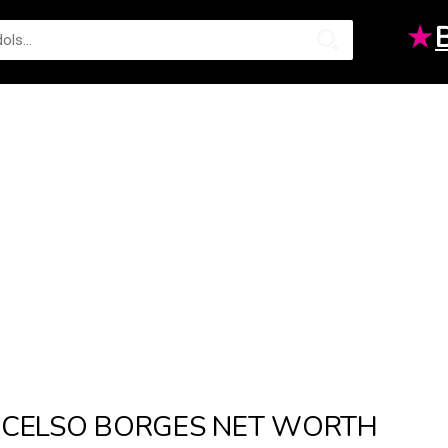
★
CELSO BORGES NET WORTH