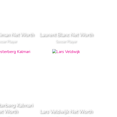
Ciman Net Worth
Laurent Blanc Net Worth
ccer Player
Soccer Player
terberg Kalmari
et Worth
Lars Veldwijk Net Worth