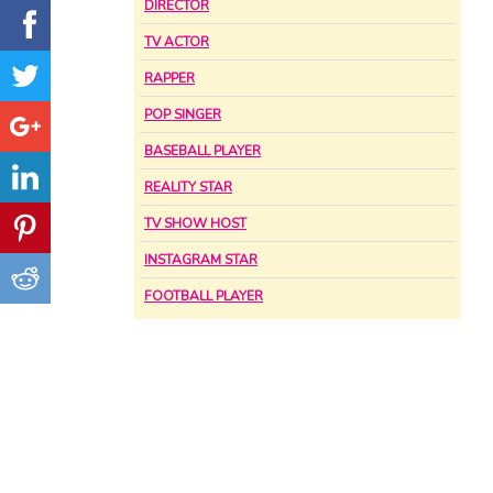
DIRECTOR
TV ACTOR
RAPPER
POP SINGER
BASEBALL PLAYER
REALITY STAR
TV SHOW HOST
INSTAGRAM STAR
FOOTBALL PLAYER