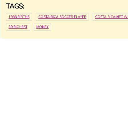
TAGS:
1988 BIRTHS
COSTA RICA SOCCER PLAYER
COSTA RICA NET 
30 RICHEST
MONEY