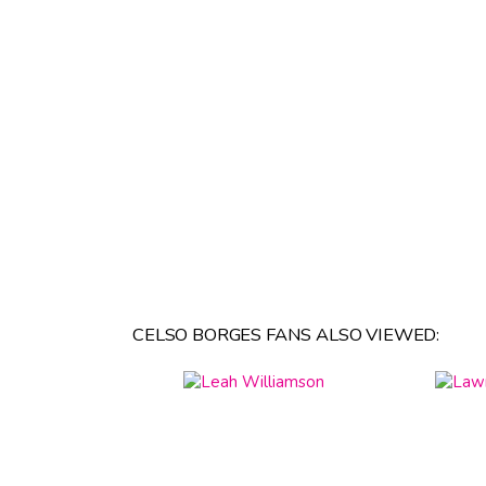
CELSO BORGES FANS ALSO VIEWED: