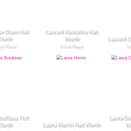
ce Olum Net
Laurent Koscielny Net
orth
Worth
Laurent 
er Player
Soccer Player
So
oulleau Net
Laura Os
orth
Laura Merrin Net Worth
N