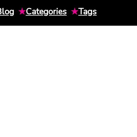
Blog
★
Categories
★
Tags