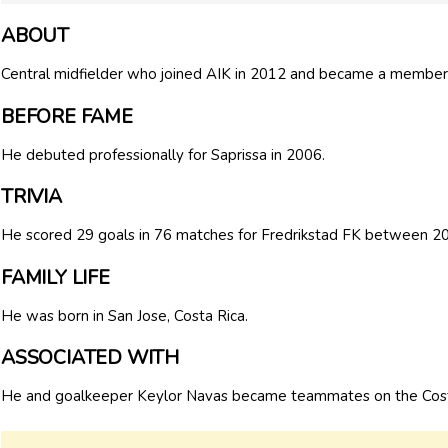
ABOUT
Central midfielder who joined AIK in 2012 and became a member 
BEFORE FAME
He debuted professionally for Saprissa in 2006.
TRIVIA
He scored 29 goals in 76 matches for Fredrikstad FK between 2
FAMILY LIFE
He was born in San Jose, Costa Rica.
ASSOCIATED WITH
He and goalkeeper Keylor Navas became teammates on the Costa