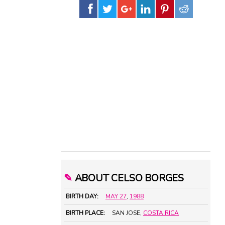
✎
ABOUT CELSO BORGES
BIRTH DAY:
MAY 27
,
1988
BIRTH PLACE:
SAN JOSE,
COSTA RICA