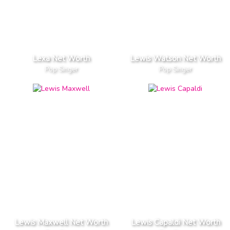
Lexa Net Worth
Lewis Watson Net Worth
Pop Singer
Pop Singer
Lewis Maxwell Net Worth
Lewis Capaldi Net Worth