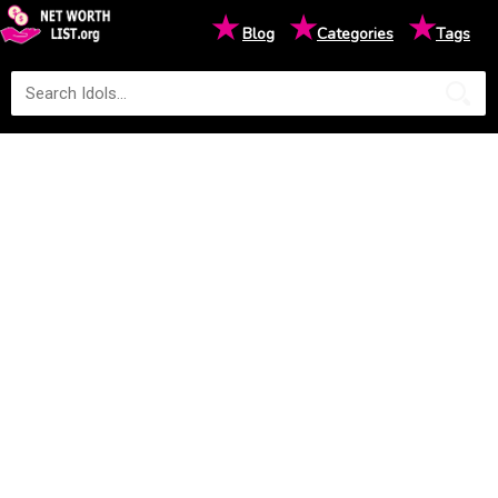
★
★
★
Blog
Categories
Tags