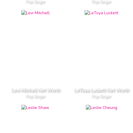
Pop Singer
Pop Singer
Levi Mitchell Net Worth
LeToya Luckett Net Worth
Pop Singer
Pop Singer