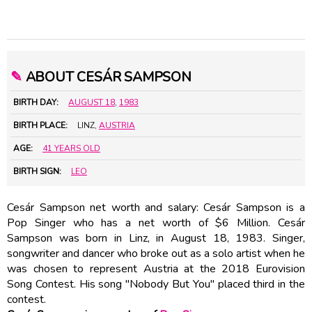
✎
ABOUT CESÁR SAMPSON
BIRTH DAY:
AUGUST 18
,
1983
BIRTH PLACE:
LINZ,
AUSTRIA
AGE:
41 YEARS OLD
BIRTH SIGN:
LEO
Cesár Sampson net worth and salary: Cesár Sampson is a
Pop Singer who has a net worth of $6 Million. Cesár
Sampson was born in Linz, in August 18, 1983. Singer,
songwriter and dancer who broke out as a solo artist when he
was chosen to represent Austria at the 2018 Eurovision
Song Contest. His song "Nobody But You" placed third in the
contest.