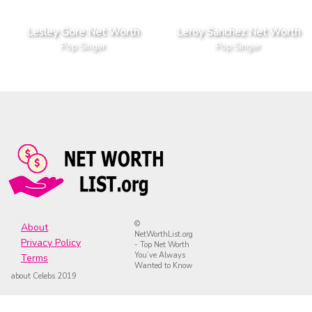
Lesley Gore Net Worth
Leroy Sanchez Net Worth
Pop Singer
Pop Singer
©
About
NetWorthList.org
Privacy Policy
- Top Net Worth
You’ve Always
Terms
Wanted to Know
about Celebs 2019