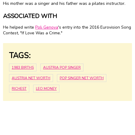
His mother was a singer and his father was a pilates instructor.
ASSOCIATED WITH
He helped write
Poli Genova
's entry into the 2016 Eurovision Song
Contest, "If Love Was a Crime."
TAGS:
1983 BIRTHS
AUSTRIA POP SINGER
AUSTRIA NET WORTH
POP SINGER NET WORTH
RICHEST
LEO MONEY