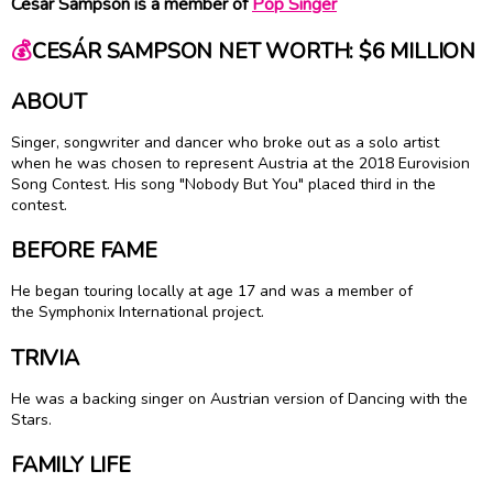
Cesár Sampson is a member of
Pop Singer
💰
CESÁR SAMPSON NET WORTH: $6 MILLION
ABOUT
Singer, songwriter and dancer who broke out as a solo artist
when he was chosen to represent Austria at the 2018 Eurovision
Song Contest. His song "Nobody But You" placed third in the
contest.
BEFORE FAME
He began touring locally at age 17 and was a member of
the Symphonix International project.
TRIVIA
He was a backing singer on Austrian version of Dancing with the
Stars.
FAMILY LIFE