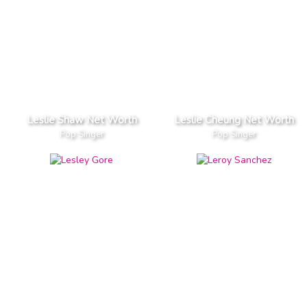
Leslie Shaw Net Worth
Leslie Cheung Net Worth
Pop Singer
Pop Singer