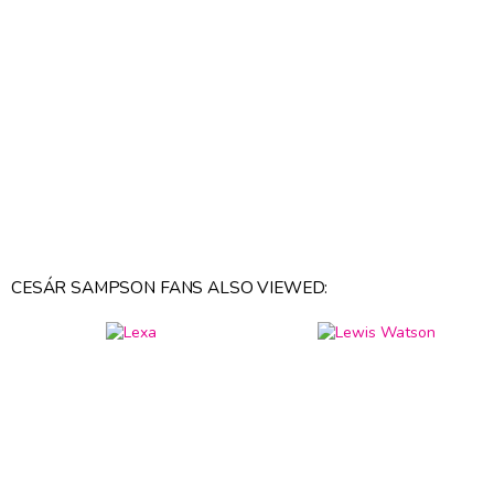
CESÁR SAMPSON FANS ALSO VIEWED: