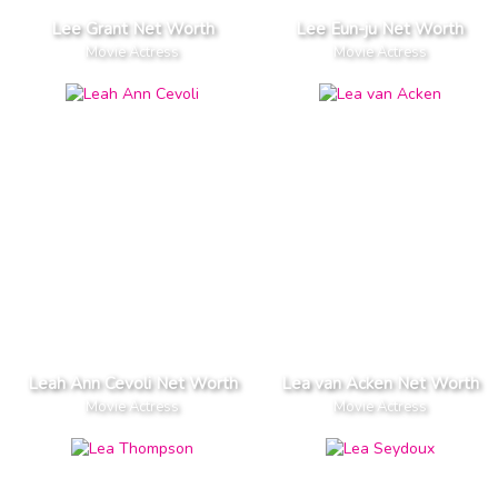
Lee Grant Net Worth
Lee Eun-ju Net Worth
Movie Actress
Movie Actress
Leah Ann Cevoli Net Worth
Lea van Acken Net Worth
Movie Actress
Movie Actress