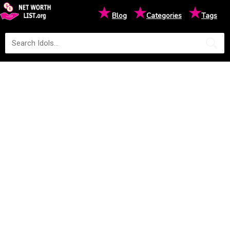
★
★
★
Blog
Categories
Tags