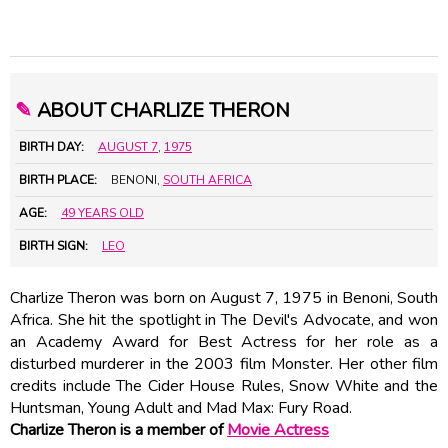
✎
ABOUT CHARLIZE THERON
BIRTH DAY:
AUGUST 7
,
1975
BIRTH PLACE:
BENONI,
SOUTH AFRICA
AGE:
49 YEARS OLD
BIRTH SIGN:
LEO
Charlize Theron was born on August 7, 1975 in Benoni, South
Africa. She hit the spotlight in The Devil's Advocate, and won
an Academy Award for Best Actress for her role as a
disturbed murderer in the 2003 film Monster. Her other film
credits include The Cider House Rules, Snow White and the
Huntsman, Young Adult and Mad Max: Fury Road.
Charlize Theron is a member of
Movie Actress