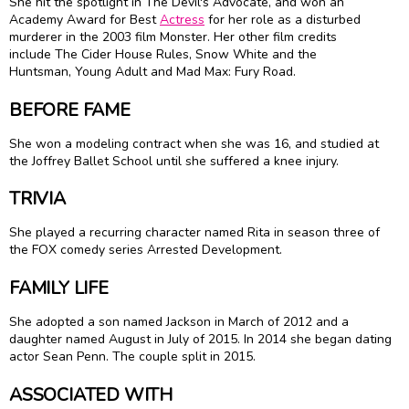
She hit the spotlight in The Devil's Advocate, and won an
Academy Award for Best
Actress
for her role as a disturbed
murderer in the 2003 film Monster. Her other film credits
include The Cider House Rules, Snow White and the
Huntsman, Young Adult and Mad Max: Fury Road.
BEFORE FAME
She won a modeling contract when she was 16, and studied at
the Joffrey Ballet School until she suffered a knee injury.
TRIVIA
She played a recurring character named Rita in season three of
the FOX comedy series Arrested Development.
FAMILY LIFE
She adopted a son named Jackson in March of 2012 and a
daughter named August in July of 2015. In 2014 she began dating
actor Sean Penn. The couple split in 2015.
ASSOCIATED WITH