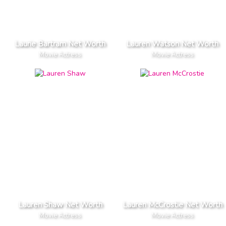
Laurie Bartram Net Worth
Lauren Watson Net Worth
Movie Actress
Movie Actress
Lauren Shaw Net Worth
Lauren McCrostie Net Worth
Movie Actress
Movie Actress