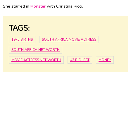
She starred in
Monster
with Christina Ricci.
TAGS:
1975 BIRTHS
SOUTH AFRICA MOVIE ACTRESS
SOUTH AFRICA NET WORTH
MOVIE ACTRESS NET WORTH
43 RICHEST
MONEY