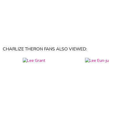
CHARLIZE THERON FANS ALSO VIEWED: