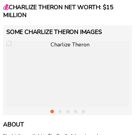
💰
CHARLIZE THERON NET WORTH: $15
MILLION
SOME CHARLIZE THERON IMAGES
ABOUT