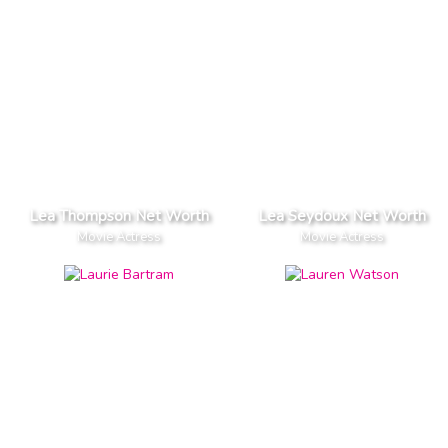
Lea Thompson Net Worth
Lea Seydoux Net Worth
Movie Actress
Movie Actress